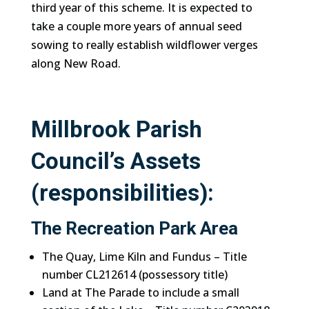
third year of this scheme. It is expected to
take a couple more years of annual seed
sowing to really establish wildflower verges
along New Road.
Millbrook Parish
Council’s Assets
(responsibilities):
The Recreation Park Area
The Quay, Lime Kiln and Fundus – Title
number CL212614 (possessory title)
Land at The Parade to include a small