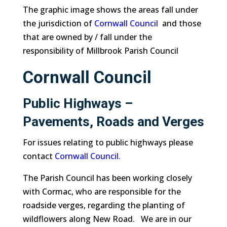
The graphic image shows the areas fall under
the jurisdiction of
Cornwall Council
and those
that are owned by / fall under the
responsibility of Millbrook Parish Council
Cornwall Council
Public Highways –
Pavements, Roads and Verges
For issues relating to public highways please
contact
Cornwall Council.
The Parish Council has been working closely
with Cormac, who are responsible for the
roadside verges, regarding the planting of
wildflowers along New Road. We are in our