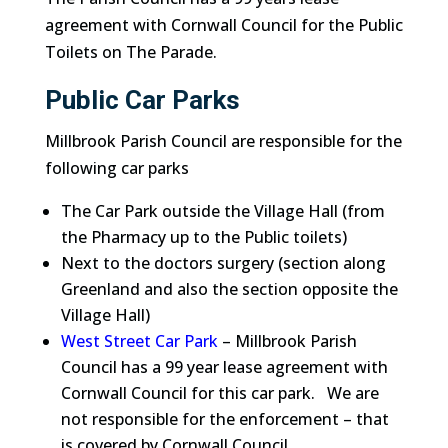
agreement with Cornwall Council for the Public
Toilets on The Parade.
Public Car Parks
Millbrook Parish Council are responsible for the
following car parks
The Car Park outside the Village Hall (from
the Pharmacy up to the Public toilets)
Next to the doctors surgery (section along
Greenland and also the section opposite the
Village Hall)
West Street Car Park
– Millbrook Parish
Council has a 99 year lease agreement with
Cornwall Council for this car park. We are
not responsible for the enforcement – that
is covered by Cornwall Council.