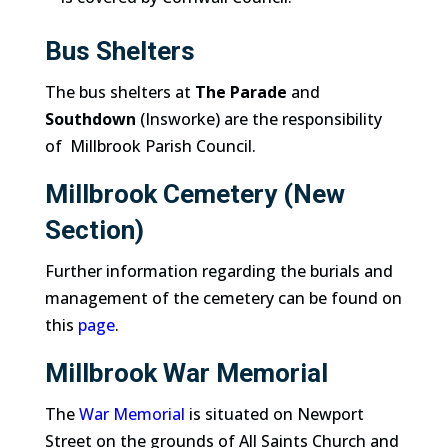
Bus Shelters
The bus shelters at
The Parade
and
Southdown
(Insworke) are the responsibility
of Millbrook Parish Council.
Millbrook Cemetery (New
Section)
Further information regarding the burials and
management of the cemetery can be found on
this
page
.
Millbrook War Memorial
The
War Memorial
is situated on Newport
Street on the grounds of All Saints Church and