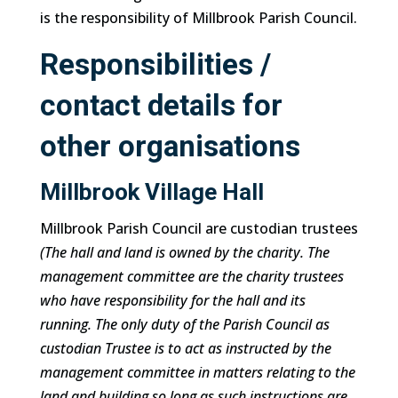
is the responsibility of Millbrook Parish Council.
Responsibilities /
contact details for
other organisations
Millbrook Village Hall
Millbrook Parish Council are custodian trustees
(The hall and land is owned by the charity. The
management committee are the charity trustees
who have responsibility for the hall and its
running. The only duty of the Parish Council as
custodian Trustee is to act as instructed by the
management committee in matters relating to the
land and building so long as such instructions are