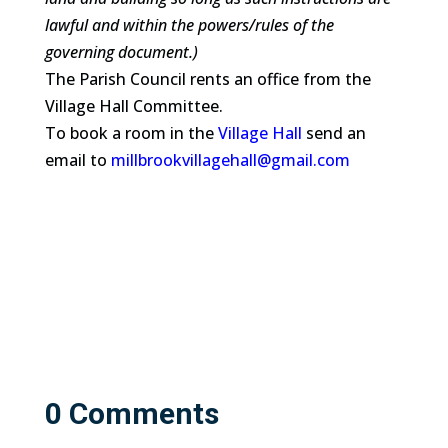
lawful and within the powers/rules of the
governing document.)
The Parish Council rents an office from the
Village Hall Committee.
To book a room in the
Village Hall
send an
email to
millbrookvillagehall@gmail.com
0 Comments