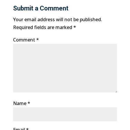
Submit a Comment
Your email address will not be published.
Required fields are marked
*
Comment
*
Name
*
Email
*