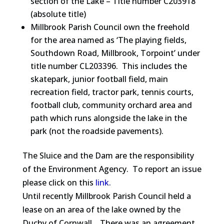
section of the Lake – Title number C203918
(absolute title)
Millbrook Parish Council own the freehold
for the area named as ‘The playing fields,
Southdown Road, Millbrook, Torpoint’ under
title number CL203396. This includes the
skatepark, junior football field, main
recreation field, tractor park, tennis courts,
football club, community orchard area and
path which runs alongside the lake in the
park (not the roadside pavements).
The Sluice and the Dam are the responsibility
of the Environment Agency. To report an issue
please click on this
link.
Until recently Millbrook Parish Council held a
lease on an area of the lake owned by the
Duchy of Cornwall. There was an agreement