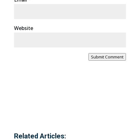
Website
Submit Comment
Related Articles: