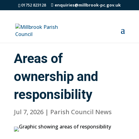
01752 823128
enquiries@millbrook-pc.gov.uk
Areas of
ownership and
responsibility
Jul 7, 2026
|
Parish Council News