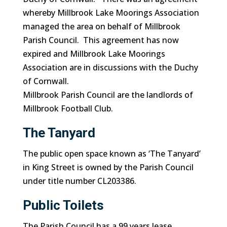
whereby Millbrook Lake Moorings Association
managed the area on behalf of Millbrook
Parish Council. This agreement has now
expired and Millbrook Lake Moorings
Association are in discussions with the Duchy
of Cornwall.
Millbrook Parish Council are the landlords of
Millbrook Football Club.
The Tanyard
The public open space known as ‘The Tanyard’
in King Street is owned by the Parish Council
under title number CL203386.
Public Toilets
The Parish Council has a 99 years lease