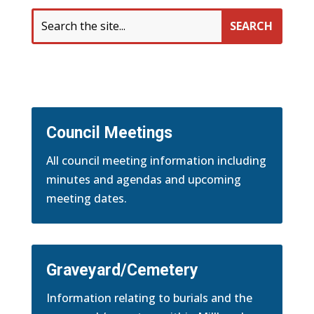
Search
for:
Council Meetings
All council meeting information including
minutes and agendas and upcoming
meeting dates.
Graveyard/Cemetery
Information relating to burials and the