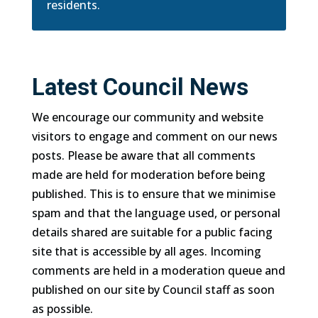
residents.
Latest Council News
We encourage our community and website
visitors to engage and comment on our news
posts. Please be aware that all comments
made are held for moderation before being
published. This is to ensure that we minimise
spam and that the language used, or personal
details shared are suitable for a public facing
site that is accessible by all ages. Incoming
comments are held in a moderation queue and
published on our site by Council staff as soon
as possible.