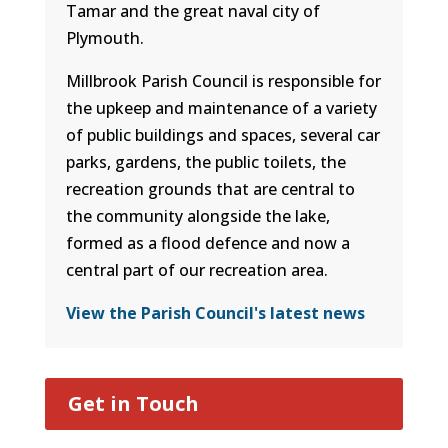
Tamar and the great naval city of
Plymouth.
Millbrook Parish Council is responsible for
the upkeep and maintenance of a variety
of public buildings and spaces, several car
parks, gardens, the public toilets, the
recreation grounds that are central to
the community alongside the lake,
formed as a flood defence and now a
central part of our recreation area.
View the Parish Council's latest news
Get in Touch