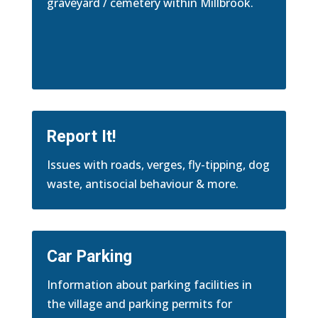
graveyard / cemetery within Millbrook.
Report It!
Issues with roads, verges, fly-tipping, dog
waste, antisocial behaviour & more.
Car Parking
Information about parking facilities in
the village and parking permits for