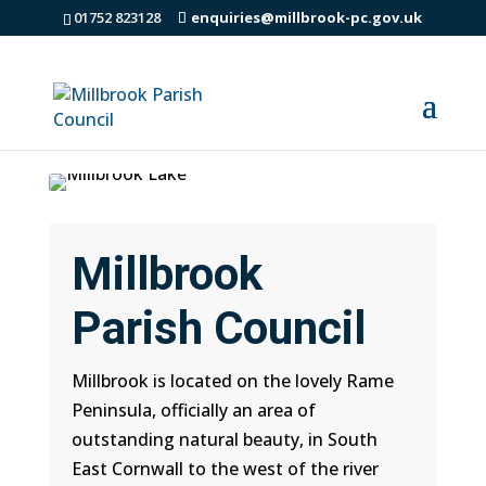
01752 823128
enquiries@millbrook-pc.gov.uk
Millbrook
Parish Council
Millbrook is located on the lovely Rame
Peninsula, officially an area of
outstanding natural beauty, in South
East Cornwall to the west of the river