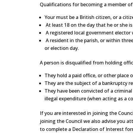
Qualifications for becoming a member of t
Your must be a British citizen, or a c
At least 18 on the day that he or she 
A registered local government elector 
A resident in the parish, or within thre
or election day.
A person is disqualified from holding offic
They hold a paid office, or other place o
They are the subject of a bankruptcy res
They have been convicted of a criminal
illegal expenditure (when acting as a cou
If you are interested in joining the Counc
joining the Council we also advise you at
to complete a Declaration of Interest fo