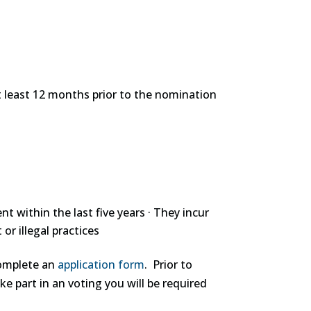
 at least 12 months prior to the nomination
within the last five years · They incur
or illegal practices
complete an
application form
. Prior to
e part in an voting you will be required