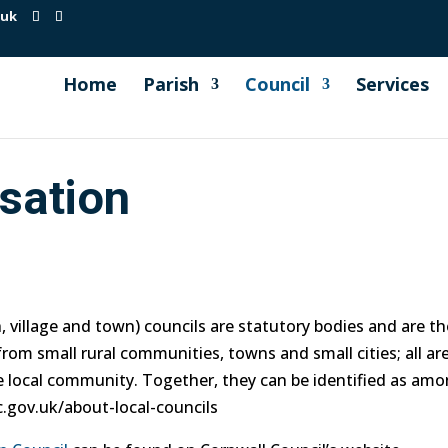
.uk
Home
Parish
Council
Services
sation
village and town) councils are statutory bodies and are the 
rom small rural communities, towns and small cities; all ar
he local community. Together, they can be identified as amo
.gov.uk/about-local-councils