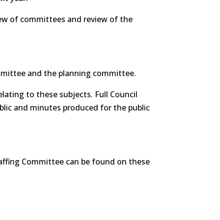
view of committees and review of the
mmittee and the planning committee.
ating to these subjects. Full Council
lic and minutes produced for the public
affing Committee can be found on these