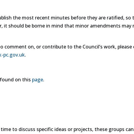
lish the most recent minutes before they are ratified, so 
r, it should be borne in mind that minor amendments may 
to comment on, or contribute to the Council’s work, please c
k-pc.gov.uk
.
e found on this
page
.
me to discuss specific ideas or projects, these groups can