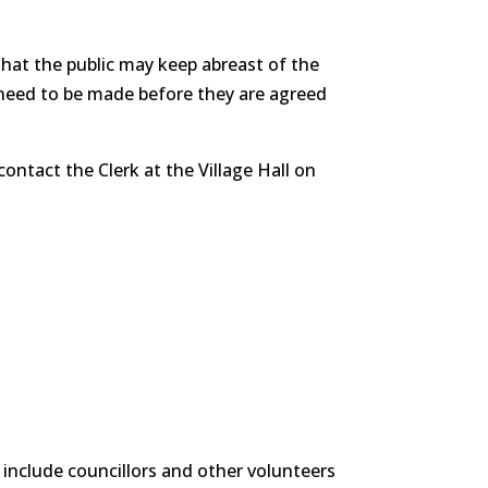
that the public may keep abreast of the
need to be made before they are agreed
ontact the Clerk at the Village Hall on
 include councillors and other volunteers