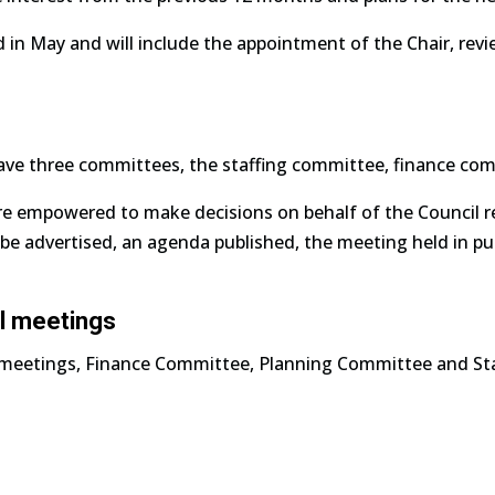
d in May and will include the appointment of the Chair, re
have three committees, the staffing committee, finance co
re empowered to make decisions on behalf of the Council rel
 advertised, an agenda published, the meeting held in pub
l meetings
l meetings, Finance Committee, Planning Committee and St