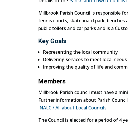
Details of the
Parish and Town Councils i
Millbrook Parish Council is responsible fo
tennis courts, skateboard park, benches a
public toilets and car parks and is a Custo
Key Goals
Representing the local community
Delivering services to meet local needs
Improving the quality of life and comm
Members
Millbrook Parish council must have a m
Further information about Parish Councill
NALC / All about Local Councils
The Council is elected for a period of 4 y