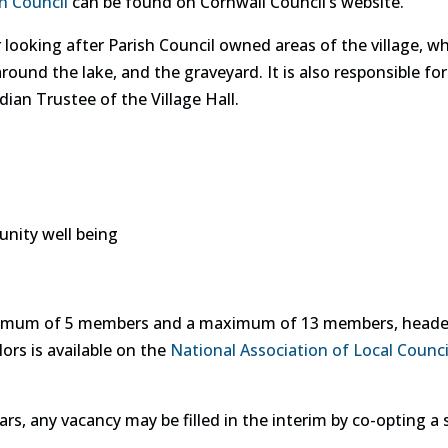
n Council
can be found on Cornwall Council’s website.
r looking after Parish Council owned areas of the village, w
round the lake, and the graveyard. It is also responsible fo
dian Trustee of the Village Hall.
unity well being
inimum of 5 members and a maximum of 13 members, headed 
ors is available on the
National Association of Local Counci
ears, any vacancy may be filled in the interim by co-opting a 