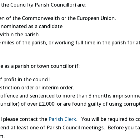
he Council (a Parish Councillor) are:
itizen of the Commonwealth or the European Union.
is nominated as a candidate
within the parish
e miles of the parish, or working full time in the parish for
e as a parish or town councillor if:
f profit in the council
triction order or interim order.
 offence and sentenced to more than 3 months imprisonment 
ncillor) of over £2,000, or are found guilty of using corrupt 
il please contact the
Parish Clerk
. You will be required to 
tend at least one of Parish Council meetings. Before you tak
rm.