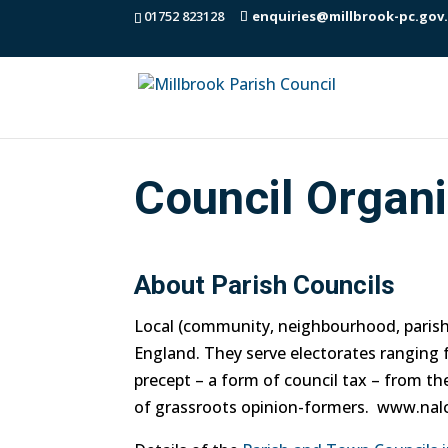
01752 823128
enquiries@millbrook-pc.gov
Council Organi
About Parish Councils
Local (community, neighbourhood, parish, 
England. They serve electorates ranging f
precept – a form of council tax – from t
of grassroots opinion-formers. www.nalc