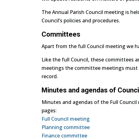
The Annual Parish Council meeting is hel
Council’s policies and procedures.
Committees
Apart from the full Council meeting we 
Like the full Council, these committees a
meetings the committee meetings must be
record.
Minutes and agendas of Counci
Minutes and agendas of the Full Counci
pages:
Full Council meeting
Planning committee
Finance committee