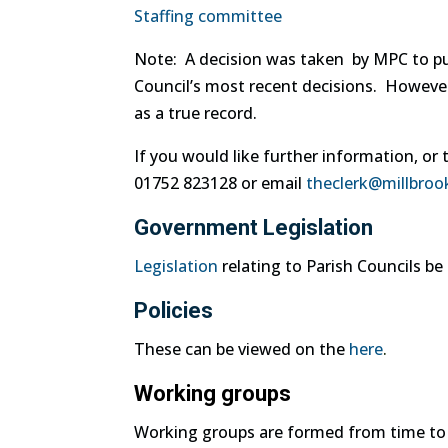
Staffing committee
Note: A decision was taken by MPC to pub
Council’s most recent decisions. Howeve
as a true record.
If you would like further information, or 
01752 823128 or email
theclerk@millbroo
Government Legislation
Legislation
relating to Parish Councils b
Policies
These can be viewed on the
here
.
Working groups
Working groups are formed from time to ti