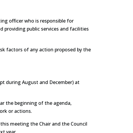
ing officer who is responsible for
providing public services and facilities
 risk factors of any action proposed by the
cept during August and December) at
ear the beginning of the agenda,
ork or actions.
 this meeting the Chair and the Council
xt year.