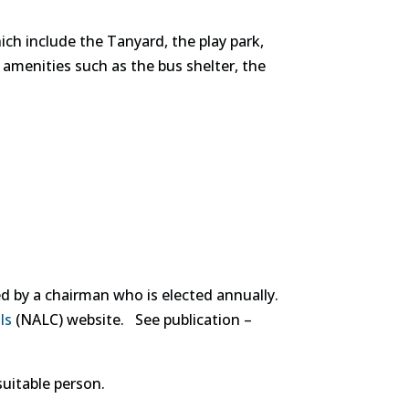
hich include the Tanyard, the play park,
r amenities such as the bus shelter, the
by a chairman who is elected annually.
ls
(NALC) website. See publication –
suitable person.