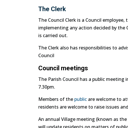
The Clerk
The Council Clerk is a Council employee, t
implementing any action decided by the Co
is carried out.
The Clerk also has responsibilities to advi
Council
Council meetings
The Parish Council has a public meeting 
7.30pm.
Members of the
public
are welcome to att
residents are welcome to raise issues an
An annual Village meeting (known as the 
will update residents on matters of publi