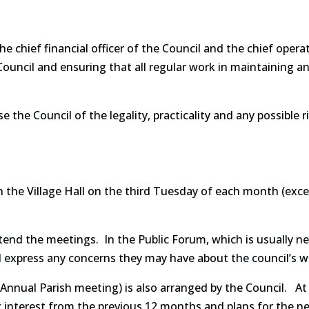
he chief financial officer of the Council and the chief operat
uncil and ensuring that all regular work in maintaining and 
se the Council of the legality, practicality and any possible
in the Village Hall on the third Tuesday of each month (ex
end the meetings. In the Public Forum, which is usually n
d express any concerns they may have about the council’s w
Annual Parish meeting) is also arranged by the Council. At
c interest from the previous 12 months and plans for the ne