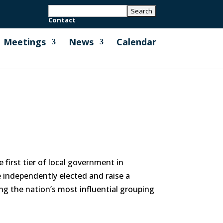
Contact
Meetings
News
Calendar
first tier of local government in
e independently elected and raise a
ng the nation’s most influential grouping