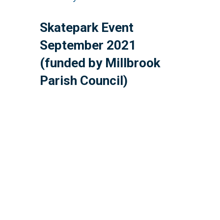
Skatepark Event
September 2021
(funded by Millbrook
Parish Council)