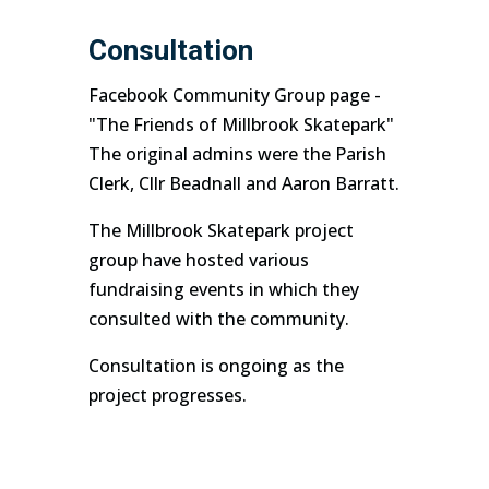
Consultation
Facebook Community Group page -
"The Friends of Millbrook Skatepark"
The original admins were the Parish
Clerk, Cllr Beadnall and Aaron Barratt.
The Millbrook Skatepark project
group have hosted various
fundraising events in which they
consulted with the community.
Consultation is ongoing as the
project progresses.