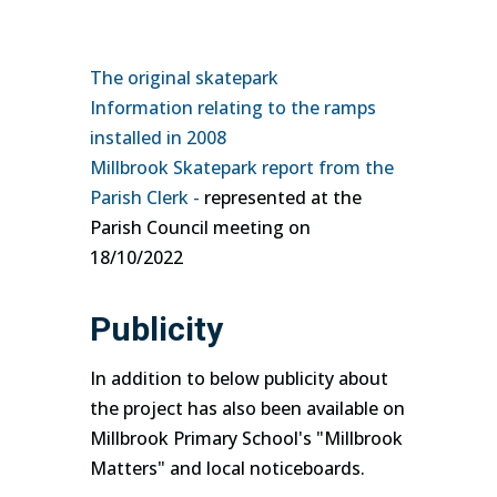
The original skatepark
Information relating to the ramps
installed in 2008
Millbrook Skatepark report from the
Parish Clerk -
represented at the
Parish Council meeting on
18/10/2022
Publicity
In addition to below publicity about
the project has also been available on
Millbrook Primary School's "Millbrook
Matters" and local noticeboards.