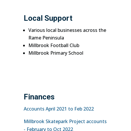
Local Support
Various local businesses across the
Rame Peninsula
Millbrook Football Club
Millbrook Primary School
Finances
Accounts April 2021 to Feb 2022
Millbrook Skatepark Project accounts
- February to Oct 2022