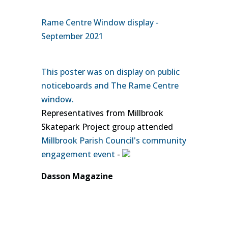
Rame Centre Window display -
September 2021
This poster was on display on public
noticeboards and The Rame Centre
window.
Representatives from Millbrook
Skatepark Project group attended
Millbrook Parish Council's community
engagement event
-
Dasson Magazine