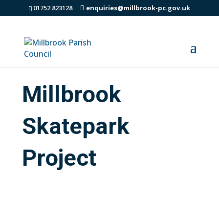
01752 823128
enquiries@millbrook-pc.gov.uk
Millbrook
Skatepark
Project