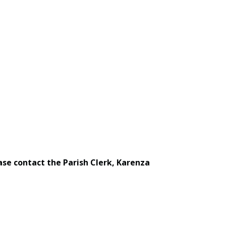
ase contact the Parish Clerk, Karenza