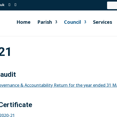
.uk
Home
Parish
Council
Services
21
 audit
Governance & Accountability Return for the year ended 31 M
Certificate
r 2020-21