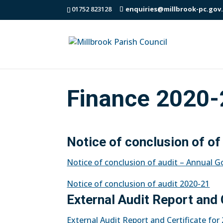
01752 823128
enquiries@millbrook-pc.gov
Finance 2020-
Notice of conclusion of of
Notice of conclusion of audit – Annual 
Notice of conclusion of audit 2020-21
External Audit Report and 
External Audit Report and Certificate fo