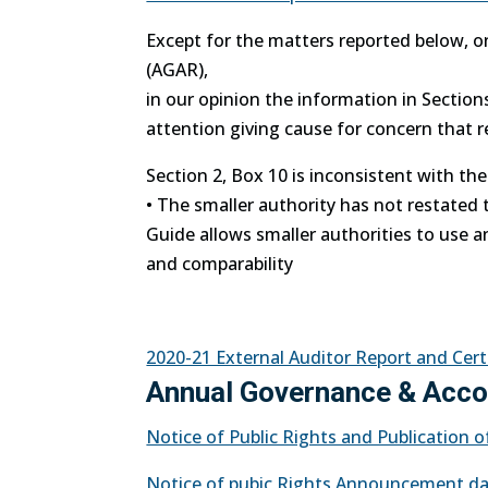
Except for the matters reported below, o
(AGAR),
in our opinion the information in Sectio
attention giving cause for concern that 
Section 2, Box 10 is inconsistent with th
• The smaller authority has not restated 
Guide allows smaller authorities to use a
and comparability
2020-21 External Auditor Report and Cert
Annual Governance & Accou
Notice of Public Rights and Publication
Notice of pubic Rights Announcement da