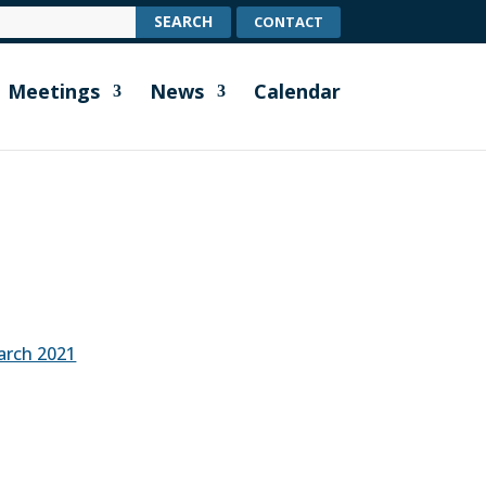
CONTACT
Meetings
News
Calendar
arch 2021