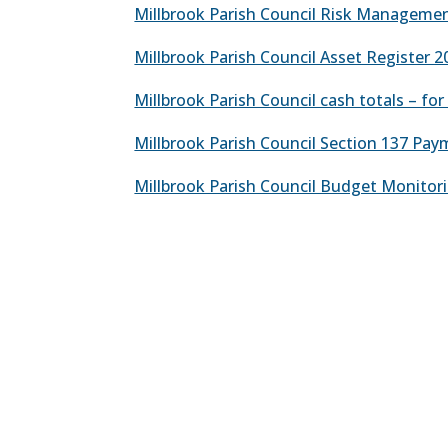
Millbrook Parish Council Risk Manageme
Millbrook Parish Council Asset Register 2
Millbrook Parish Council cash totals – fo
Millbrook Parish Council Section 137 Pa
Millbrook Parish Council Budget Monitori