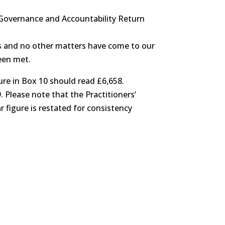
l Governance and Accountability Return
ces and no other matters have come to our
een met.
ure in Box 10 should read £6,658.
. Please note that the Practitioners’
 figure is restated for consistency