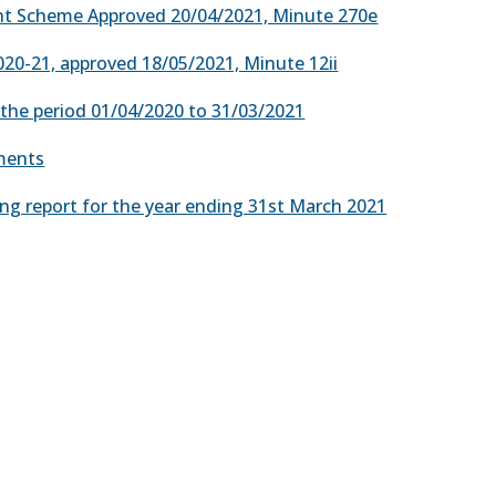
nt Scheme Approved 20/04/2021, Minute 270e
020-21, approved 18/05/2021, Minute 12ii
r the period 01/04/2020 to 31/03/2021
yments
ng report for the year ending 31st March 2021