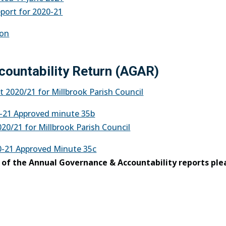
eport for 2020-21
ion
countability Return (AGAR)
 2020/21 for Millbrook Parish Council
-21 Approved minute 35b
20/21 for Millbrook Parish Council
-21 Approved Minute 35c
y of the Annual Governance & Accountability reports ple