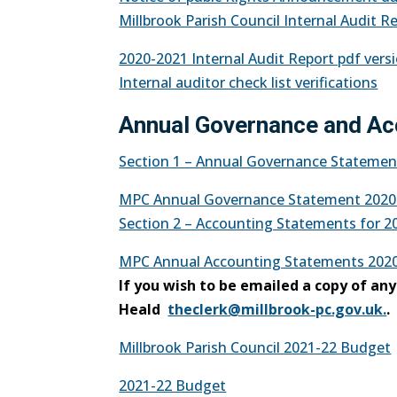
Millbrook Parish Council Internal Audit R
2020-2021 Internal Audit Report pdf vers
Internal auditor check list verifications
Annual Governance and Ac
Section 1 – Annual Governance Statement
MPC Annual Governance Statement 2020
Section 2 – Accounting Statements for 20
MPC Annual Accounting Statements 2020
If you wish to be emailed a copy of an
Heald
theclerk@millbrook-pc.gov.uk.
.
Millbrook Parish Council 2021-22 Budget
2021-22 Budget