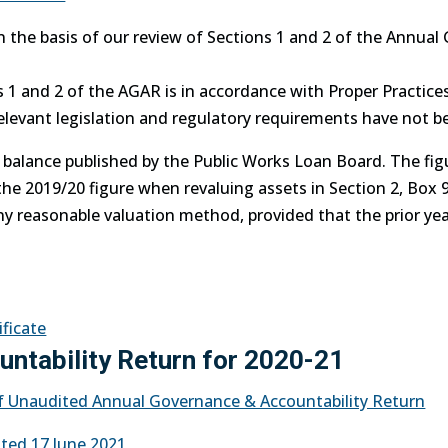
n the basis of our review of Sections 1 and 2 of the Annua
ns 1 and 2 of the AGAR is in accordance with Proper Practi
relevant legislation and regulatory requirements have not b
e balance published by the Public Works Loan Board. The fig
the 2019/20 figure when revaluing assets in Section 2, Box 9
ny reasonable valuation method, provided that the prior year
ificate
ntability Return for 2020-21
 of Unaudited Annual Governance & Accountability Return
ted 17 June 2021