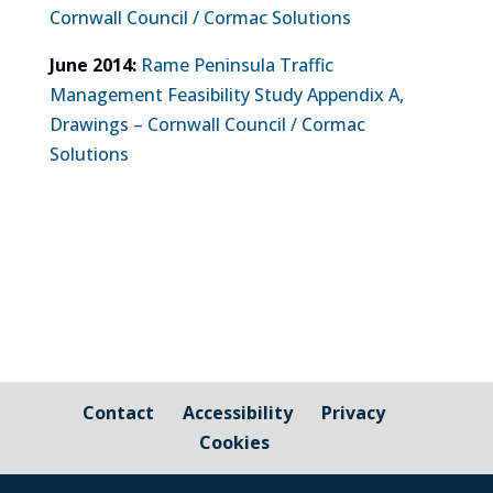
Cornwall Council / Cormac Solutions
June 2014:
Rame Peninsula Traffic
Management Feasibility Study Appendix A,
Drawings – Cornwall Council / Cormac
Solutions
Contact
Accessibility
Privacy
Cookies