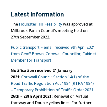
Latest information
The
Hounster Hill Feasibility
was approved at
Millbrook Parish Council’s meeting held on
27th September 2022.
Public transport – email received 9th April 2021
from Geoff Brown, Cornwall Councillor, Cabinet
Member for Transport
Notification received 21 January
2021:
Cornwall Council: Section 14(1) of the
Road Traffic Regulation Act 1984 (RTRA 1984)
– Temporary Prohibition of Traffic Order 2021
26th – 28th April 2021:
Renewal of Virtual
footway and Double yellow lines: For further