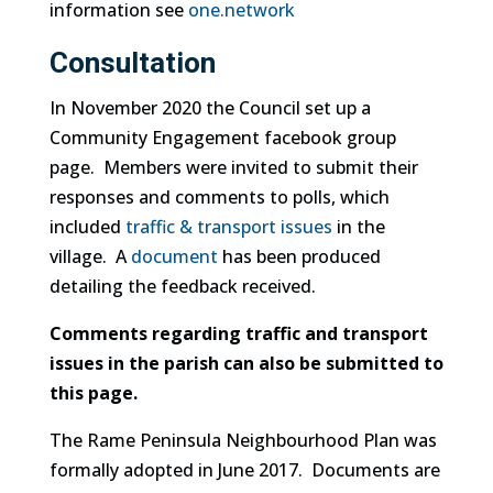
information see
one.network
Consultation
In November 2020 the Council set up a
Community Engagement facebook group
page. Members were invited to submit their
responses and comments to polls, which
included
traffic & transport issues
in the
village. A
document
has been produced
detailing the feedback received.
Comments regarding traffic and transport
issues in the parish can also be submitted to
this page.
The Rame Peninsula Neighbourhood Plan was
formally adopted in June 2017. Documents are