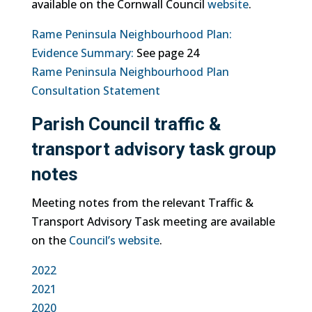
available on the Cornwall Council
website
.
Rame Peninsula Neighbourhood Plan:
Evidence Summary:
See page 24
Rame Peninsula Neighbourhood Plan
Consultation Statement
Parish Council traffic &
transport advisory task group
notes
Meeting notes from the relevant Traffic &
Transport Advisory Task meeting are available
on the
Council’s website
.
2022
2021
2020