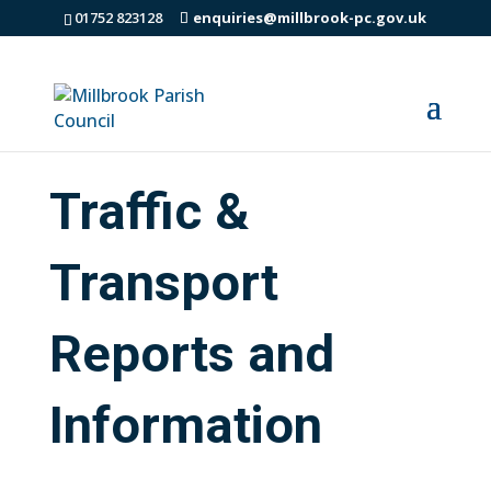
01752 823128
enquiries@millbrook-pc.gov.uk
Traffic &
Transport
Reports and
Information