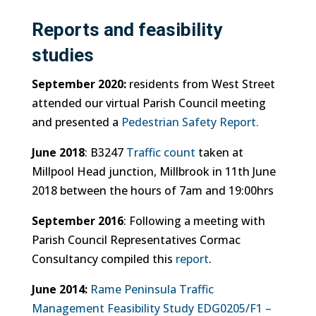
Reports and feasibility
studies
September 2020:
residents from West Street
attended our virtual Parish Council meeting
and presented a
Pedestrian Safety Report.
June 2018
: B3247
Traffic count
taken at
Millpool Head junction, Millbrook in 11th June
2018 between the hours of 7am and 19:00hrs
September 2016
: Following a meeting with
Parish Council Representatives Cormac
Consultancy compiled this
report
.
June 2014:
Rame Peninsula Traffic
Management Feasibility Study EDG0205/F1 –