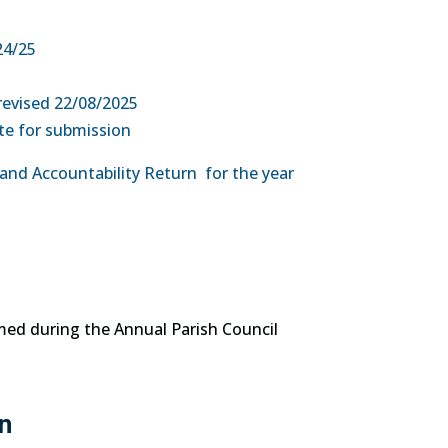
24/25
revised 22/08/2025
te for submission
 and Accountability Return for the year
med during the Annual Parish Council
n