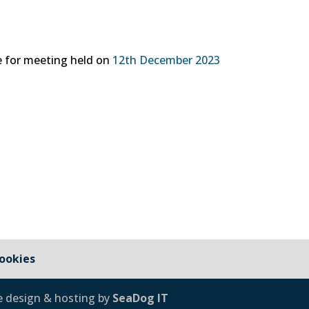
 for meeting held on
12th December 2023
ookies
e design & hosting by
SeaDog IT