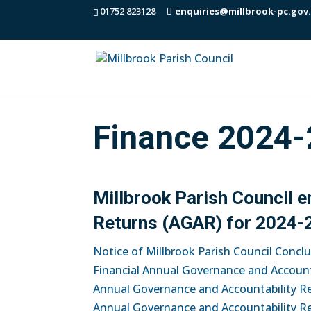
01752 823128
enquiries@millbrook-pc.gov
Finance 2024-
Millbrook Parish Council 
Returns (AGAR) for 2024-
Notice of Millbrook Parish Council Concl
Financial Annual Governance and Account
Annual Governance and Accountability R
Annual Governance and Accountability R