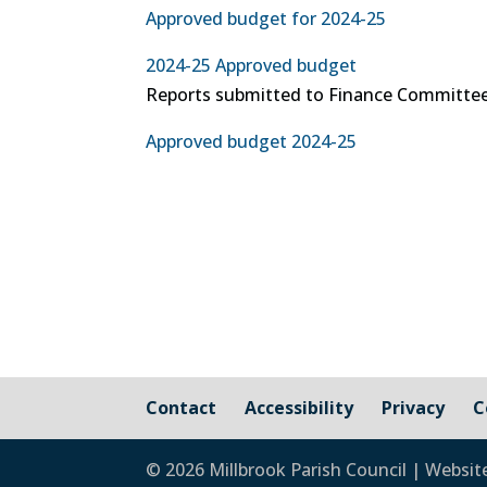
Approved budget for 2024-25
2024-25 Approved budget
Reports submitted to Finance Committee
Approved budget 2024-25
Contact
Accessibility
Privacy
C
© 2026 Millbrook Parish Council | Websit