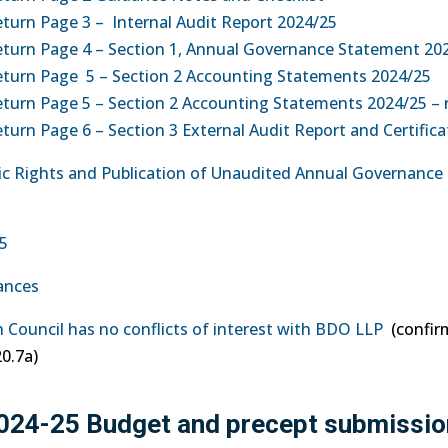
turn Page 3 – Internal Audit Report 2024/25
eturn Page 4 – Section 1, Annual Governance Statement 20
eturn Page 5 – Section 2 Accounting Statements 2024/25
turn Page 5 – Section 2 Accounting Statements 2024/25 – 
urn Page 6 – Section 3 External Audit Report and Certifica
blic Rights and Publication of Unaudited Annual Governance
25
iances
h Council has no conflicts of interest with BDO LLP
(confir
0.7a)
2024-25 Budget and precept submissio