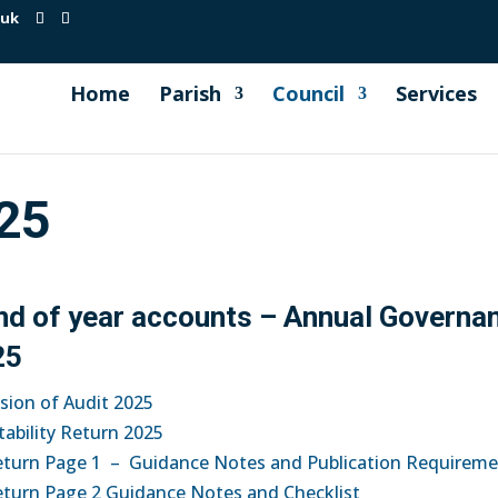
.uk
Home
Parish
Council
Services
25
end of year accounts – Annual Governa
25
usion of Audit 2025
ability Return 2025
eturn Page 1 – Guidance Notes and Publication Requirem
eturn Page 2 Guidance Notes and Checklist