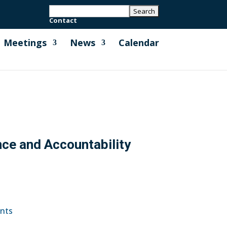
Contact
Meetings
News
Calendar
nce and Accountability
ents