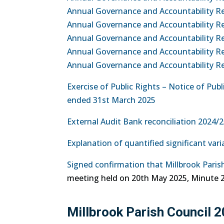
Annual Governance and Accountability Re
Annual Governance and Accountability R
Annual Governance and Accountability R
Annual Governance and Accountability Re
Annual Governance and Accountability Ret
Exercise of Public Rights – Notice of Pu
ended 31st March 2025
External Audit Bank reconciliation 2024/
Explanation of quantified significant var
Signed confirmation that Millbrook Paris
meeting held on 20th May 2025, Minute 2
Millbrook Parish Council 