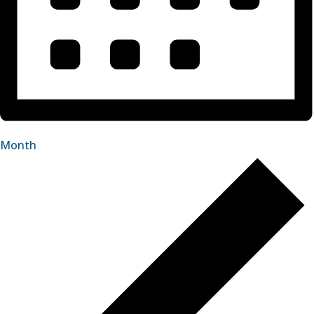
Month