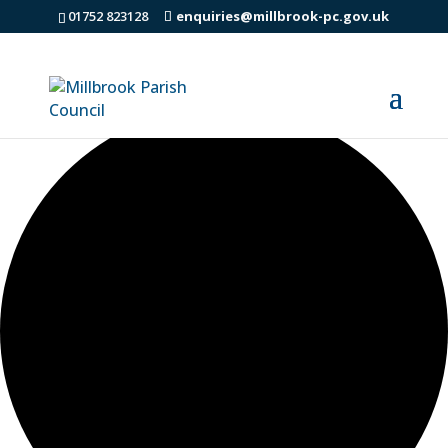
01752 823128
enquiries@millbrook-pc.gov.uk
42 events found.