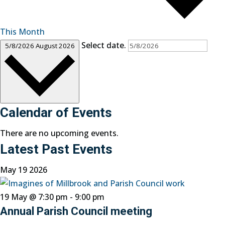
This Month
Select date.
5/8/2026
August 2026
Calendar of Events
There are no upcoming events.
Latest Past Events
May
19
2026
19 May @ 7:30 pm
-
9:00 pm
Annual Parish Council meeting