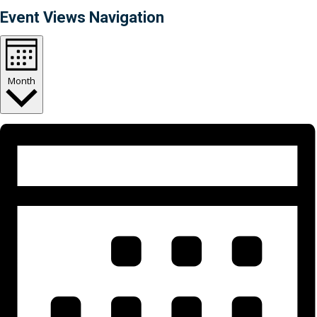
Event Views Navigation
Month