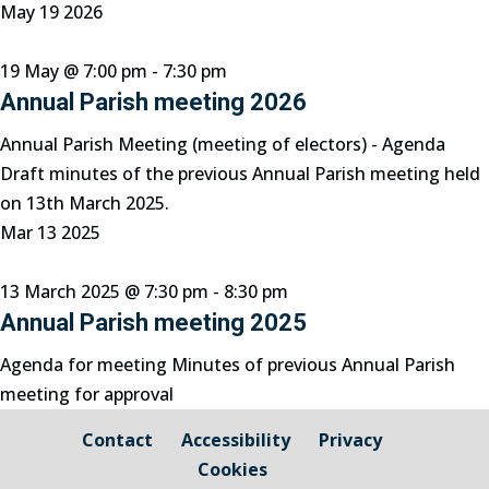
May
19
2026
19 May @ 7:00 pm
-
7:30 pm
Annual Parish meeting 2026
Annual Parish Meeting (meeting of electors) - Agenda
Draft minutes of the previous Annual Parish meeting held
on 13th March 2025.
Mar
13
2025
13 March 2025 @ 7:30 pm
-
8:30 pm
Annual Parish meeting 2025
Agenda for meeting Minutes of previous Annual Parish
meeting for approval
Contact
Accessibility
Privacy
Cookies