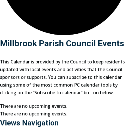
Millbrook Parish Council Events
This Calendar is provided by the Council to keep residents
updated with local events and activities that the Council
sponsors or supports. You can subscribe to this calendar
using some of the most common PC calendar tools by
clicking on the “Subscribe to calendar” button below.
There are no upcoming events.
There are no upcoming events.
Views Navigation