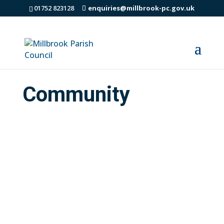
01752 823128
enquiries@millbrook-pc.gov.uk
Community