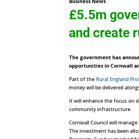
Business News
£5.5m gover
and create r
The government has announc
opportunities in Cornwall and
Part of the
Rural England Pro
money will be delivered along
It will enhance the focus on d
community infrastructure.
Cornwall Council will manage t
The investment has been alloc