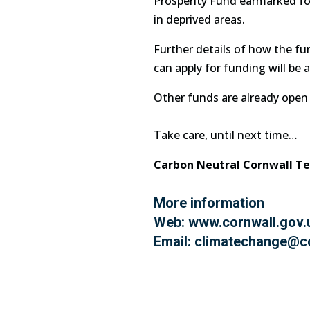
Prosperity Fund earmarked for 
in deprived areas.
Further details of how the f
can apply for funding will be
Other funds are already open 
Take care, until next time…
Carbon Neutral Cornwall T
More information
Web:
www.cornwall.gov.
Email:
climatechange@co