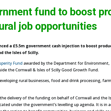
nment fund to boost pro
ural job opportunities
ed a £5.5m government cash injection to boost product
 the Isles of Scilly.
sperity Fund
awarded by the Department for Environment, F
side the Cornwall & Isles of Scilly Good Growth Fund.
eveloping rural businesses, food and drink processing, farm
he delivery of the funding on behalf of Cornwall and the Isl
ated under the government’s levelling up agenda. It is in