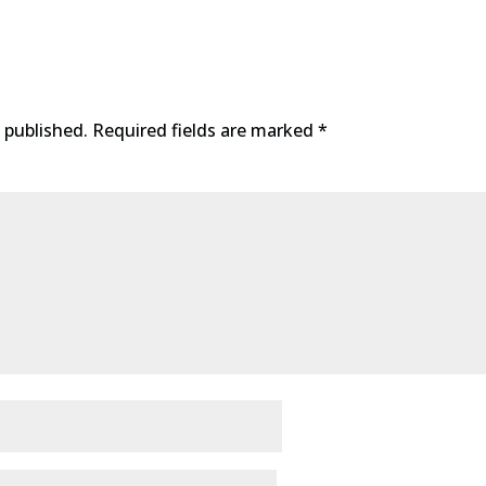
 published.
Required fields are marked
*