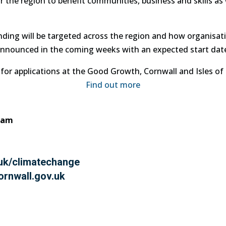
the region to benefit communities, business and skills as w
unding will be targeted across the region and how organis
 announced in the coming weeks with an expected start date 
for applications at the Good Growth, Cornwall and Isles of S
Find out more
eam
uk/climatechange
rnwall.gov.uk