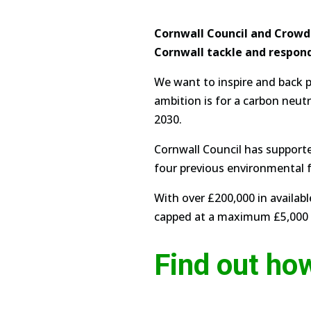
Cornwall Council and Crowdf
Cornwall tackle and respon
We want to inspire and back p
ambition is for a carbon neut
2030.
Cornwall Council has supporte
four previous environmental fu
With over £200,000 in availab
capped at a maximum £5,000 t
Find out ho