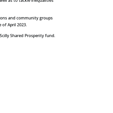
ell as to tackle inequalities
ations and community groups
of April 2023.
cilly Shared Prosperity fund.