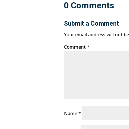
0 Comments
Submit a Comment
Your email address will not be
Comment
*
Name
*