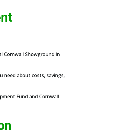
ent
yal Cornwall Showground in
ou need about costs, savings,
lopment Fund and Cornwall
ion