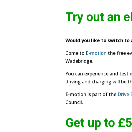
Try out an e
Would you like to switch to 
Come to
E-motion
the free ev
Wadebridge.
You can experience and test dr
driving and charging will be th
E-motion is part of the
Drive 
Council.
Get up to £5