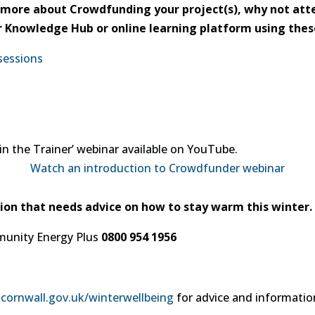
ut more about Crowdfunding your project(s), why not a
eir Knowledge Hub or online learning platform using thes
sessions
in the Trainer’ webinar available on YouTube.
Watch an introduction to Crowdfunder webinar
ion that needs advice on how to stay warm this winter.
munity Energy Plus
0800 954 1956
ornwall.gov.uk/winterwellbeing
for advice and informatio