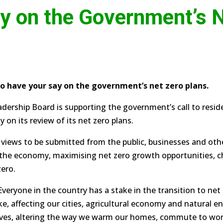
y on the Government’s N
to have your say on the government’s net zero plans.
eadership Board is supporting the government’s call to resi
 on its review of its net zero plans.
 views to be submitted from the public, businesses and othe
f the economy, maximising net zero growth opportunities, ch
zero.
Everyone in the country has a stake in the transition to net
, affecting our cities, agricultural economy and natural en
lives, altering the way we warm our homes, commute to wo