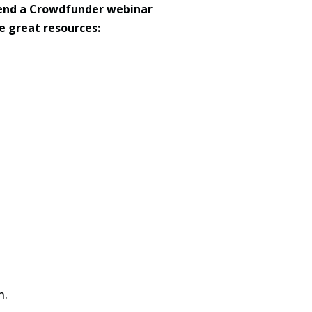
ttend a Crowdfunder webinar
e great resources:
n.