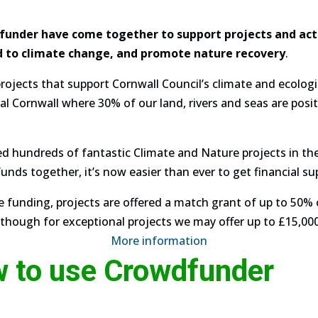
under have come together to support projects and activ
d to climate change, and promote nature recovery
.
rojects that support Cornwall Council’s climate and ecolo
ral Cornwall where 30% of our land, rivers and seas are posi
d hundreds of fantastic Climate and Nature projects in th
nds together, it’s now easier than ever to get financial sup
le funding, projects are offered a match grant of up to 50%
hough for exceptional projects we may offer up to £15,000
More information
w to use Crowdfunder