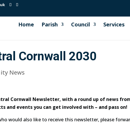
.uk
Home
Parish
Council
Services
ral Cornwall 2030
ty News
ral Cornwall Newsletter, with a round up of news from
ts and events you can get involved with – and pass on!
 who would also like to receive this newsletter, please forw