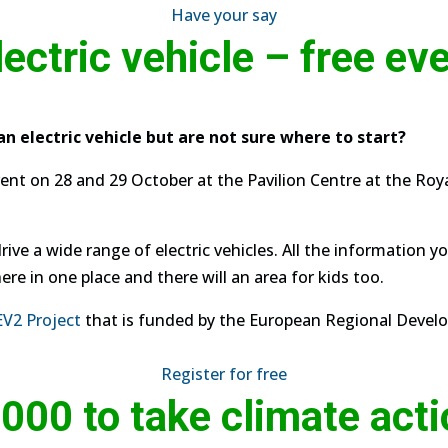
Have your say
lectric vehicle – free ev
an electric vehicle but are not sure where to start?
ent on 28 and 29 October at the Pavilion Centre at the Ro
ive a wide range of electric vehicles. All the information y
ere in one place and there will an area for kids too.
EV2 Project
that is funded by the European Regional Deve
Register for free
000 to take climate act