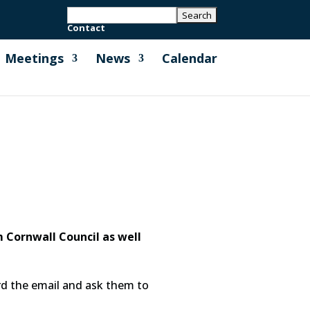
Contact
Meetings
News
Calendar
 Cornwall Council as well
ard the email and ask them to