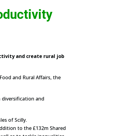
ductivity
ivity and create rural job
ood and Rural Affairs, the
 diversification and
es of Scilly.
 addition to the £132m Shared