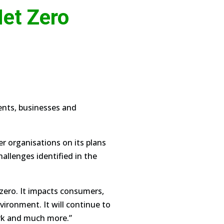
et Zero
dents, businesses and
r organisations on its plans
allenges identified in the
 zero. It impacts consumers,
vironment. It will continue to
rk and much more.”