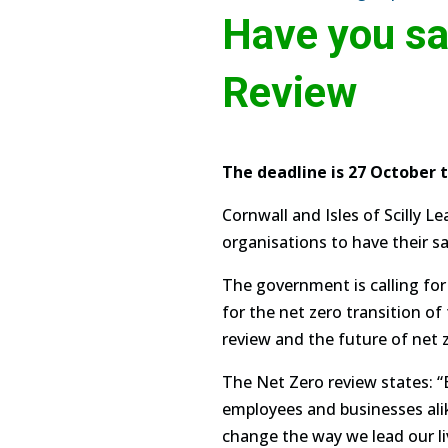
Have you sa
Review
The deadline is 27 October 
Cornwall and Isles of Scilly L
organisations to have their say
The government is calling for
for the net zero transition o
review and the future of net 
The Net Zero review states: “
employees and businesses alike
change the way we lead our 