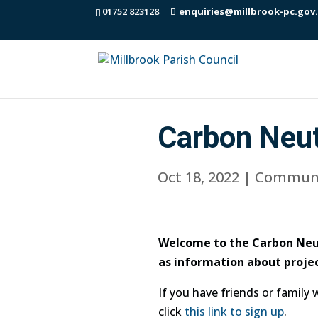
01752 823128
enquiries@millbrook-pc.gov
Carbon Neut
Oct 18, 2022
|
Communi
Welcome to the Carbon Neut
as information about projec
If you have friends or family
click
this link to sign up
.