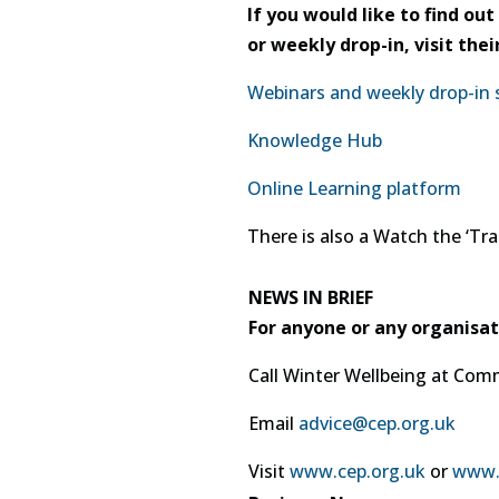
If you would like to find o
or weekly drop-in, visit th
Webinars and weekly drop-in 
Knowledge Hub
Online Learning platform
There is also a Watch the ‘Tra
NEWS IN BRIEF
For anyone or any organisat
Call Winter Wellbeing at Com
Email
advice@cep.org.uk
Visit
www.cep.org.uk
or
www.c