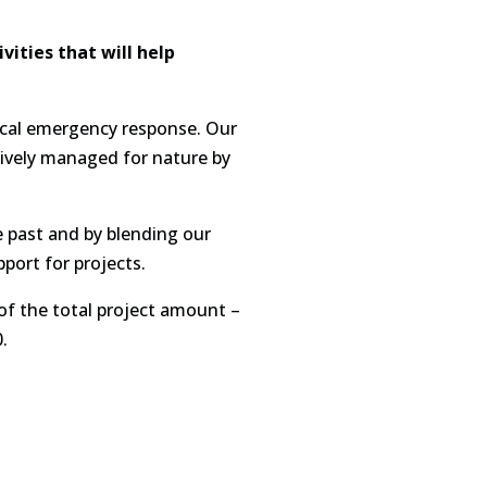
ities that will help
gical emergency response. Our
tively managed for nature by
e past and by blending our
port for projects.
 of the total project amount –
.