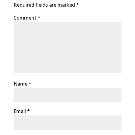
Required fields are marked
*
Comment
*
Name
*
Email
*