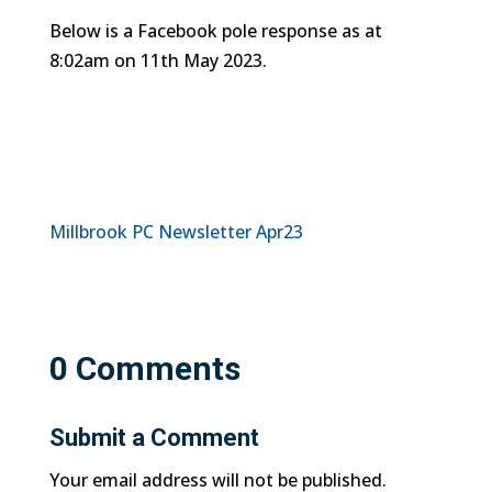
Below is a Facebook pole response as at
8:02am on 11th May 2023.
Millbrook PC Newsletter Apr23
0 Comments
Submit a Comment
Your email address will not be published.