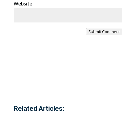
Website
Submit Comment
Related Articles: