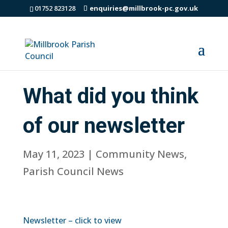
01752 823128
enquiries@millbrook-pc.gov.uk
What did you think
of our newsletter
May 11, 2023
|
Community News
,
Parish Council News
Newsletter – click to view