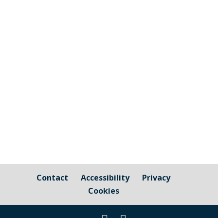
Cornwall Councillor Kate Ewert's June
2026 update
Contact
Accessibility
Privacy
Cookies