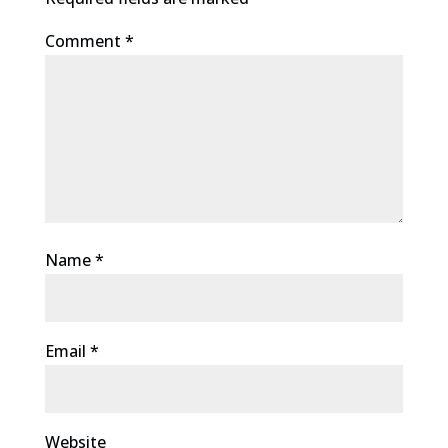
Comment
*
Name
*
Email
*
Website