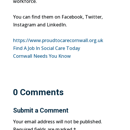
workforce.
You can find them on Facebook, Twitter,
Instagram and LinkedIn.
https://www.proudtocarecornwall.org.uk
Find A Job In Social Care Today
Cornwall Needs You Know
0 Comments
Submit a Comment
Your email address will not be published.
Required fields are marked
*