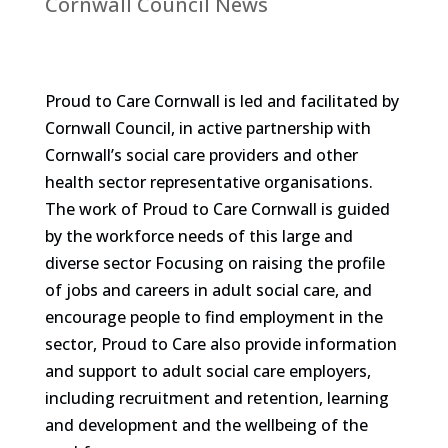
Cornwall Council News
Proud to Care Cornwall is led and facilitated by
Cornwall Council, in active partnership with
Cornwall’s social care providers and other
health sector representative organisations.
The work of Proud to Care Cornwall is guided
by the workforce needs of this large and
diverse sector Focusing on raising the profile
of jobs and careers in adult social care, and
encourage people to find employment in the
sector, Proud to Care also provide information
and support to adult social care employers,
including recruitment and retention, learning
and development and the wellbeing of the