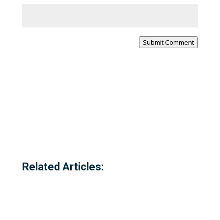
Submit Comment
Related Articles: