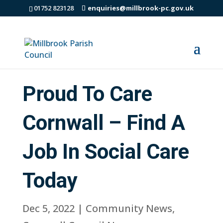
01752 823128
enquiries@millbrook-pc.gov.uk
Proud To Care
Cornwall – Find A
Job In Social Care
Today
Dec 5, 2022
|
Community News
,