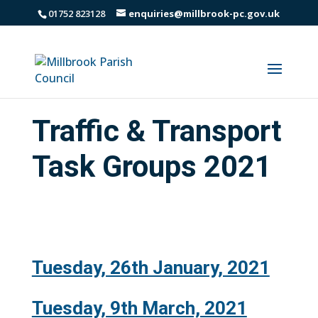
01752 823128
enquiries@millbrook-pc.gov.uk
Traffic & Transport
Task Groups 2021
Tuesday, 26th January, 2021
Tuesday, 9th March, 2021