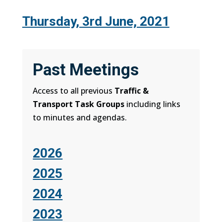
Thursday, 3rd June, 2021
Past Meetings
Access to all previous
Traffic &
Transport Task Groups
including links
to minutes and agendas.
2026
2025
2024
2023