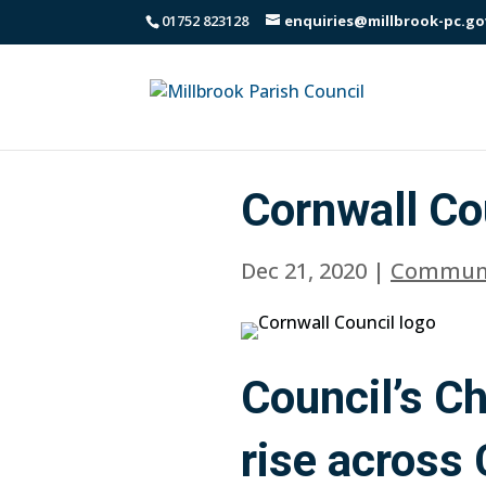
01752 823128
enquiries@millbrook-pc.go
Cornwall Co
Dec 21, 2020
|
Communi
Council’s C
rise across