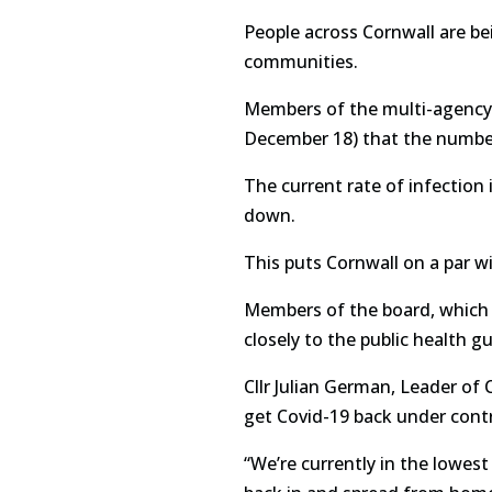
People across Cornwall are bei
communities.
Members of the multi-agency 
December 18) that the number 
The current rate of infection
down.
This puts Cornwall on a par w
Members of the board, which i
closely to the public health 
Cllr Julian German, Leader of 
get Covid-19 back under contr
“We’re currently in the lowest