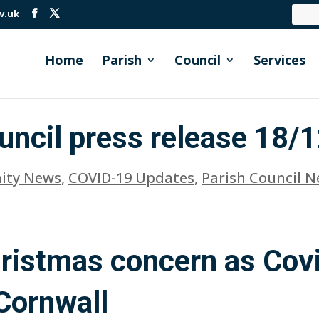
v.uk
Home
Parish
Council
Services
uncil press release 18/
ty News
,
COVID-19 Updates
,
Parish Council 
hristmas concern as Cov
 Cornwall