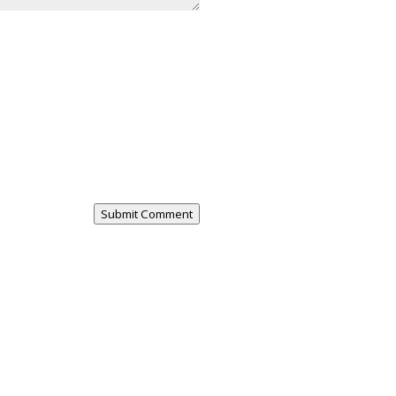
Submit Comment