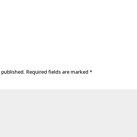
 published.
Required fields are marked
*