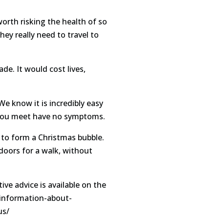
orth risking the health of so
ey really need to travel to
de. It would cost lives,
We know it is incredibly easy
e you meet have no symptoms.
g to form a Christmas bubble.
doors for a walk, without
ive advice is available on the
/information-about-
us/