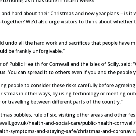
 to home, as it has done in recent weeks.
 and hard about their Christmas and new year plans – is it w
-together? We’d also urge visitors to think about whether th
d undo all the hard work and sacrifices that people have ma
d be frankly unforgivable.”
of Public Health for Cornwall and the Isles of Scilly, said: “
rus. You can spread it to others even if you and the peopl
ing people to consider these risks carefully before agreein
ristmas in other ways, by using technology or meeting out
or travelling between different parts of the country.”
as bubbles, rule of six, visiting other areas and other fest
nwall.gov.uk/health-and-social-care/public-health-cornwall
ealth-symptoms-and-staying-safe/christmas-and-coronavir