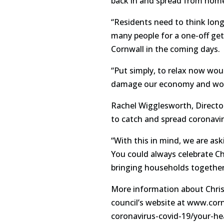
back in and spread from home
“Residents need to think long
many people for a one-off get
Cornwall in the coming days.
“Put simply, to relax now woul
damage our economy and woul
Rachel Wigglesworth, Director 
to catch and spread coronavi
“With this in mind, we are ask
You could always celebrate Ch
bringing households together 
More information about Christm
council’s website at www.cor
coronavirus-covid-19/your-h