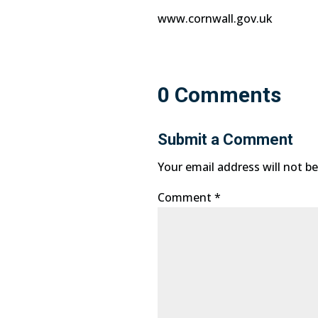
www.cornwall.gov.uk
0 Comments
Submit a Comment
Your email address will not be
Comment
*