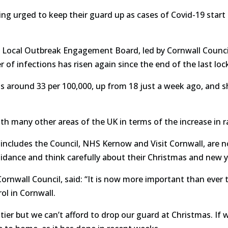
ng urged to keep their guard up as cases of Covid-19 start 
Local Outbreak Engagement Board, led by Cornwall Council,
of infections has risen again since the end of the last lo
 is around 33 per 100,000, up from 18 just a week ago, and 
ith many other areas of the UK in terms of the increase in r
ncludes the Council, NHS Kernow and Visit Cornwall, are n
guidance and think carefully about their Christmas and new y
Cornwall Council, said: “It is now more important than ever 
ol in Cornwall.
 tier but we can’t afford to drop our guard at Christmas. If 