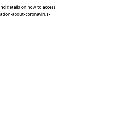
and details on how to access
mation-about-coronavirus-