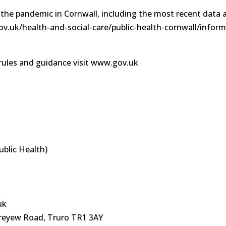
 the pandemic in Cornwall, including the most recent data 
gov.uk/health-and-social-care/public-health-cornwall/infor
rules and guidance visit www.gov.uk
ublic Health)
uk
reyew Road, Truro TR1 3AY