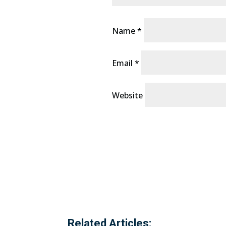
Name
*
Email
*
Website
Related Articles: