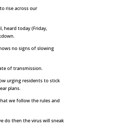
to rise across our
 heard today (Friday,
ckdown.
shows no signs of slowing
ate of transmission.
ow urging residents to stick
ear plans.
that we follow the rules and
we do then the virus will sneak