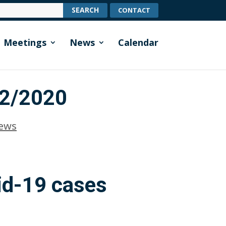
CONTACT
Meetings
News
Calendar
12/2020
News
id-19 cases