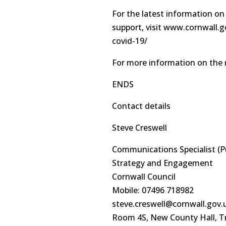
For the latest information on
support, visit www.cornwall.
covid-19/
For more information on the 
ENDS
Contact details
Steve Creswell
Communications Specialist (P
Strategy and Engagement
Cornwall Council
Mobile: 07496 718982
steve.creswell@cornwall.gov.
Room 4S, New County Hall, T