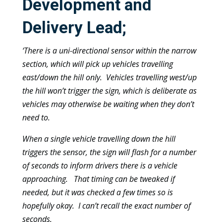
Development and
Delivery Lead;
‘There is a uni-directional sensor within the narrow
section, which will pick up vehicles travelling
east/down the hill only. Vehicles travelling west/up
the hill won’t trigger the sign, which is deliberate as
vehicles may otherwise be waiting when they don’t
need to.
When a single vehicle travelling down the hill
triggers the sensor, the sign will flash for a number
of seconds to inform drivers there is a vehicle
approaching. That timing can be tweaked if
needed, but it was checked a few times so is
hopefully okay. I can’t recall the exact number of
seconds.