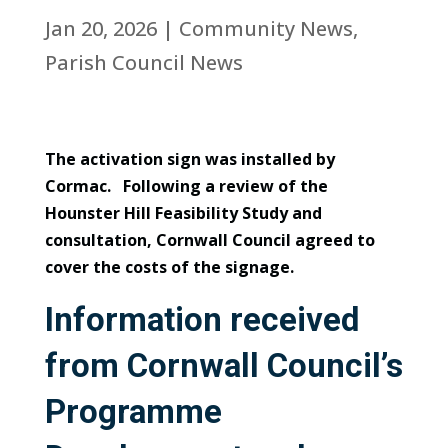
Jan 20, 2026
|
Community News
,
Parish Council News
The activation sign was installed by
Cormac. Following a review of the
Hounster Hill Feasibility Study and
consultation, Cornwall Council agreed to
cover the costs of the signage.
Information received
from Cornwall Council’s
Programme