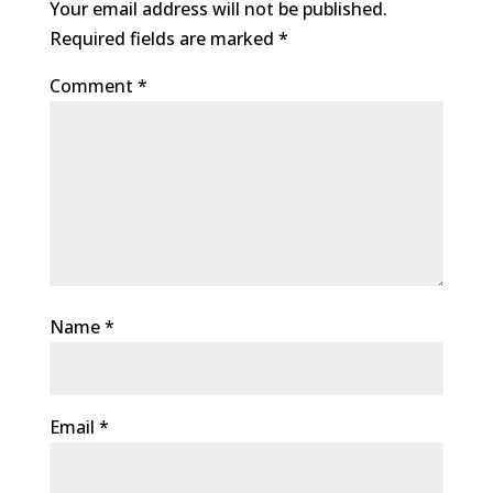
Your email address will not be published.
Required fields are marked
*
Comment
*
Name
*
Email
*