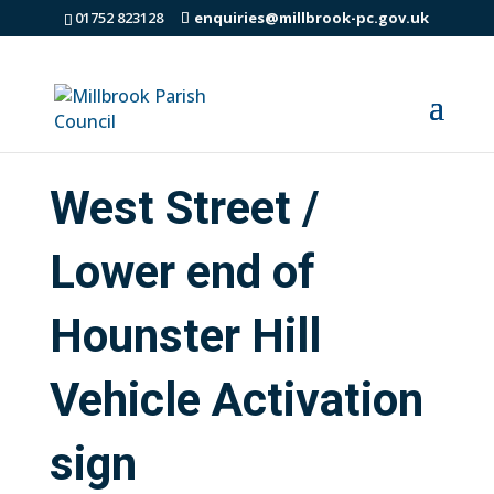
01752 823128
enquiries@millbrook-pc.gov.uk
West Street /
Lower end of
Hounster Hill
Vehicle Activation
sign