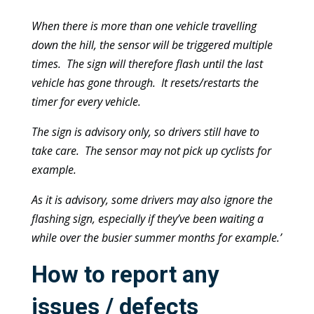
When there is more than one vehicle travelling
down the hill, the sensor will be triggered multiple
times. The sign will therefore flash until the last
vehicle has gone through. It resets/restarts the
timer for every vehicle.
The sign is advisory only, so drivers still have to
take care. The sensor may not pick up cyclists for
example.
As it is advisory, some drivers may also ignore the
flashing sign, especially if they’ve been waiting a
while over the busier summer months for example.’
How to report any
issues / defects