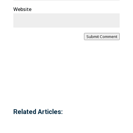
Website
Submit Comment
Related Articles: