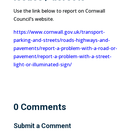
Use the link below to report on Cornwall
Council’s website.
https://www.cornwall.gov.uk/transport-
parking-and-streets/roads-highways-and-
pavements/report-a-problem-with-a-road-or-
pavement/report-a-problem-with-a-street-
light-or-illuminated-sign/
0 Comments
Submit a Comment