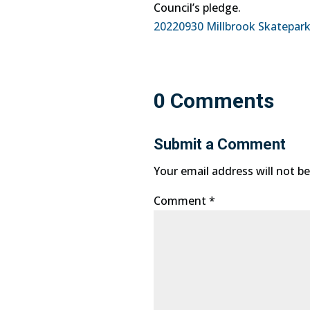
Council’s pledge.
20220930 Millbrook Skatepark
0 Comments
Submit a Comment
Your email address will not be
Comment
*