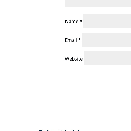
Name
*
Email
*
Website