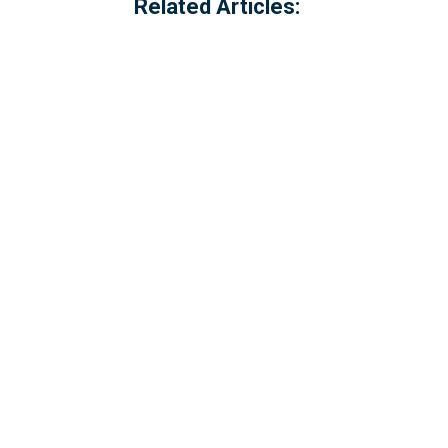
Related Articles:
Thank you to everyone in the communit
Communities and Local Government - C
£84,399...