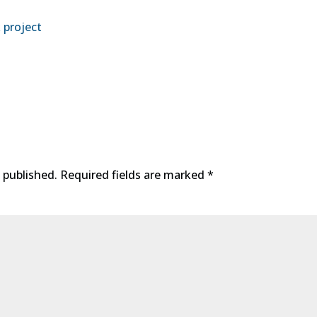
 project
 published.
Required fields are marked
*