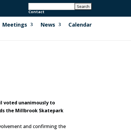
Contact
Meetings
News
Calendar
il voted unanimously to
ds the Millbrook Skatepark
nvolvement and confirming the