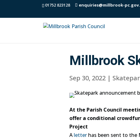
01752 823128
enquiries@millbrook-pc.gov
Millbrook S
Sep 30, 2022
|
Skatepar
At the Parish Council meeti
offer a conditional crowdf
Project
A
letter
has been sent to the 