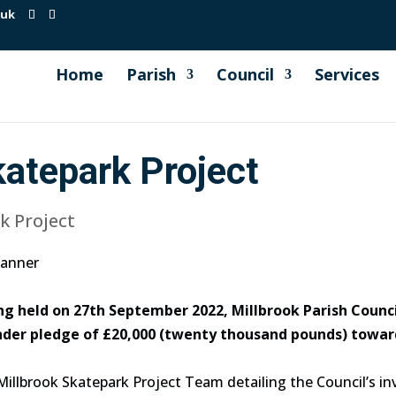
.uk
Home
Parish
Council
Services
katepark Project
k Project
ng held on 27th September 2022, Millbrook Parish Counc
under pledge of £20,000 (twenty thousand pounds) towar
Millbrook Skatepark Project Team detailing the Council’s i