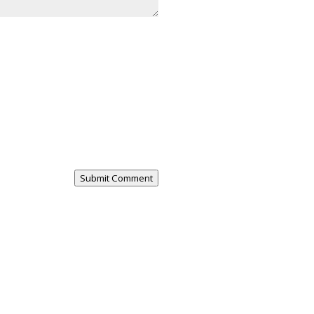
Submit Comment