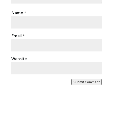
Name
*
Email
*
Website
Submit Comment