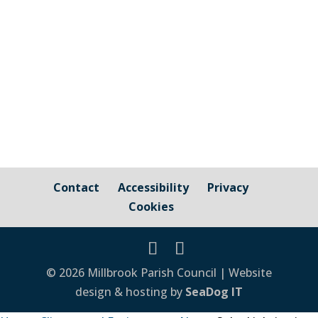
Council Cornwall Council Public Highways
– Pavements, Roads and Verges For
issues relating to public...
Contact
Accessibility
Privacy
Cookies
© 2026 Millbrook Parish Council | Website
design & hosting by
SeaDog IT