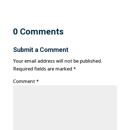
0 Comments
Submit a Comment
Your email address will not be published.
Required fields are marked
*
Comment
*