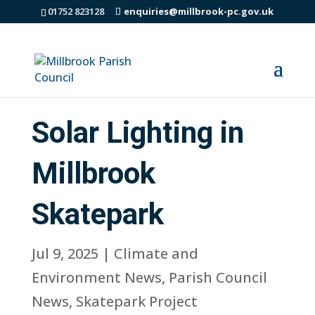
01752 823128
enquiries@millbrook-pc.gov.uk
Solar Lighting in
Millbrook
Skatepark
Jul 9, 2025
|
Climate and
Environment News
,
Parish Council
News
,
Skatepark Project