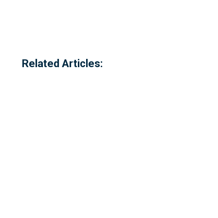
Related Articles: