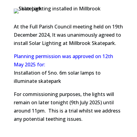
At the Full Parish Council meeting held on 19th
December 2024, It was unanimously agreed to
install Solar Lighting at Millbrook Skatepark.
Planning permission was approved on 12th
May 2025 for
:
Installation of 5no. 6m solar lamps to
illuminate skatepark
For commissioning purposes, the lights will
remain on later tonight (9th July 2025) until
around 11pm. This is a trial whilst we address
any potential teething issues.