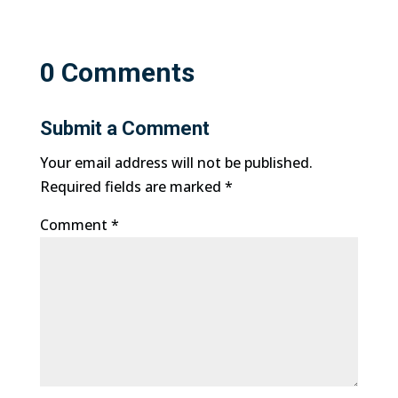
0 Comments
Submit a Comment
Your email address will not be published.
Required fields are marked
*
Comment
*