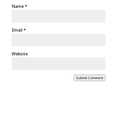
Name
*
Email
*
Website
Submit Comment