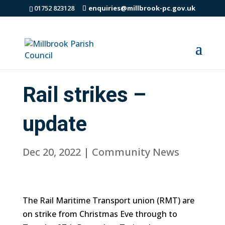
01752 823128
enquiries@millbrook-pc.gov.uk
Rail strikes –
update
Dec 20, 2022
|
Community News
The Rail Maritime Transport union (RMT) are
on strike from Christmas Eve through to