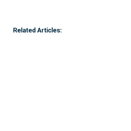
Related Articles:
Referred to locally as the 'dog walking