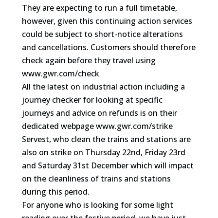
They are expecting to run a full timetable,
however, given this continuing action services
could be subject to short-notice alterations
and cancellations. Customers should therefore
check again before they travel using
www.gwr.com/check
All the latest on industrial action including a
journey checker for looking at specific
journeys and advice on refunds is on their
dedicated webpage www.gwr.com/strike
Servest, who clean the trains and stations are
also on strike on Thursday 22nd, Friday 23rd
and Saturday 31st December which will impact
on the cleanliness of trains and stations
during this period.
For anyone who is looking for some light