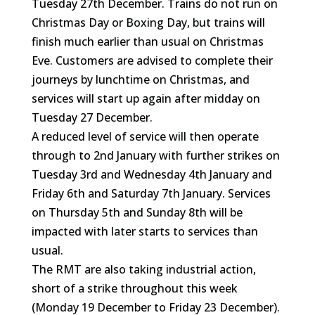
Tuesday 27th December. Trains do not run on
Christmas Day or Boxing Day, but trains will
finish much earlier than usual on Christmas
Eve. Customers are advised to complete their
journeys by lunchtime on Christmas, and
services will start up again after midday on
Tuesday 27 December.
A reduced level of service will then operate
through to 2nd January with further strikes on
Tuesday 3rd and Wednesday 4th January and
Friday 6th and Saturday 7th January. Services
on Thursday 5th and Sunday 8th will be
impacted with later starts to services than
usual.
The RMT are also taking industrial action,
short of a strike throughout this week
(Monday 19 December to Friday 23 December).