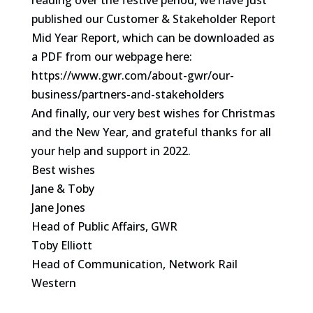
reading over the festive period, we have just
published our Customer & Stakeholder Report
Mid Year Report, which can be downloaded as
a PDF from our webpage here:
https://www.gwr.com/about-gwr/our-
business/partners-and-stakeholders
And finally, our very best wishes for Christmas
and the New Year, and grateful thanks for all
your help and support in 2022.
Best wishes
Jane & Toby
Jane Jones
Head of Public Affairs, GWR
Toby Elliott
Head of Communication, Network Rail
Western