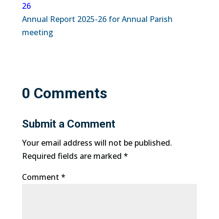
26
Annual Report 2025-26 for Annual Parish
meeting
0 Comments
Submit a Comment
Your email address will not be published.
Required fields are marked
*
Comment
*