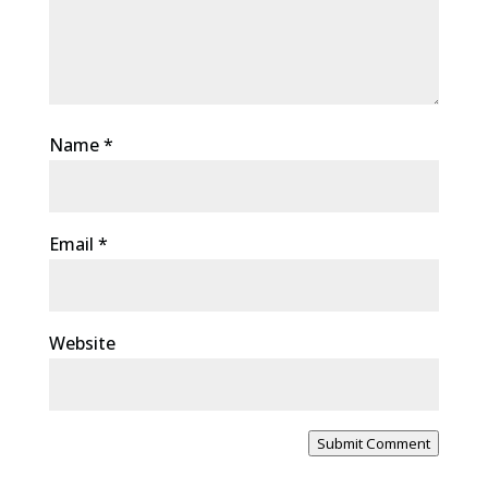
Name
*
Email
*
Website
Submit Comment