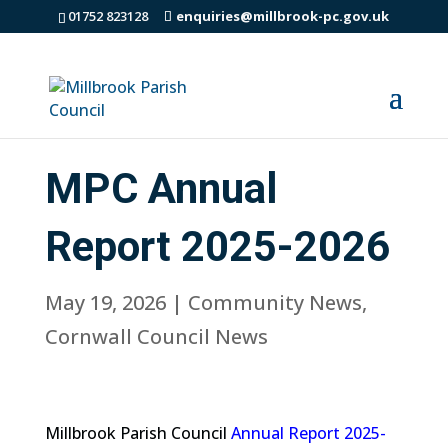
01752 823128
enquiries@millbrook-pc.gov.uk
MPC Annual
Report 2025-2026
May 19, 2026
|
Community News
,
Cornwall Council News
Millbrook Parish Council
Annual Report 2025-