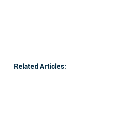
Related Articles: