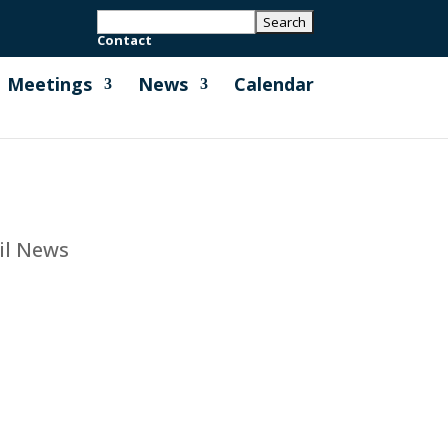
Contact
Meetings
News
Calendar
il News