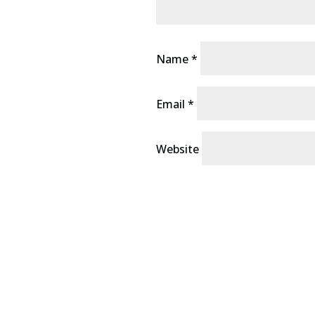
Name
*
Email
*
Website