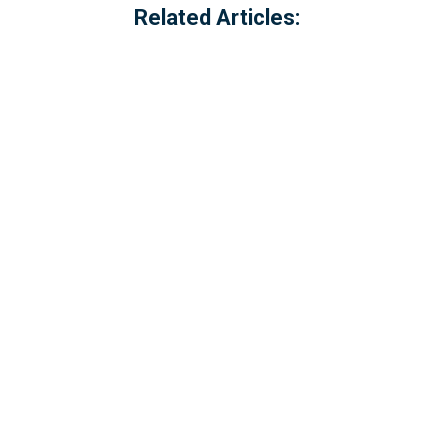
Related Articles:
Referred to locally as the 'dog walking 
of Millbrook, Cornwall. The option to c