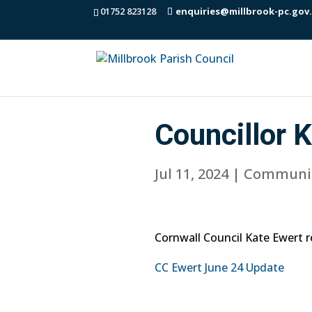
01752 823128
enquiries@millbrook-pc.gov
Councillor 
Jul 11, 2024
|
Communi
Cornwall Council Kate Ewert 
CC Ewert June 24 Update