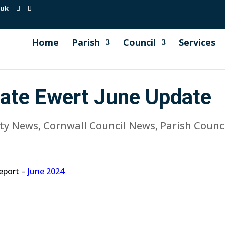
.uk
Home
Parish
Council
Services
Kate Ewert June Update
ty News
,
Cornwall Council News
,
Parish Counc
report –
June 2024