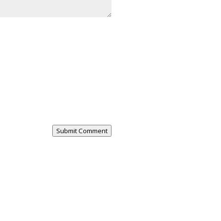
Submit Comment