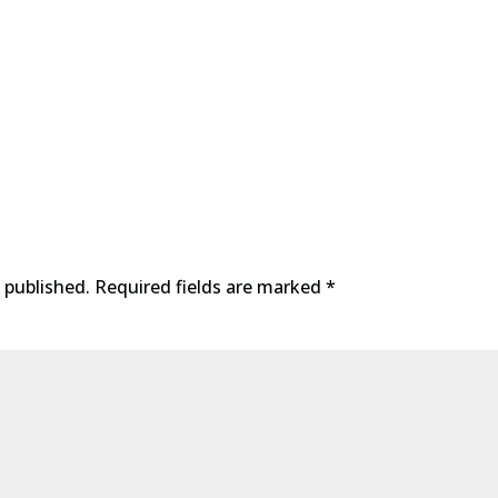
 published.
Required fields are marked
*