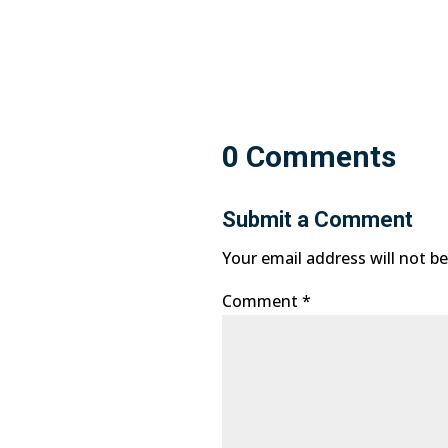
0 Comments
Submit a Comment
Your email address will not be
Comment
*