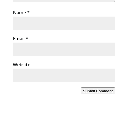
Name
*
Email
*
Website
Submit Comment