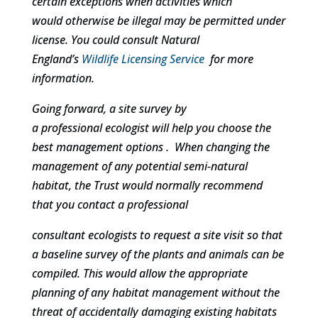
certain exceptions when activities which
would otherwise be illegal may be permitted under
license. You could consult Natural
England’s
Wildlife Licensing Service
for more
information.
Going forward, a site survey by
a professional ecologist will help you choose the
best management options . When changing the
management of any potential semi-natural
habitat, the Trust would normally recommend
that you contact a professional
consultant ecologists to request a site visit so that
a baseline survey of the plants and animals can be
compiled. This would allow the appropriate
planning of any habitat management without the
threat of accidentally damaging existing habitats