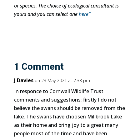
or species. The choice of ecological consultant is
yours and you can select one
here”
1 Comment
J Davies
on 23 May 2021 at 2:33 pm
In responce to Cornwall Wildlife Trust
comments and suggestions; firstly I do not
believe the swans should be removed from the
lake. The swans have choosen Millbrook Lake
as their home and bring joy to a great many
people most of the time and have been