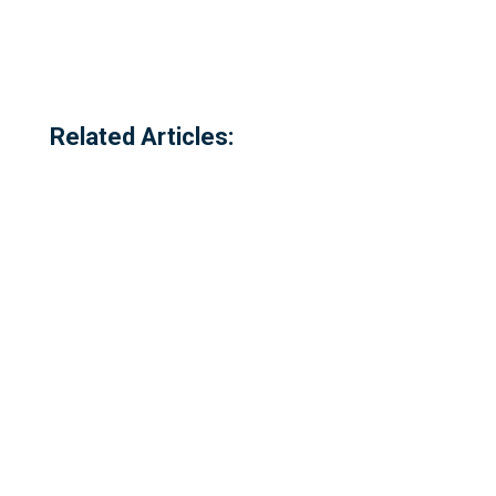
Related Articles: