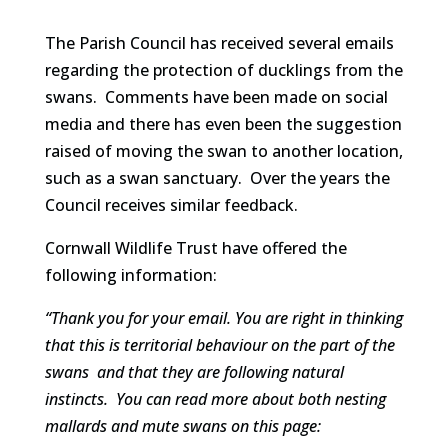
The Parish Council has received several emails
regarding the protection of ducklings from the
swans. Comments have been made on social
media and there has even been the suggestion
raised of moving the swan to another location,
such as a swan sanctuary. Over the years the
Council receives similar feedback.
Cornwall Wildlife Trust have offered the
following information:
“Thank you for your email. You are right in thinking
that this is territorial behaviour on the part of the
swans and that they are following natural
instincts. You can read more about both nesting
mallards and mute swans on this page: