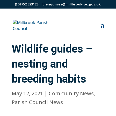
01752 823128
enquiries@millbrook-pc.gov.uk
Wildlife guides –
nesting and
breeding habits
May 12, 2021
|
Community News
,
Parish Council News