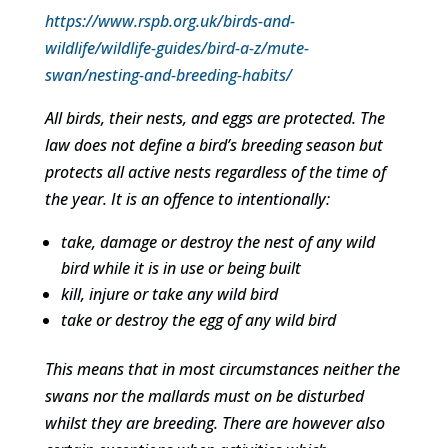
https://www.rspb.org.uk/birds-and-
wildlife/wildlife-guides/bird-a-z/mute-
swan/nesting-and-breeding-habits/
All birds, their nests, and eggs are protected. The
law does not define a bird’s breeding season but
protects all active nests regardless of the time of
the year. It is an offence to intentionally:
take, damage or destroy the nest of any wild
bird while it is in use or being built
kill, injure or take any wild bird
take or destroy the egg of any wild bird
This means that in most circumstances neither the
swans nor the mallards must on be disturbed
whilst they are breeding. There are however also