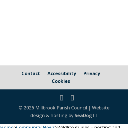
Council Cornwall Council Public Highways
– Pavements, Roads and Verges For
issues relating to public...
Contact
Accessibility
Privacy
Cookies
© 2026 Millbrook Parish Council | Website
design & hosting by
SeaDog IT
Home
>
Community News
>
Wildlife guides – nesting and