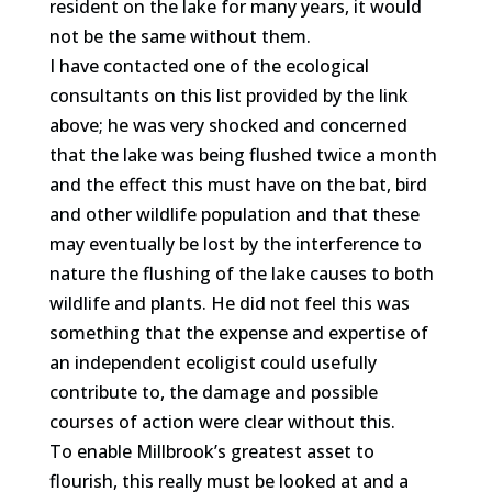
resident on the lake for many years, it would
not be the same without them.
I have contacted one of the ecological
consultants on this list provided by the link
above; he was very shocked and concerned
that the lake was being flushed twice a month
and the effect this must have on the bat, bird
and other wildlife population and that these
may eventually be lost by the interference to
nature the flushing of the lake causes to both
wildlife and plants. He did not feel this was
something that the expense and expertise of
an independent ecoligist could usefully
contribute to, the damage and possible
courses of action were clear without this.
To enable Millbrook’s greatest asset to
flourish, this really must be looked at and a