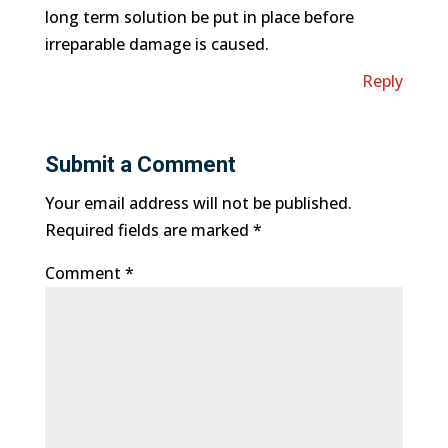
long term solution be put in place before
irreparable damage is caused.
Reply
Submit a Comment
Your email address will not be published.
Required fields are marked
*
Comment
*