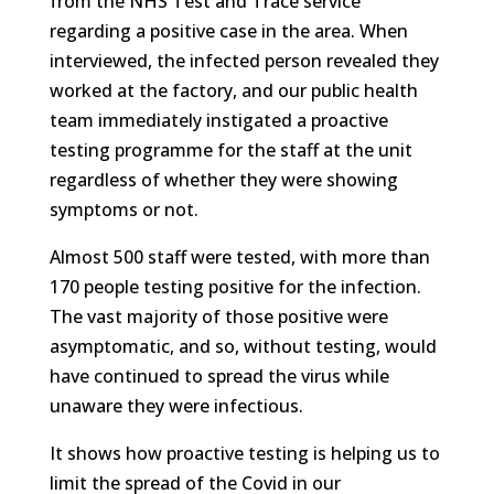
from the NHS Test and Trace service
regarding a positive case in the area. When
interviewed, the infected person revealed they
worked at the factory, and our public health
team immediately instigated a proactive
testing programme for the staff at the unit
regardless of whether they were showing
symptoms or not.
Almost 500 staff were tested, with more than
170 people testing positive for the infection.
The vast majority of those positive were
asymptomatic, and so, without testing, would
have continued to spread the virus while
unaware they were infectious.
It shows how proactive testing is helping us to
limit the spread of the Covid in our