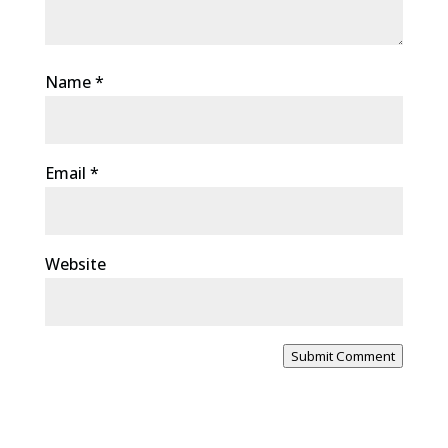
Name
*
Email
*
Website
Submit Comment