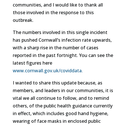
communities, and I would like to thank all
those involved in the response to this
outbreak.
The numbers involved in this single incident
has pushed Cornwall’s infection rate upwards,
with a sharp rise in the number of cases
reported in the past fortnight. You can see the
latest figures here
www.cornwall.gov.uk/coviddata.
I wanted to share this update because, as
members, and leaders in our communities, it is
vital we all continue to follow, and to remind
others, of the public health guidance currently
in effect, which includes good hand hygiene,
wearing of face masks in enclosed public