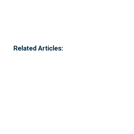
Related Articles: