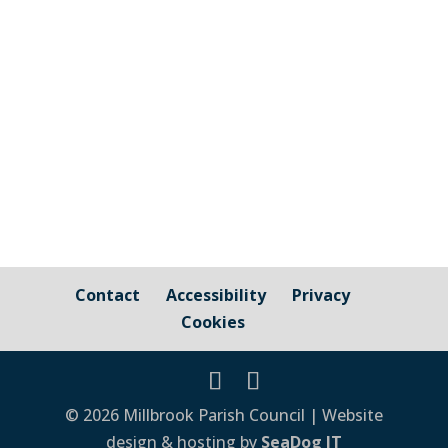
the responsibility of Millbrook Parish
Council Cornwall Council Public Highways
– Pavements, Roads and Verges For
issues relating to public...
Contact
Accessibility
Privacy
Cookies
© 2026 Millbrook Parish Council | Website
design & hosting by
SeaDog IT