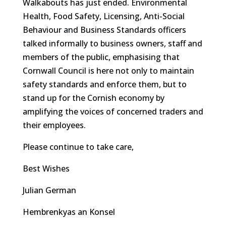
Walkabouts has just ended. Environmental
Health, Food Safety, Licensing, Anti-Social
Behaviour and Business Standards officers
talked informally to business owners, staff and
members of the public, emphasising that
Cornwall Council is here not only to maintain
safety standards and enforce them, but to
stand up for the Cornish economy by
amplifying the voices of concerned traders and
their employees.
Please continue to take care,
Best Wishes
Julian German
Hembrenkyas an Konsel