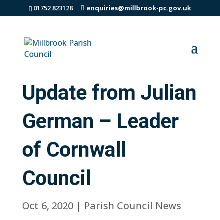
01752 823128
enquiries@millbrook-pc.gov.uk
Update from Julian
German – Leader
of Cornwall
Council
Oct 6, 2020
|
Parish Council News