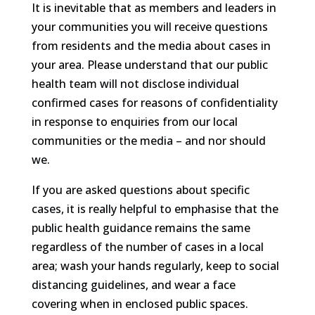
It is inevitable that as members and leaders in
your communities you will receive questions
from residents and the media about cases in
your area. Please understand that our public
health team will not disclose individual
confirmed cases for reasons of confidentiality
in response to enquiries from our local
communities or the media – and nor should
we.
If you are asked questions about specific
cases, it is really helpful to emphasise that the
public health guidance remains the same
regardless of the number of cases in a local
area; wash your hands regularly, keep to social
distancing guidelines, and wear a face
covering when in enclosed public spaces.