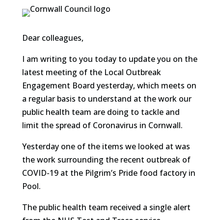
Dear colleagues,
I am writing to you today to update you on the
latest meeting of the Local Outbreak
Engagement Board yesterday, which meets on
a regular basis to understand at the work our
public health team are doing to tackle and
limit the spread of Coronavirus in Cornwall.
Yesterday one of the items we looked at was
the work surrounding the recent outbreak of
COVID-19 at the Pilgrim’s Pride food factory in
Pool.
The public health team received a single alert