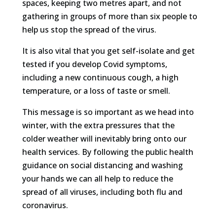
spaces, keeping two metres apart, and not
gathering in groups of more than six people to
help us stop the spread of the virus.
It is also vital that you get self-isolate and get
tested if you develop Covid symptoms,
including a new continuous cough, a high
temperature, or a loss of taste or smell.
This message is so important as we head into
winter, with the extra pressures that the
colder weather will inevitably bring onto our
health services. By following the public health
guidance on social distancing and washing
your hands we can all help to reduce the
spread of all viruses, including both flu and
coronavirus.