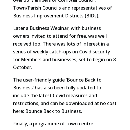
over 50 Members of Cornwall Council,
Town/Parish Councils and representatives of
Business Improvement Districts (BIDs).
Later a Business Webinar, with business
owners invited to attend for free, was well
received too. There was lots of interest in a
series of weekly catch-ups on Covid security
for Members and businesses, set to begin on 8
October.
The user-friendly guide ‘Bounce Back to
Business’ has also been fully updated to
include the latest Covid measures and
restrictions, and can be downloaded at no cost
here: Bounce Back to Business.
Finally, a programme of town centre