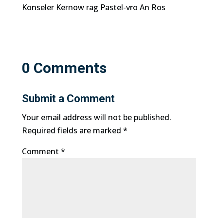
Konseler Kernow rag Pastel-vro An Ros
0 Comments
Submit a Comment
Your email address will not be published.
Required fields are marked
*
Comment
*