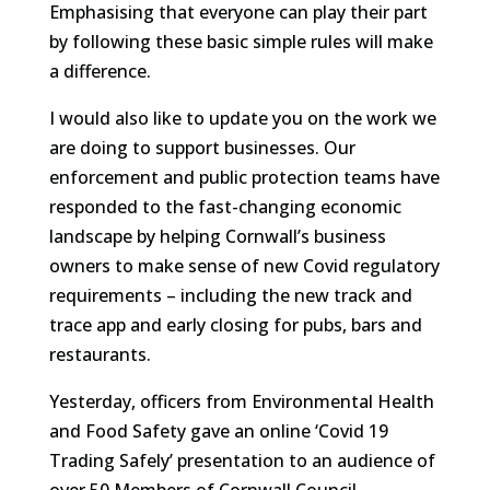
Emphasising that everyone can play their part
by following these basic simple rules will make
a difference.
I would also like to update you on the work we
are doing to support businesses. Our
enforcement and public protection teams have
responded to the fast-changing economic
landscape by helping Cornwall’s business
owners to make sense of new Covid regulatory
requirements – including the new track and
trace app and early closing for pubs, bars and
restaurants.
Yesterday, officers from Environmental Health
and Food Safety gave an online ‘Covid 19
Trading Safely’ presentation to an audience of