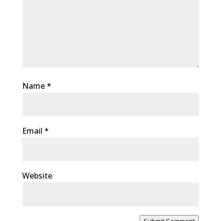
Name
*
Email
*
Website