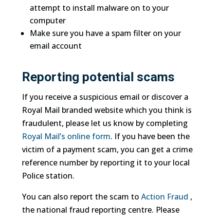
attempt to install malware on to your
computer
Make sure you have a spam filter on your
email account
Reporting potential scams
If you receive a suspicious email or discover a
Royal Mail branded website which you think is
fraudulent, please let us know by completing
Royal Mail’s online form
. If you have been the
victim of a payment scam, you can get a crime
reference number by reporting it to your local
Police station.
You can also report the scam to
Action Fraud
,
the national fraud reporting centre. Please