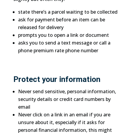
state there’s a parcel waiting to be collected
ask for payment before an item can be
released for delivery
prompts you to open a link or document
asks you to send a text message or call a
phone premium rate phone number
Protect your information
Never send sensitive, personal information,
security details or credit card numbers by
email
Never click on a link in an email if you are
unsure about it, especially if it asks for
personal financial information, this might