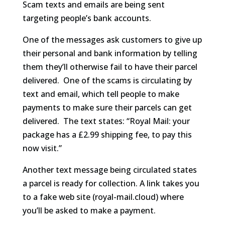
Scam texts and emails are being sent
targeting people’s bank accounts.
One of the messages ask customers to give up
their personal and bank information by telling
them they’ll otherwise fail to have their parcel
delivered. One of the scams is circulating by
text and email, which tell people to make
payments to make sure their parcels can get
delivered. The text states: “Royal Mail: your
package has a £2.99 shipping fee, to pay this
now visit.”
Another text message being circulated states
a parcel is ready for collection. A link takes you
to a fake web site (royal-mail.cloud) where
you’ll be asked to make a payment.