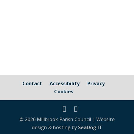
Cornwall Councillor Kate Ewert's June
2026 update
Contact
Accessibility
Privacy
Cookies
© 2026 Millbrook Parish Council | Website
design & hosting by
SeaDog IT