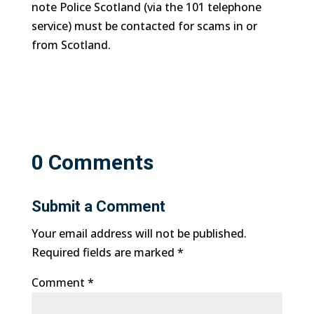
note Police Scotland (via the 101 telephone
service) must be contacted for scams in or
from Scotland.
0 Comments
Submit a Comment
Your email address will not be published.
Required fields are marked
*
Comment
*