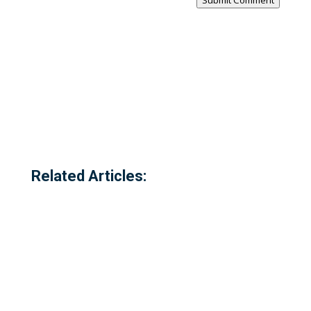
Submit Comment
Related Articles: