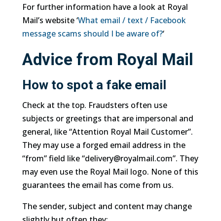
For further information have a look at Royal
Mail’s website ‘
What email / text / Facebook
message scams should I be aware of?
‘
Advice from Royal Mail
How to spot a fake email
Check at the top. Fraudsters often use
subjects or greetings that are impersonal and
general, like “Attention Royal Mail Customer”.
They may use a forged email address in the
“from” field like “delivery@royalmail.com”. They
may even use the Royal Mail logo. None of this
guarantees the email has come from us.
The sender, subject and content may change
slightly but often they: