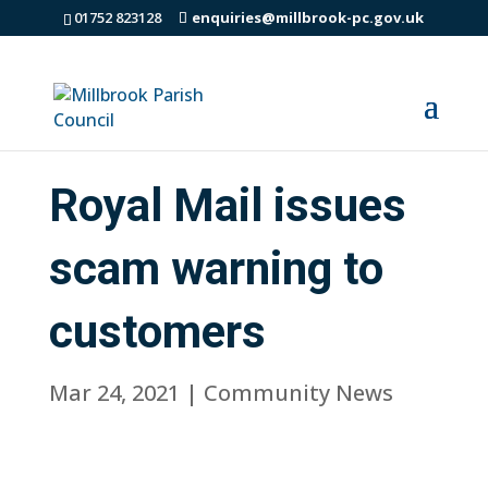
01752 823128
enquiries@millbrook-pc.gov.uk
Royal Mail issues
scam warning to
customers
Mar 24, 2021
|
Community News