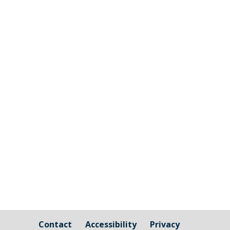
Cornwall Councillor Kate Ewert's June
2026 update
Contact
Accessibility
Privacy