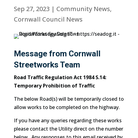
Sep 27, 2023
|
Community News
,
Cornwall Council News
Message from Cornwall
Streetworks Team
Road Traffic Regulation Act 1984 S.14:
Temporary Prohibition of Traffic
The below Road(s) will be temporarily closed to
allow works to be completed on the highway.
If you have any queries regarding these works
please contact the Utility direct on the number
below. Any responses to this email received by