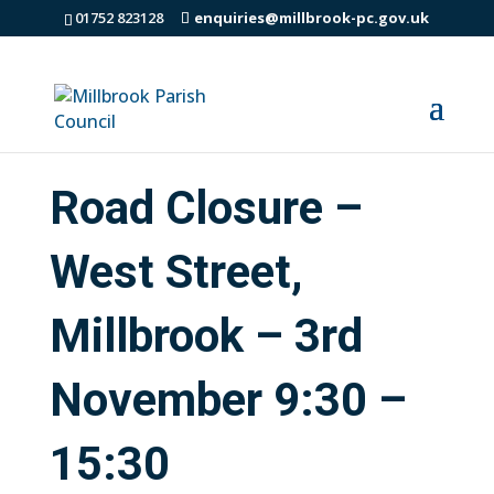
01752 823128
enquiries@millbrook-pc.gov.uk
Road Closure –
West Street,
Millbrook – 3rd
November 9:30 –
15:30