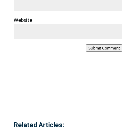
Website
Submit Comment
Related Articles: