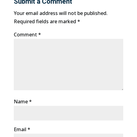
Submit a Comment
Your email address will not be published.
Required fields are marked
*
Comment
*
Name
*
Email
*