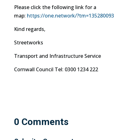
Please click the following link for a
map:
https://one.network/?tm=
135280093
Kind regards,
Streetworks
Transport and Infrastructure Service
Cornwall Council Tel: 0300 1234 222
0 Comments