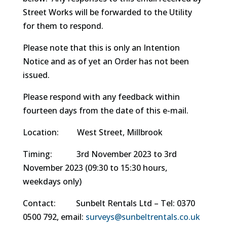
Street Works will be forwarded to the Utility
for them to respond.
Please note that this is only an Intention
Notice and as of yet an Order has not been
issued.
Please respond with any feedback within
fourteen days from the date of this e-mail.
Location: West Street, Millbrook
Timing: 3rd November 2023 to 3rd
November 2023 (09:30 to 15:30 hours,
weekdays only)
Contact: Sunbelt Rentals Ltd – Tel: 0370
0500 792, email:
surveys@sunbeltrentals.
co.uk