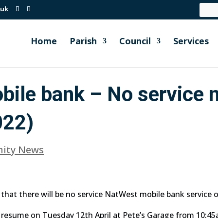
.uk
Home
Parish
Council
Services
ile bank – No service 
022)
ity News
that there will be no service NatWest mobile bank service o
o resume on Tuesday 12th April at Pete’s Garage from 10:4