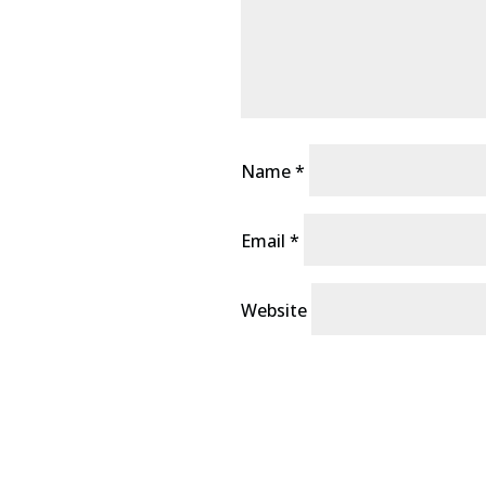
Name
*
Email
*
Website