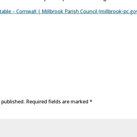
le – Cornwall | Millbrook Parish Council (millbrook-pc.go
 published.
Required fields are marked
*