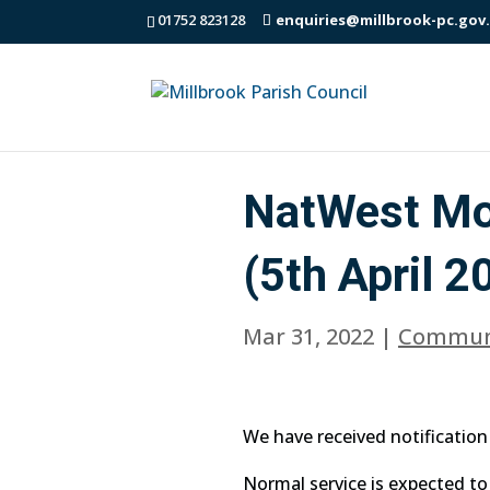
01752 823128
enquiries@millbrook-pc.gov
NatWest Mob
(5th April 2
Mar 31, 2022
|
Commun
We have received notification 
Normal service is expected t