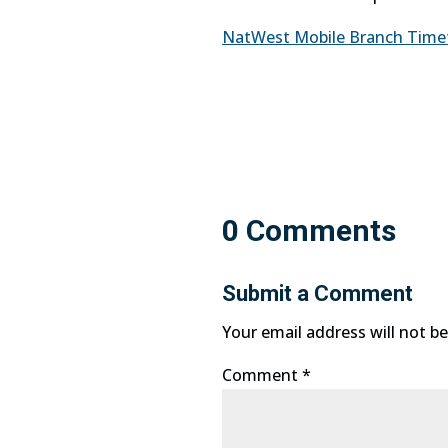
NatWest Mobile Branch Timetab
0 Comments
Submit a Comment
Your email address will not be
Comment
*