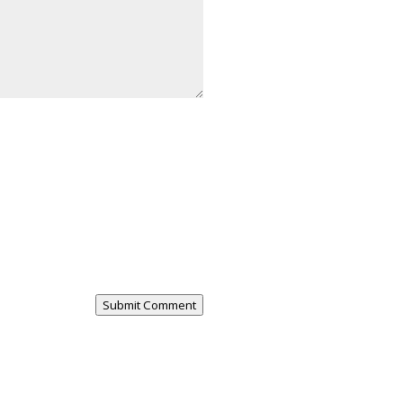
Submit Comment