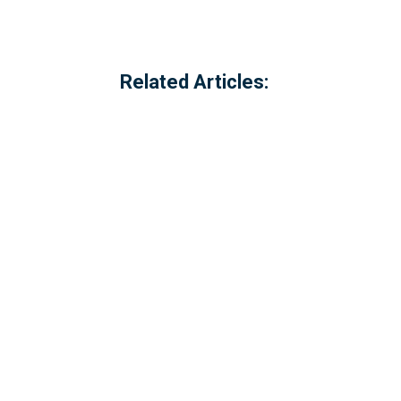
Related Articles:
Referred to locally as the 'dog walking 
of Millbrook, Cornwall. The option to c