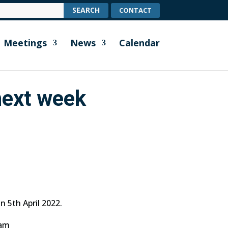
CONTACT
Meetings
News
Calendar
next week
n 5th April 2022.
5am