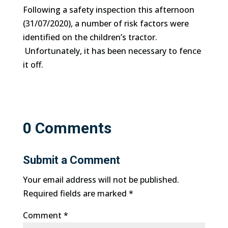
Following a safety inspection this afternoon
(31/07/2020), a number of risk factors were
identified on the children’s tractor.
Unfortunately, it has been necessary to fence
it off.
0 Comments
Submit a Comment
Your email address will not be published.
Required fields are marked
*
Comment
*