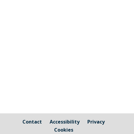
The graphic image shows the areas fall
under the jurisdiction of Cornwall Council
and those that are owned by / fall under
the responsibility of Millbrook Parish
Council Cornwall Council Public Highways
– Pavements, Roads and Verges For
issues relating to public...
Contact
Accessibility
Privacy
Cookies