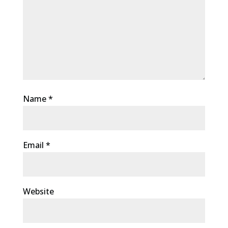
Name
*
Email
*
Website