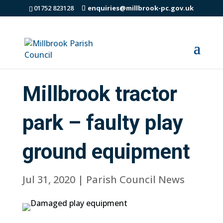
01752 823128
enquiries@millbrook-pc.gov.uk
Millbrook tractor
park – faulty play
ground equipment
Jul 31, 2020
|
Parish Council News