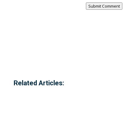
Submit Comment
Related Articles: