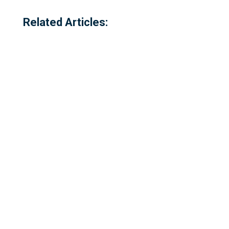
Related Articles:
Referred to locally as the 'dog walking
field' and historically as 'bogey park'
Please complete our survey - this survey