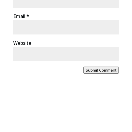
Email
*
Website
Submit Comment