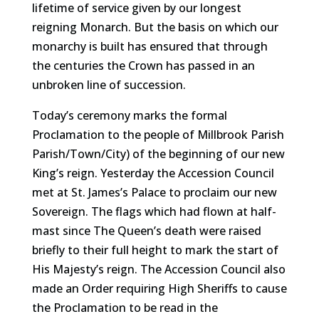
lifetime of service given by our longest
reigning Monarch. But the basis on which our
monarchy is built has ensured that through
the centuries the Crown has passed in an
unbroken line of succession.
Today’s ceremony marks the formal
Proclamation to the people of Millbrook Parish
Parish/Town/City) of the beginning of our new
King’s reign. Yesterday the Accession Council
met at St. James’s Palace to proclaim our new
Sovereign. The flags which had flown at half-
mast since The Queen’s death were raised
briefly to their full height to mark the start of
His Majesty’s reign. The Accession Council also
made an Order requiring High Sheriffs to cause
the Proclamation to be read in the