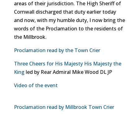
areas of their jurisdiction. The High Sheriff of
Cornwall discharged that duty earlier today
and now, with my humble duty, I now bring the
words of the Proclamation to the residents of
the Millbrook.
Proclamation read by the Town Crier
Three Cheers for His Majesty His Majesty the
King
led by Rear Admiral Mike Wood DL JP
Video of the event
Proclamation read by Millbrook Town Crier