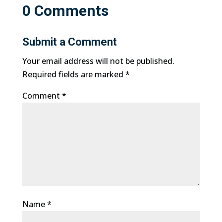
0 Comments
Submit a Comment
Your email address will not be published.
Required fields are marked
*
Comment
*
Name
*