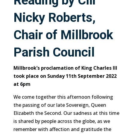
Reading by Cllr
Nicky Roberts,
Chair of Millbrook
Parish Council
Millbrook’s proclamation of King Charles lll
took place on Sunday 11th September 2022
at 6pm
We come together this afternoon following
the passing of our late Sovereign, Queen
Elizabeth the Second. Our sadness at this time
is shared by people across the globe, as we
remember with affection and gratitude the