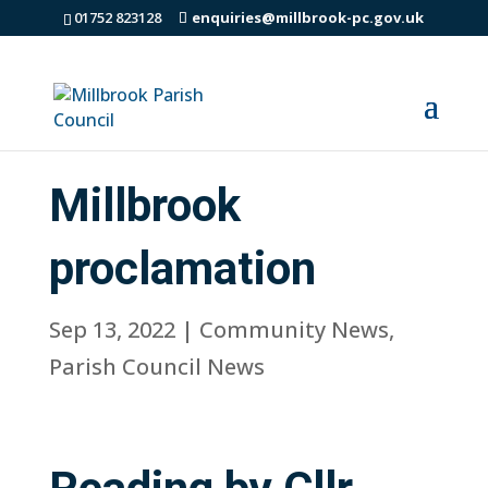
01752 823128
enquiries@millbrook-pc.gov.uk
Millbrook
proclamation
Sep 13, 2022
|
Community News
,
Parish Council News