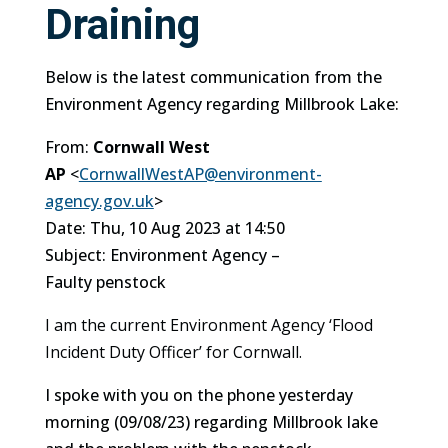
Draining
Below is the latest communication from the
Environment Agency regarding Millbrook Lake:
From:
Cornwall West
AP
<
CornwallWestAP@environment-
agency.gov.uk
>
Date: Thu, 10 Aug 2023 at 14:50
Subject: Environment Agency –
Faulty
penstock
I am the current Environment Agency ‘Flood
Incident Duty Officer’ for Cornwall.
I spoke with you on the phone yesterday
morning (09/08/23) regarding Millbrook lake