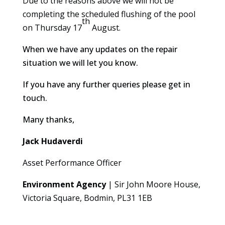
Due to the reasons above we will not be
completing the scheduled flushing of the pool
th
on Thursday 17
August.
When we have any updates on the repair
situation we will let you know.
If you have any further queries please get in
touch.
Many thanks,
Jack Hudaverdi
Asset Performance Officer
Environment Agency
| Sir John Moore House,
Victoria Square, Bodmin, PL31 1EB