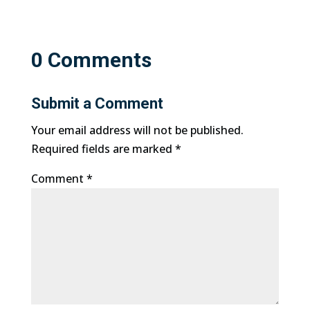
0 Comments
Submit a Comment
Your email address will not be published.
Required fields are marked
*
Comment
*