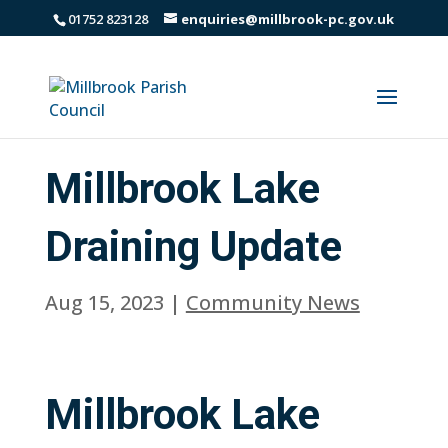
01752 823128
enquiries@millbrook-pc.gov.uk
Millbrook Lake
Draining Update
Aug 15, 2023
|
Community News
Millbrook Lake