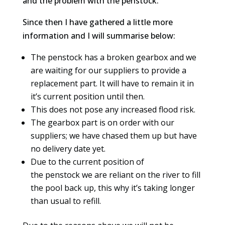
and the problem with the penstock.
Since then I have gathered a little more
information and I will summarise below:
The penstock has a broken gearbox and we
are waiting for our suppliers to provide a
replacement part. It will have to remain it in
it’s current position until then.
This does not pose any increased flood risk.
The gearbox part is on order with our
suppliers; we have chased them up but have
no delivery date yet.
Due to the current position of
the penstock we are reliant on the river to fill
the pool back up, this why it’s taking longer
than usual to refill.