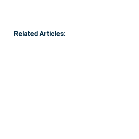
Related Articles:
Referred to locally as the 'dog walking