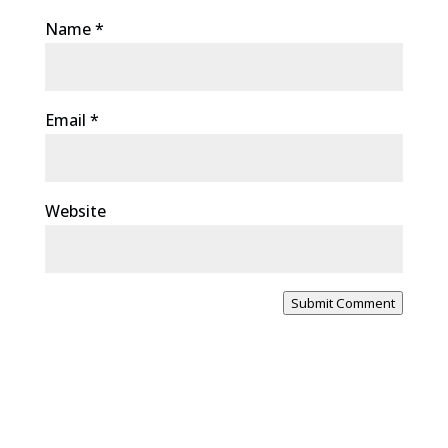
Name
*
Email
*
Website
Submit Comment