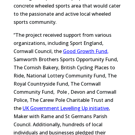
concrete wheeled sports area that would cater
to the passionate and active local wheeled
sports community.
“The project received support from various
organizations, including Sport England,
Cornwall Council, the
Good Growth Fund
,
Samworth Brothers Sports Opportunity Fund,
The Cornish Bakery, British Cycling Places to
Ride, National Lottery Community Fund, The
Royal Countryside Fund, The Cornwall
Community Fund, Pole , Devon and Cornwall
Police, The Carew Pole Charitable Trust and
the
UK Government Levelling Up initiative
,
Maker with Rame and St Germans Parish
Council. Additionally, hundreds of local
individuals and businesses pledged their