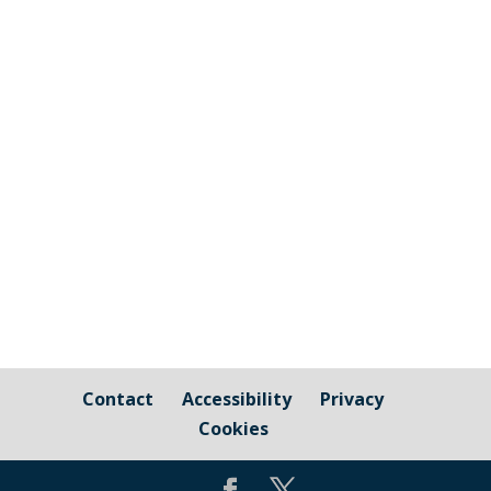
The graphic image shows the areas fall
under the jurisdiction of Cornwall Council
and those that are owned by / fall under
the responsibility of Millbrook Parish
Council Cornwall Council Public Highways
– Pavements, Roads and Verges For
issues relating to public...
Contact
Accessibility
Privacy
Cookies