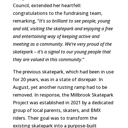
Council, extended her heartfelt
congratulations to the fundraising team,
remarking, “
It’s so brilliant to see people, young
and old, visiting the skatepark and enjoying a free
and entertaining way of keeping active and
meeting as a community. We’re very proud of the
skatepark – it’s a signal to our young people that
they are valued in this community
.”
The previous skatepark, which had been in use
for 20 years, was in a state of disrepair. In
August, yet another rusting ramp had to be
removed. In response, the Millbrook Skatepark
Project was established in 2021 by a dedicated
group of local parents, skaters, and BMX
riders. Their goal was to transform the
existing skatepark into a purpose-built