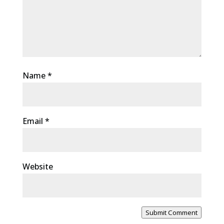
Name
*
Email
*
Website
Submit Comment