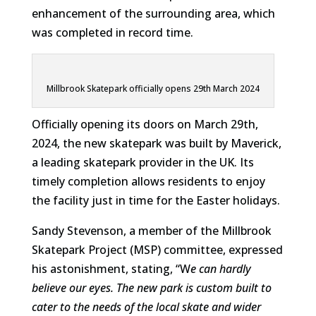
enhancement of the surrounding area, which
was completed in record time.
Millbrook Skatepark officially opens 29th March 2024
Officially opening its doors on March 29th,
2024, the new skatepark was built by Maverick,
a leading skatepark provider in the UK. Its
timely completion allows residents to enjoy
the facility just in time for the Easter holidays.
Sandy Stevenson, a member of the Millbrook
Skatepark Project (MSP) committee, expressed
his astonishment, stating, “W
e can hardly
believe our eyes. The new park is custom built to
cater to the needs of the local skate and wider