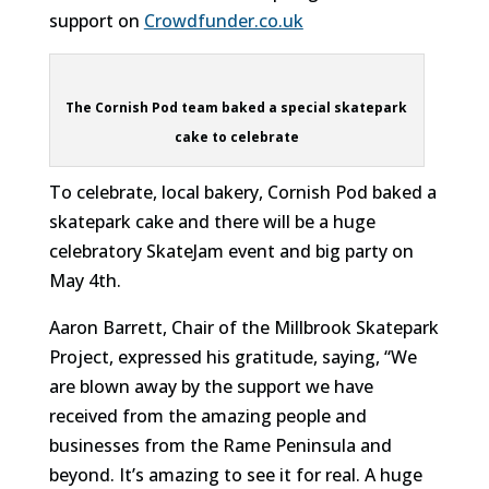
support on
Crowdfunder.co.uk
The Cornish Pod team baked a special skatepark
cake to celebrate
To celebrate, local bakery, Cornish Pod baked a
skatepark cake and there will be a huge
celebratory SkateJam event and big party on
May 4th.
Aaron Barrett, Chair of the Millbrook Skatepark
Project, expressed his gratitude, saying, “We
are blown away by the support we have
received from the amazing people and
businesses from the Rame Peninsula and
beyond. It’s amazing to see it for real. A huge