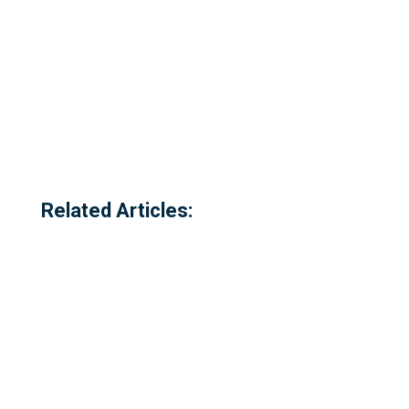
Related Articles: