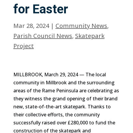
for Easter
Mar 28, 2024
|
Community News
,
Parish Council News
,
Skatepark
Project
MILLBROOK, March 29, 2024 — The local
community in Millbrook and the surrounding
areas of the Rame Peninsula are celebrating as
they witness the grand opening of their brand
new, state-of-the-art skatepark. Thanks to
their collective efforts, the community
successfully raised over £280,000 to fund the
construction of the skatepark and