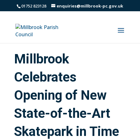
01752 823128
enquiries@millbrook-pc.gov.uk
Millbrook
Celebrates
Opening of New
State-of-the-Art
Skatepark in Time