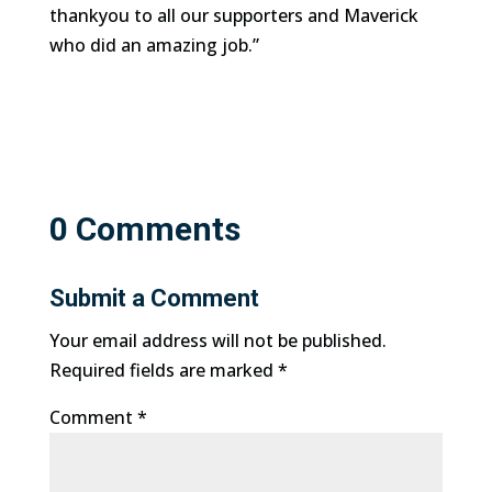
thankyou to all our supporters and Maverick
who did an amazing job.”
0 Comments
Submit a Comment
Your email address will not be published.
Required fields are marked
*
Comment
*