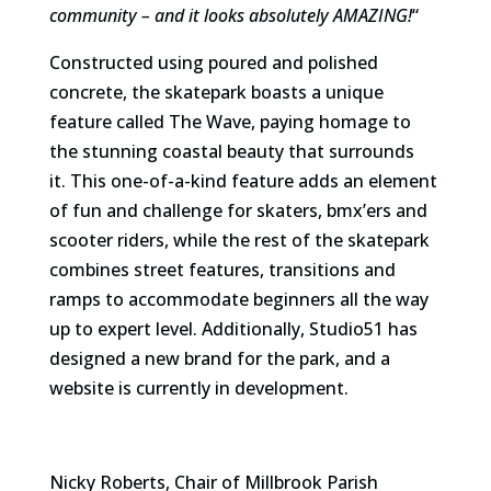
community – and it looks absolutely AMAZING!
“
Constructed using poured and polished
concrete, the skatepark boasts a unique
feature called The Wave, paying homage to
the stunning coastal beauty that surrounds
it. This one-of-a-kind feature adds an element
of fun and challenge for skaters, bmx’ers and
scooter riders, while the rest of the skatepark
combines street features, transitions and
ramps to accommodate beginners all the way
up to expert level. Additionally, Studio51 has
designed a new brand for the park, and a
website is currently in development.
Nicky Roberts, Chair of Millbrook Parish