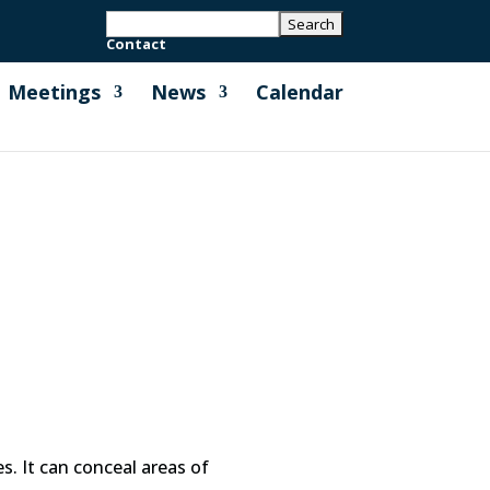
Contact
Meetings
News
Calendar
es. It can conceal areas of