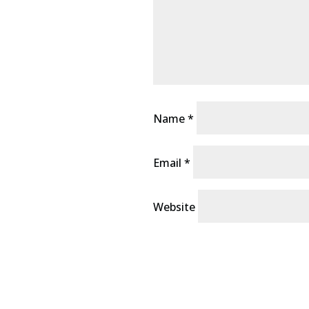
Name
*
Email
*
Website