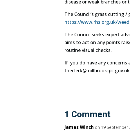
disease or weak branches or th
The Council’s grass cutting 
https://www.rhs.org.uk/weed
The Council seeks expert advi
aims to act on any points rais
routine visual checks.
If you do have any concerns a
theclerk@millbrook-pc.gov.uk 
1 Comment
James Winch
on 19 September 