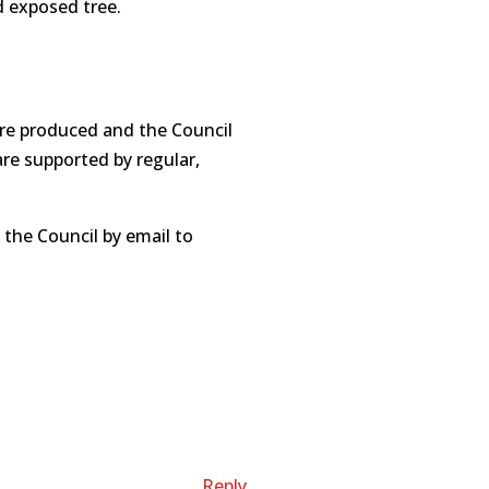
d exposed tree.
:
are produced and the Council
are supported by regular,
 the Council by email to
Reply