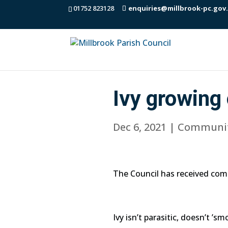
01752 823128
enquiries@millbrook-pc.gov
Ivy growing 
Dec 6, 2021
|
Communi
The Council has received com
Ivy isn’t parasitic, doesn’t ’s