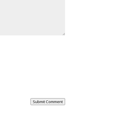
Submit Comment