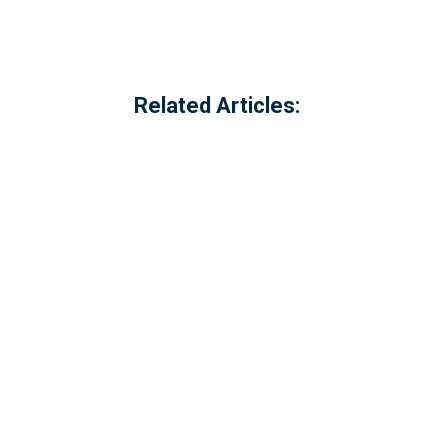
Related Articles:
Referred to locally as the 'dog walking 
of Millbrook, Cornwall. The option to c