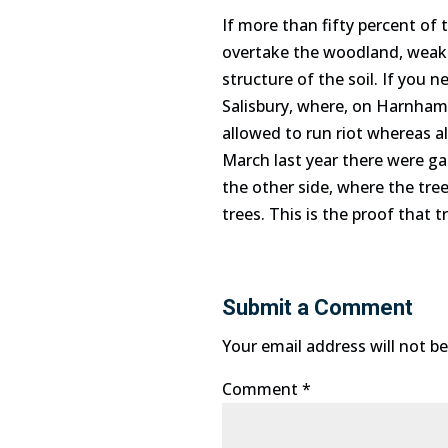
If more than fifty percent of 
overtake the woodland, weakeni
structure of the soil. If you 
Salisbury, where, on Harnham 
allowed to run riot whereas al
March last year there were ga
the other side, where the tre
trees. This is the proof that t
Submit a Comment
Your email address will not be
Comment
*