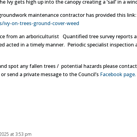
e Ivy gets high up into the canopy creating a ‘sail’ in a win
/ groundwork maintenance contractor has provided this link
s/ivy-on-trees-ground-cover-weed
ce from an arboriculturist Quantified tree survey reports 
ed acted in a timely manner. Periodic specialist inspection 
nd spot any fallen trees / potential hazards please contact
or send a private message to the Council’s
Facebook page.
2025 at 3:53 pm