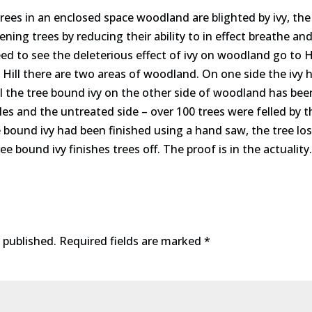
trees in an enclosed space woodland are blighted by ivy, the
ng trees by reducing their ability to in effect breathe and
need to see the deleterious effect of ivy on woodland go to
Hill there are two areas of woodland. On one side the ivy 
l the tree bound ivy on the other side of woodland has been 
les and the untreated side – over 100 trees were felled by 
e bound ivy had been finished using a hand saw, the tree lo
ree bound ivy finishes trees off. The proof is in the actuality.
 published.
Required fields are marked
*