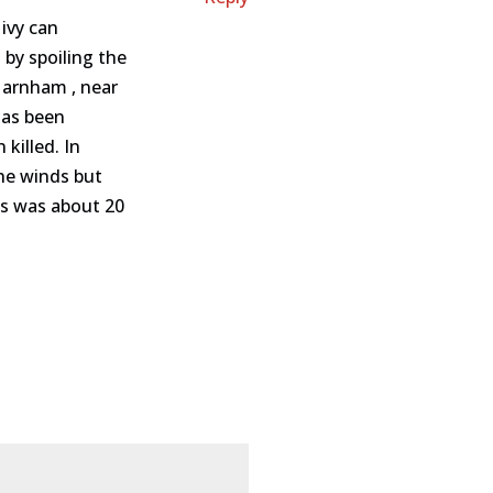
 ivy can
 by spoiling the
 Harnham , near
has been
killed. In
the winds but
ss was about 20