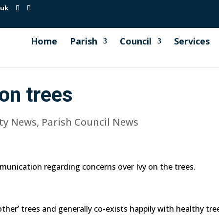
.uk
Home
Parish
Council
Services
on trees
ty News
,
Parish Council News
munication regarding concerns over Ivy on the trees.
mother’ trees and generally co-exists happily with healthy tre