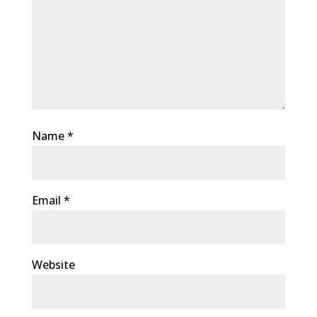
Name
*
Email
*
Website