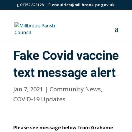
01752 823128
enquiries@millbrook-pc.gov.uk
Fake Covid vaccine
text message alert
Jan 7, 2021
|
Community News
,
COVID-19 Updates
Please see message below from Grahame