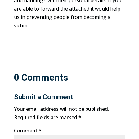
and handing over their personal details. If you
are able to forward the attached it would help
us in preventing people from becoming a
victim.
0 Comments
Submit a Comment
Your email address will not be published.
Required fields are marked
*
Comment
*