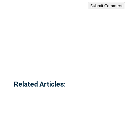
Submit Comment
Related Articles: