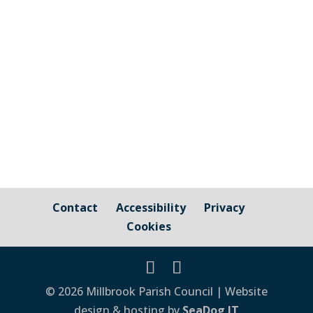
Cornwall Councillor Kate Ewert's June
2026 update
Contact
Accessibility
Privacy
Cookies
© 2026 Millbrook Parish Council | Website
design & hosting by
SeaDog IT