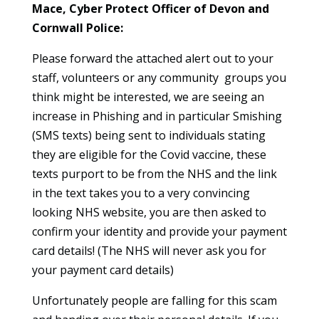
Mace, Cyber Protect Officer of Devon and
Cornwall Police:
Please forward the attached alert out to your
staff, volunteers or any community groups you
think might be interested, we are seeing an
increase in Phishing and in particular Smishing
(SMS texts) being sent to individuals stating
they are eligible for the Covid vaccine, these
texts purport to be from the NHS and the link
in the text takes you to a very convincing
looking NHS website, you are then asked to
confirm your identity and provide your payment
card details! (The NHS will never ask you for
your payment card details)
Unfortunately people are falling for this scam