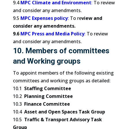
9.4
MPC Climate and Environment
:
To review
and consider any amendments.
9.5
MPC Expenses policy
:
To re
view and
consider any amendments.
9.6
MPC Press and Media Policy
:
To review
and consider any amendments.
10. Members of committees
and Working groups
To appoint members of the following existing
committees and working groups as detailed:
10.1
Staffing Committee
10.2
Planning Committee
10.3
Finance Committee
10.4
Asset and Open Spaces Task Group
10.5
Traffic & Transport Advisory Task
Group