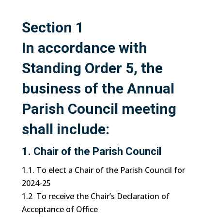
Section 1
In accordance with
Standing Order 5, the
business of the Annual
Parish Council meeting
shall include
:
1. Chair of the Parish Council
1.1. To elect a Chair of the Parish Council for
2024-25
1.2 To receive the Chair’s Declaration of
Acceptance of Office