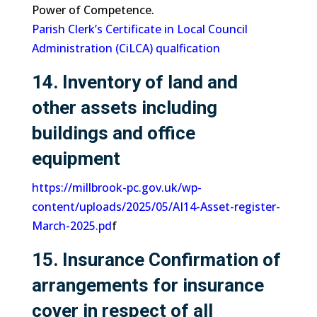
Power of Competence.
Parish Clerk’s Certificate in Local Council
Administration (CiLCA) qualfication
14. Inventory of land and
other assets including
buildings and office
equipment
https://millbrook-pc.gov.uk/wp-
content/uploads/2025/05/AI14-Asset-register-
March-2025.pd
f
15. Insurance Confirmation of
arrangements for insurance
cover in respect of all