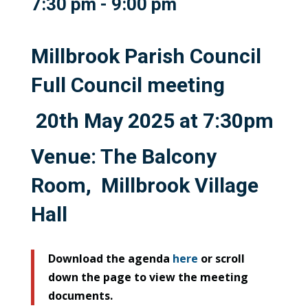
7:30 pm - 9:00 pm
Millbrook Parish Council
Full Council meeting
20th May 2025 at 7:30pm
Venue: The Balcony
Room, Millbrook Village
Hall
Download the agenda
here
or scroll
down the page to view the meeting
documents.