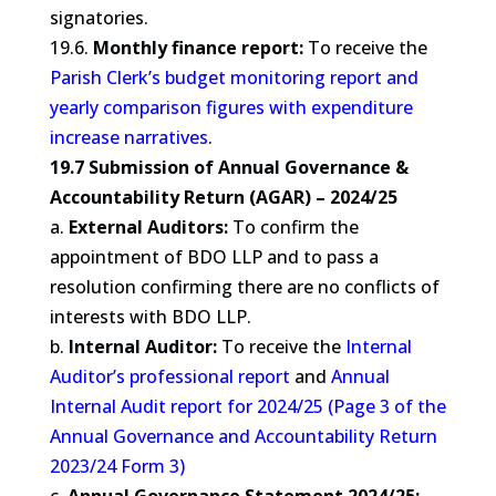
signatories.
19.6.
Monthly finance report:
To receive the
Parish Clerk’s budget monitoring report and
yearly comparison figures with expenditure
increase narratives
.
19.7 Submission of Annual Governance &
Accountability Return (AGAR) – 2024/25
a.
External Auditors:
To confirm the
appointment of BDO LLP and to pass a
resolution confirming there are no conflicts of
interests with BDO LLP.
b.
Internal Auditor:
To receive the
Internal
Auditor’s professional report
and
Annual
Internal Audit report for 2024/25 (Page 3 of the
Annual Governance and Accountability Return
2023/24 Form 3)