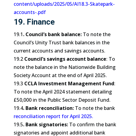
content/uploads/2025/05/AI18.3-Skatepark-
accounts-.pdf
19. Finance
19.1
. Council’s bank balance:
To note the
Council’s Unity Trust bank balances in the
current accounts and savings accounts.
19.2
Council’s savings account balance
: To
note the balance in the Nationwide Building
Society Account at the end of April 2025.
19.3
CCLA Investment Management Fund
:
To note the April 2024 statement detailing
£50,000 in the Public Sector Deposit Fund.
19.4
. Bank reconciliation:
To note the bank
reconciliation report for April 2025
.
19.5
. Bank signatories:
To confirm the bank
signatories and appoint additional bank