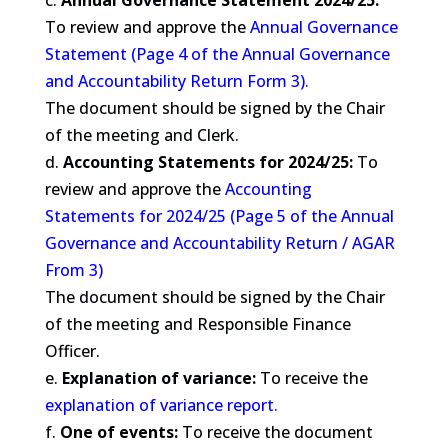
c.
Annual Governance Statement 2024/25:
To review and approve the
Annual Governance
Statement (Page 4 of the Annual Governance
and Accountability Return Form 3).
The document should be signed by the Chair
of the meeting and Clerk.
d.
Accounting Statements for 2024/25:
To
review and approve the
Accounting
Statements for 2024/25 (Page 5 of the Annual
Governance and Accountability Return / AGAR
From 3)
The document should be signed by the Chair
of the meeting and Responsible Finance
Officer.
e.
Explanation of variance:
To receive the
explanation of variance report.
f.
One of events:
To receive the document