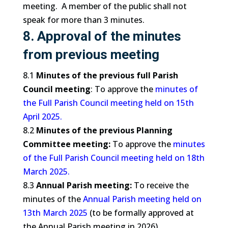
meeting. A member of the public shall not
speak for more than 3 minutes.
8. Approval of the minutes
from previous meeting
8.1
Minutes of the previous full Parish
Council meeting
: To approve the
minutes of
the Full Parish Council meeting held on 15th
April 2025
.
8.2
Minutes of the previous Planning
Committee meeting:
To approve the
minutes
of the Full Parish Council meeting held on 18th
March 2025.
8.3
Annual Parish meeting:
To receive the
minutes of the
Annual Parish meeting held on
13th March 2025
(to be formally approved at
the Annual Parish meeting in 2026).