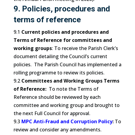
9. Policies, procedures and
terms of reference
9.1
Current policies and procedures and
Terms of Reference for committees and
working groups
: To receive the Parish Clerk’s
document detailing the Council’s current
policies. The Parish Council has implemented a
rolling programme to review its policies.
9.2
Committees and Working Groups Terms
of Reference:
To note the Terms of
Reference should be reviewed by each
committee and working group and brought to
the next Full Council for approval.
9.3
MPC Anti-Fraud and Corruption Policy
:
To
review and consider any amendments.