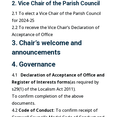
2. Vice Chair of the Parish Council
2.1 To elect a Vice Chair of the Parish Council
for 2024-25
2.2 To receive the Vice Chair’s Declaration of
Acceptance of Office
3. Chair’s welcome and
announcements
4. Governance
4.1
Declaration of Acceptance of Office and
Register of Interests forms
(as required by
s29(1) of the Localism Act 2011).
To confirm completion of the above
documents.
4.2
Code of Conduct
: To confirm receipt of