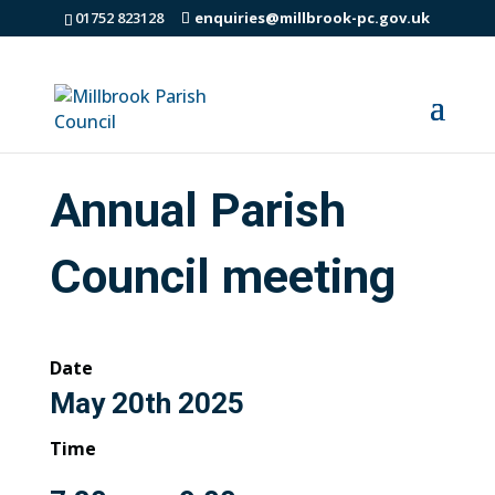
01752 823128
enquiries@millbrook-pc.gov.uk
Annual Parish
Council meeting
Date
May 20th 2025
Time