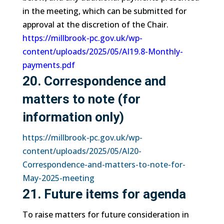
in the meeting, which can be submitted for
approval at the discretion of the Chair.
https://millbrook-pc.gov.uk/wp-
content/uploads/2025/05/AI19.8-Monthly-
payments.pdf
20. Correspondence and
matters to note (for
information only)
https://millbrook-pc.gov.uk/wp-
content/uploads/2025/05/AI20-
Correspondence-and-matters-to-note-for-
May-2025-meeting
21. Future items for agenda
To raise matters for future consideration in