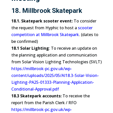
18. Millbrook Skatepark
18.1. Skatepark scooter event:
To consider
the request from Hyphic to host a
scooter
competition at Millbrook Skatepark
. (dates to
be confirmed)
18.1 Solar Lighting
: To receive an update on
the planning application and communication
from Solar Vision Lighting Technologies (SVLT)
https://millbrook-pc.gov.uk/wp-
content/uploads/2025/05/AI18.3-Solar-Vision-
Lighting-PA25-01333-Planning-Application-
Conditional-Approval.pdf
18.3 Skatepark accounts:
To receive the
report from the Parish Clerk / RFO
https://millbrook-pc.gov.uk/wp-