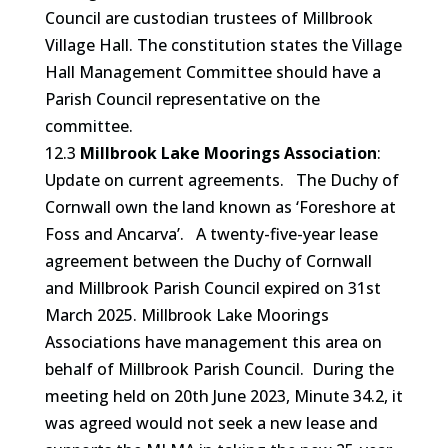
Council are custodian trustees of Millbrook
Village Hall. The constitution states the Village
Hall Management Committee should have a
Parish Council representative on the
committee.
12.3
Millbrook Lake Moorings Association
:
Update on current agreements. The Duchy of
Cornwall own the land known as ‘Foreshore at
Foss and Ancarva’. A twenty-five-year lease
agreement between the Duchy of Cornwall
and Millbrook Parish Council expired on 31st
March 2025. Millbrook Lake Moorings
Associations have management this area on
behalf of Millbrook Parish Council. During the
meeting held on 20th June 2023, Minute 34.2, it
was agreed would not seek a new lease and