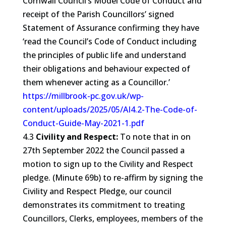
Cornwall Council’s Model Code of Conduct and
receipt of the Parish Councillors’ signed
Statement of Assurance confirming they have
‘read the Council’s Code of Conduct including
the principles of public life and understand
their obligations and behaviour expected of
them whenever acting as a Councillor.’
https://millbrook-pc.gov.uk/wp-
content/uploads/2025/05/AI4.2-The-Code-of-
Conduct-Guide-May-2021-1.pdf
4.3
Civility and Respect:
To note that in on
27th September 2022 the Council passed a
motion to sign up to the Civility and Respect
pledge. (Minute 69b) to re-affirm by signing the
Civility and Respect Pledge, our council
demonstrates its commitment to treating
Councillors, Clerks, employees, members of the