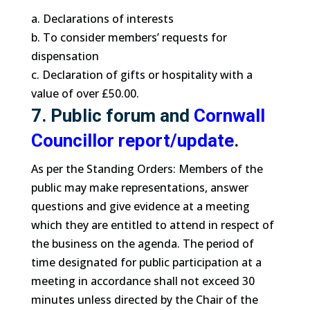
a. Declarations of interests
b. To consider members’ requests for
dispensation
c. Declaration of gifts or hospitality with a
value of over £50.00.
7. Public forum and
Cornwall
Councillor report/update
.
As per the Standing Orders: Members of the
public may make representations, answer
questions and give evidence at a meeting
which they are entitled to attend in respect of
the business on the agenda. The period of
time designated for public participation at a
meeting in accordance shall not exceed 30
minutes unless directed by the Chair of the