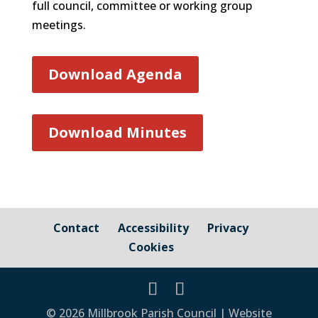
full council, committee or working group
meetings.
Download Agenda
Download Minutes
Contact
Accessibility
Privacy
Cookies
© 2026 Millbrook Parish Council | Website