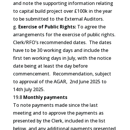
and note the supporting information relating
to capital build project over £100k in the year
to be submitted to the External Auditors.
g.
Exercise of Public Rights:
To agree the
arrangements for the exercise of public rights.
Clerk/RFO’s recommended dates. The dates
have to be 30 working days and include the
first ten working days in July, with the notice
date being at least the day before
commencement. Recommendation, subject
to approval of the AGAR, 2nd June 2025 to
14th July 2025.
19.8
Monthly payments
To note payments made since the last
meeting and to approve the payments as
presented by the Clerk, included in the list
below, and any additional payments presented