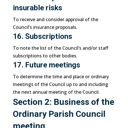
insurable risks
To receive and consider approval of the
Council’s insurance proposals.
16. Subscriptions
To note the list of the Council’s and/or staff
subscriptions to other bodies.
17. Future meetings
To determine the time and place or ordinary
meetings of the Council up to and including
the next annual meeting of the Council.
Section 2: Business of the
Ordinary Parish Council
meeting