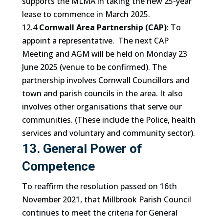
supports the MLMA in taking the new 25-year
lease to commence in March 2025.
12.4
Cornwall Area Partnership (CAP)
: To
appoint a representative. The next CAP
Meeting and AGM will be held on Monday 23
June 2025 (venue to be confirmed). The
partnership involves Cornwall Councillors and
town and parish councils in the area. It also
involves other organisations that serve our
communities. (These include the Police, health
services and voluntary and community sector).
13. General Power of
Competence
To reaffirm the resolution passed on 16th
November 2021, that Millbrook Parish Council
continues to meet the criteria for General