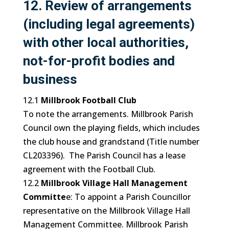
12. Review of arrangements
(including legal agreements)
with other local authorities,
not-for-profit bodies and
business
12.1
Millbrook Football Club
To note the arrangements. Millbrook Parish
Council own the playing fields, which includes
the club house and grandstand (Title number
CL203396). The Parish Council has a lease
agreement with the Football Club.
12.2
Millbrook Village Hall Management
Committe
e: To appoint a Parish Councillor
representative on the Millbrook Village Hall
Management Committee. Millbrook Parish