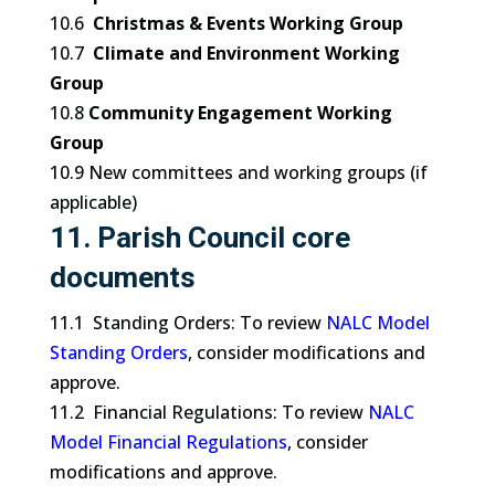
10.6
Christmas & Events Working Group
10.7
Climate and Environment Working
Group
10.8
Community Engagement Working
Group
10.9 New committees and working groups (if
applicable)
11. Parish Council core
documents
11.1 Standing Orders: To review
NALC Model
Standing Orders
, consider modifications and
approve.
11.2 Financial Regulations: To review
NALC
Model Financial Regulations
, consider
modifications and approve.