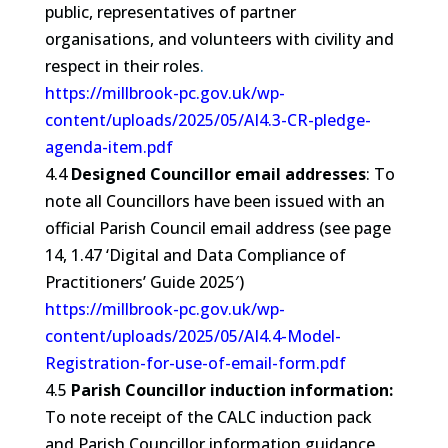
public, representatives of partner
organisations, and volunteers with civility and
respect in their roles
.
https://millbrook-pc.gov.uk/wp-
content/uploads/2025/05/AI4.3-CR-pledge-
agenda-item.pdf
4.4
Designed Councillor email addresses
: To
note all
Councillors
have been issued with an
official Parish Council email address (see page
14, 1.47 ‘Digital and Data Compliance of
Practitioners’ Guide 2025′)
https://millbrook-pc.gov.uk/wp-
content/uploads/2025/05/AI4.4-Model-
Registration-for-use-of-email-form.pdf
4.5
Parish Councillor induction information:
To note receipt of the CALC induction pack
and Parish Councillor information guidance