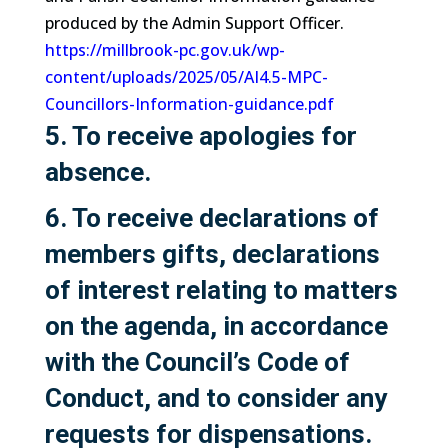
produced by the Admin Support Officer.
https://millbrook-pc.gov.uk/wp-
content/uploads/2025/05/AI4.5-MPC-
Councillors-Information-guidance.pdf
5. To receive apologies for
absence.
6. To receive declarations of
members gifts, declarations
of interest relating to matters
on the agenda, in accordance
with the Council’s Code of
Conduct, and to consider any
requests for dispensations.