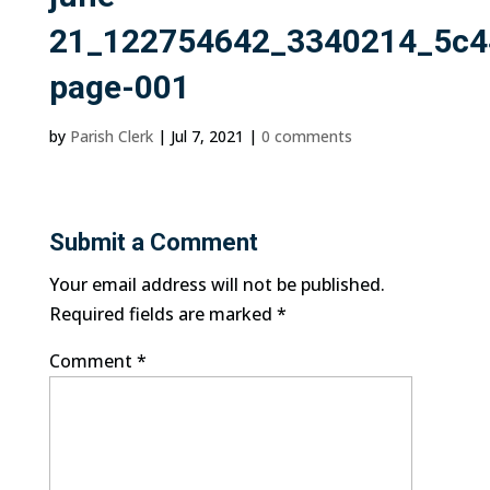
21_122754642_3340214_5c4
page-001
by
Parish Clerk
|
Jul 7, 2021
|
0 comments
Submit a Comment
Your email address will not be published.
Required fields are marked
*
Comment
*