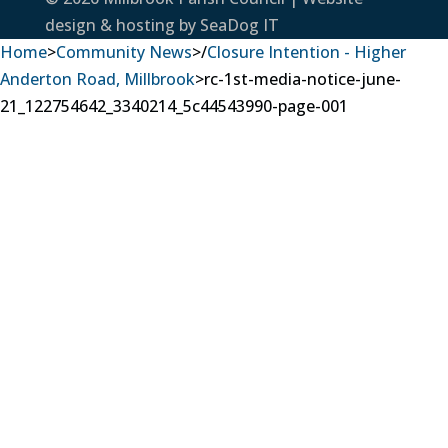
design & hosting by
SeaDog IT
Home
>
Community News
>
/
Closure Intention - Higher
Anderton Road, Millbrook
>
rc-1st-media-notice-june-
21_122754642_3340214_5c44543990-page-001