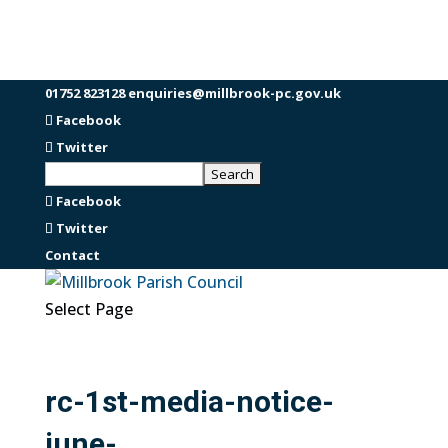
01752 823128
enquiries@millbrook-pc.gov.uk
Facebook
Twitter
Facebook
Twitter
Contact
Select Page
rc-1st-media-notice-
june-