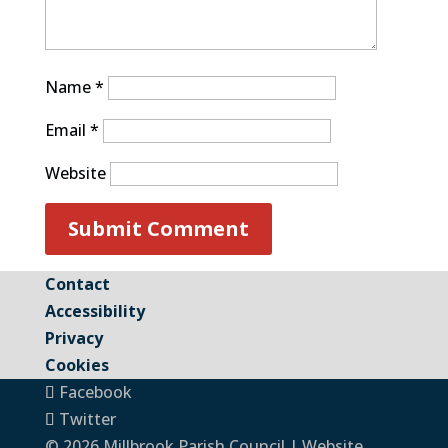
Name
*
Email
*
Website
Contact
Accessibility
Privacy
Cookies
Facebook
Twitter
© 2026 Millbrook Parish Council | Website