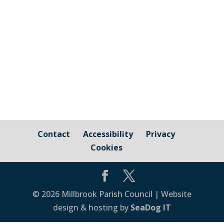
Cornwall Councillor Kate Ewert's June
2026 update
Contact
Accessibility
Privacy
Cookies
© 2026 Millbrook Parish Council | Website
design & hosting by
SeaDog IT