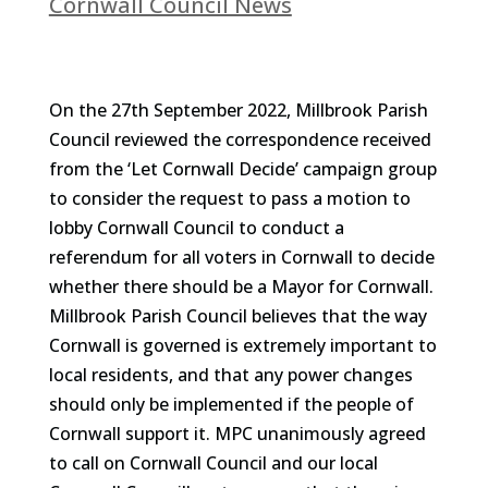
Cornwall Council News
On the 27th September 2022, Millbrook Parish
Council reviewed the correspondence received
from the ‘Let Cornwall Decide’ campaign group
to consider the request to pass a motion to
lobby Cornwall Council to conduct a
referendum for all voters in Cornwall to decide
whether there should be a Mayor for Cornwall.
Millbrook Parish Council believes that the way
Cornwall is governed is extremely important to
local residents, and that any power changes
should only be implemented if the people of
Cornwall support it. MPC unanimously agreed
to call on Cornwall Council and our local