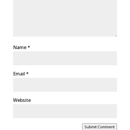
Name
*
Email
*
Website
Submit Comment