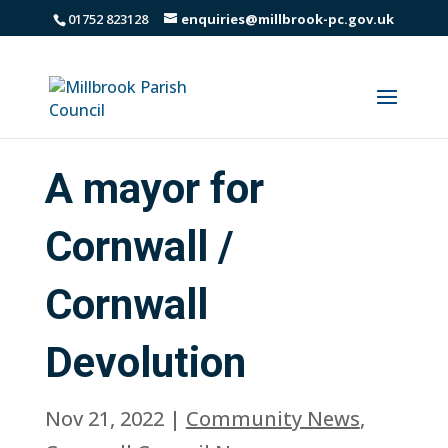
01752 823128
enquiries@millbrook-pc.gov.uk
A mayor for
Cornwall /
Cornwall
Devolution
Nov 21, 2022
|
Community News
,