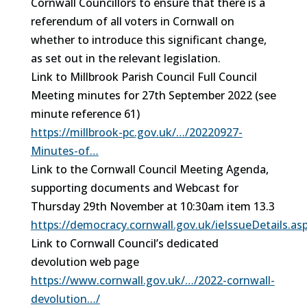
Cornwall Councillors to ensure that there is a
referendum of all voters in Cornwall on
whether to introduce this significant change,
as set out in the relevant legislation.
Link to Millbrook Parish Council Full Council
Meeting minutes for 27th September 2022 (see
minute reference 61)
https://millbrook-pc.gov.uk/…/20220927-
Minutes-of…
Link to the Cornwall Council Meeting Agenda,
supporting documents and Webcast for
Thursday 29th November at 10:30am item 13.3
https://democracy.cornwall.gov.uk/ieIssueDetails.a
Link to Cornwall Council’s dedicated
devolution web page
https://www.cornwall.gov.uk/…/2022-cornwall-
devolution…/