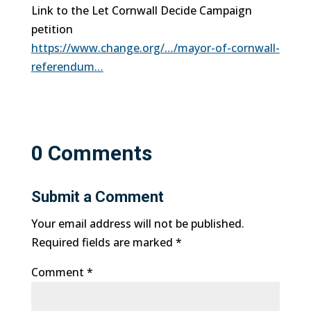
Link to the Let Cornwall Decide Campaign
petition
https://www.change.org/…/mayor-of-cornwall-
referendum…
0 Comments
Submit a Comment
Your email address will not be published.
Required fields are marked
*
Comment
*