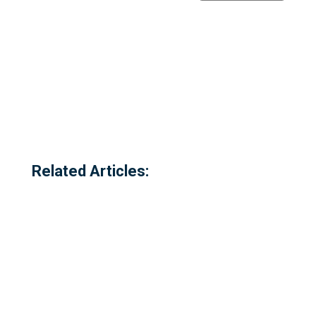
Related Articles: