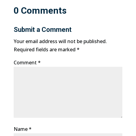
0 Comments
Submit a Comment
Your email address will not be published.
Required fields are marked
*
Comment
*
Name
*