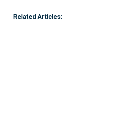
Related Articles:
Referred to locally as the 'dog walking
field' and historically as 'bogey park'