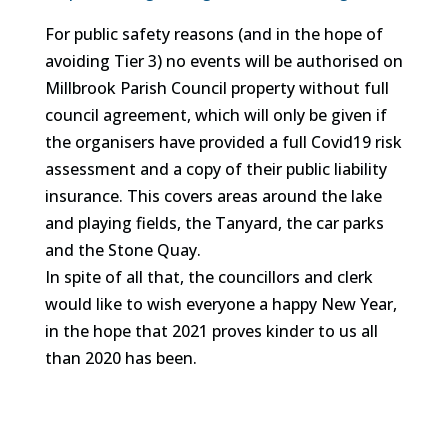
For public safety reasons (and in the hope of
avoiding Tier 3) no events will be authorised on
Millbrook Parish Council property without full
council agreement, which will only be given if
the organisers have provided a full Covid19 risk
assessment and a copy of their public liability
insurance. This covers areas around the lake
and playing fields, the Tanyard, the car parks
and the Stone Quay.
In spite of all that, the councillors and clerk
would like to wish everyone a happy New Year,
in the hope that 2021 proves kinder to us all
than 2020 has been.