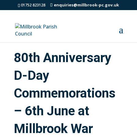
01752 823128
enquiries@millbrook-pc.gov.uk
80th Anniversary
D-Day
Commemorations
– 6th June at
Millbrook War