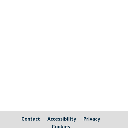
The graphic image shows the areas fall
under the jurisdiction of Cornwall Council
and those that are owned by / fall under
the responsibility of Millbrook Parish
Council Cornwall Council Public Highways
– Pavements, Roads and Verges For
issues relating to public...
Contact
Accessibility
Privacy
Cookies