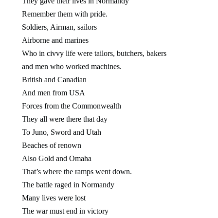
They gave their lives in Normandy
Remember them with pride.
Soldiers, Airman, sailors
Airborne and marines
Who in civvy life were tailors, butchers, bakers
and men who worked machines.
British and Canadian
And men from USA
Forces from the Commonwealth
They all were there that day
To Juno, Sword and Utah
Beaches of renown
Also Gold and Omaha
That’s where the ramps went down.
The battle raged in Normandy
Many lives were lost
The war must end in victory