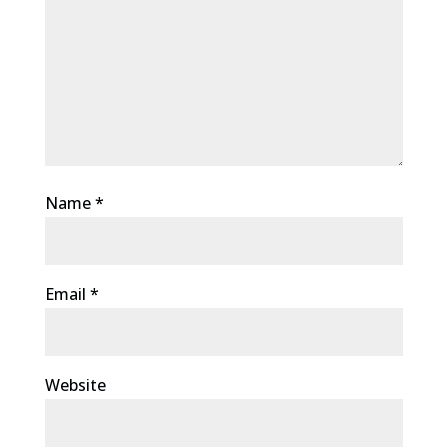
Name
*
Email
*
Website