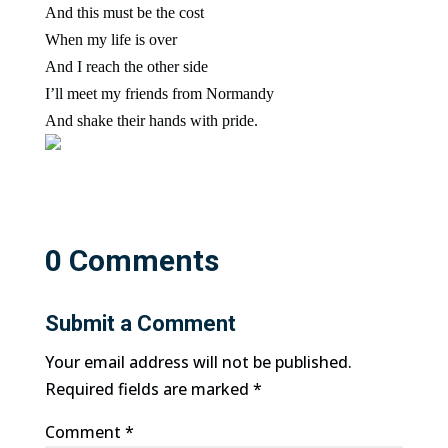
And this must be the cost
When my life is over
And I reach the other side
I’ll meet my friends from Normandy
And shake their hands with pride.
0 Comments
Submit a Comment
Your email address will not be published.
Required fields are marked
*
Comment
*