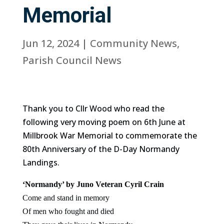
Memorial
Jun 12, 2024
|
Community News
,
Parish Council News
Thank you to Cllr Wood who read the
following very moving poem on 6th June at
Millbrook War Memorial to commemorate the
80th Anniversary of the D-Day Normandy
Landings.
‘Normandy’ by Juno Veteran Cyril Crain
Come and stand in memory
Of men who fought and died