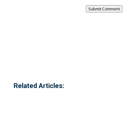
Submit Comment
Related Articles: