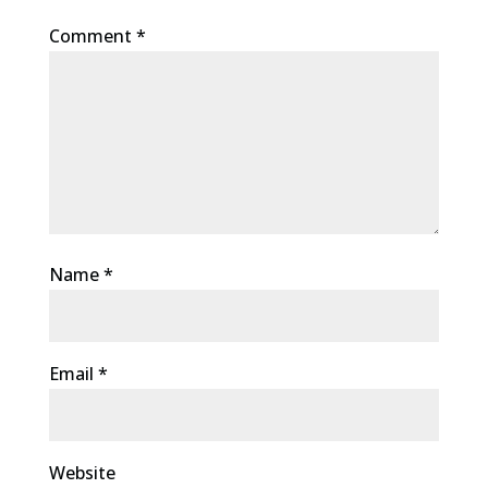
Comment
*
Name
*
Email
*
Website