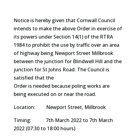
Notice is hereby given that Cornwall Council
intends to make the above Order in exercise of
its powers under Section 14(1) of the RTRA
1984 to prohibit the use by traffic over an area
of highway being Newport Street Millbrook
between the junction for Blindwell Hill and the
junction for St Johns Road. The Council is
satisfied that the
Order is needed because poling works are
being executed on or near the road.
Location: Newport Street, Millbrook
Timing: 7th March 2022 to 7th March
2022 (07:30 to 18:00 hours)