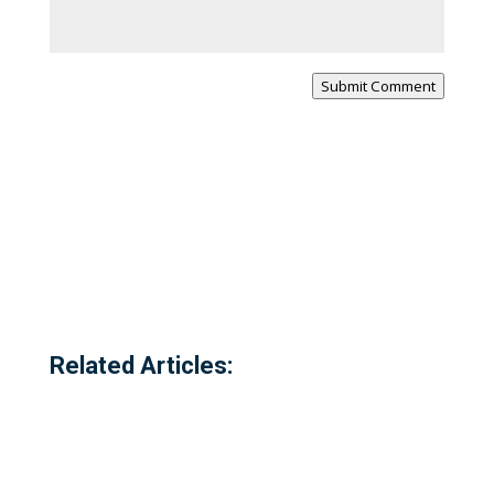
Submit Comment
Related Articles: