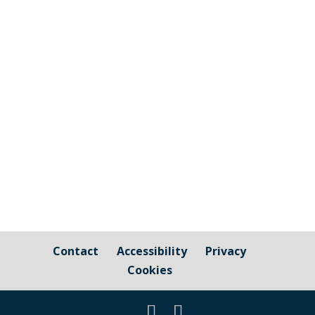
Cornwall Councillor Kate Ewert's June
2026 update
Contact
Accessibility
Privacy
Cookies