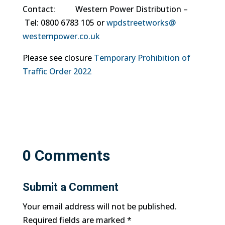
Contact: Western Power Distribution –
Tel: 0800 6783 105 or
wpdstreetworks@
westernpower.co.uk
Please see closure
Temporary Prohibition of
Traffic Order 2022
0 Comments
Submit a Comment
Your email address will not be published.
Required fields are marked
*