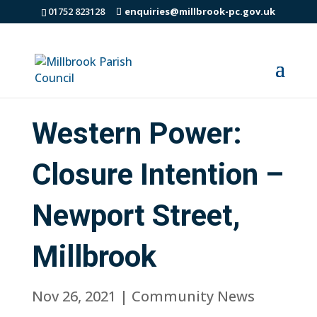
01752 823128
enquiries@millbrook-pc.gov.uk
Western Power:
Closure Intention –
Newport Street,
Millbrook
Nov 26, 2021
|
Community News