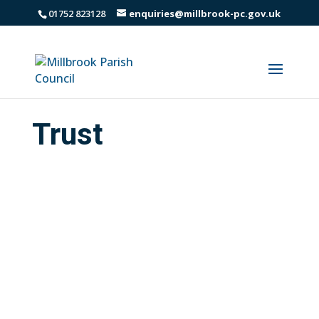
01752 823128
enquiries@millbrook-pc.gov.uk
Trust