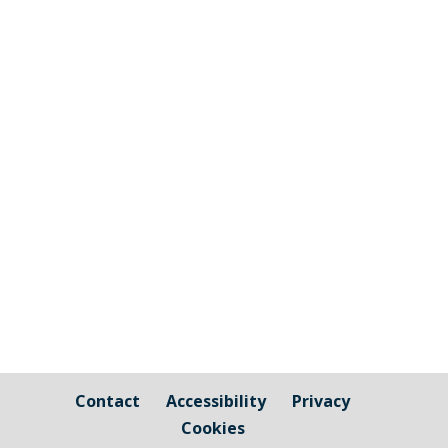
Walk Wheel Cycle Trust (formerly
Sustrans) are working with Cornwall
Council to produce a Local Cycling and
Walking Infrastructure Plan for Torpoint
and the wider Rame peninsula. From
Thursday 20th November to Saturday
22nd of November there will be
workshops...
Contact
Accessibility
Privacy
Cookies