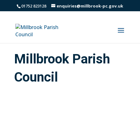
01752 823128
enquiries@millbrook-pc.gov.uk
Millbrook Parish
Council