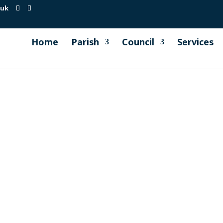
.uk
Home
Parish
Council
Services
on event in June we held a raffle and Millbrook Parish Counci
iness owners. The raffle was a huge success and really appre