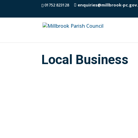
01752 823128
enquiries@millbrook-pc.gov
Local Business
To all local businesses! At the Coronati
prizes that we received from local bus