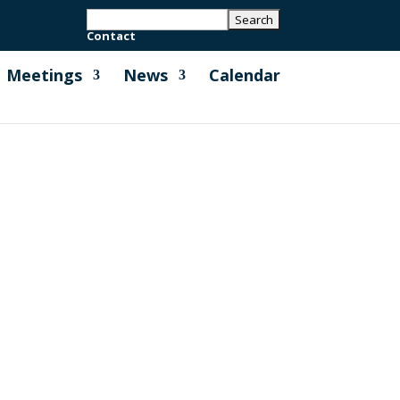
Contact
Meetings
News
Calendar
l were so grateful for all of the lovely
ciated by our community....