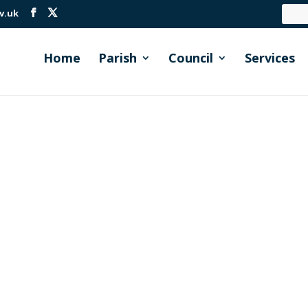
v.uk
Home
Parish
Council
Services
erge cutting in the lake-side area of Millbrook Cormac cu
r. During the early summer, when there are wildflowers bloom