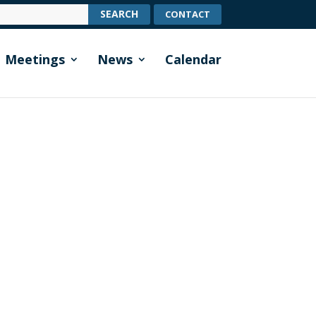
CONTACT
Meetings
News
Calendar
ts the highway verges in the lake-side
ing among the grass, we try to leave...