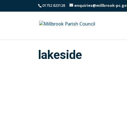
01752 823128
enquiries@millbrook-pc.go
lakeside
Communication from Cormac regarding v
area, visiting up to seven times a yea