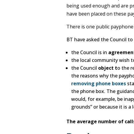
being used enough and are pr
have been placed on these pa
There is one public payphone l
BT have asked the Council to 
the Council is in
agreemen
the local community wish 
the Council
object t
o the r
the reasons why the payphon
removing phone boxes
sta
the phone box. The guidanc
would, for example, be inapp
grounds” or because it is a 
The average number of call