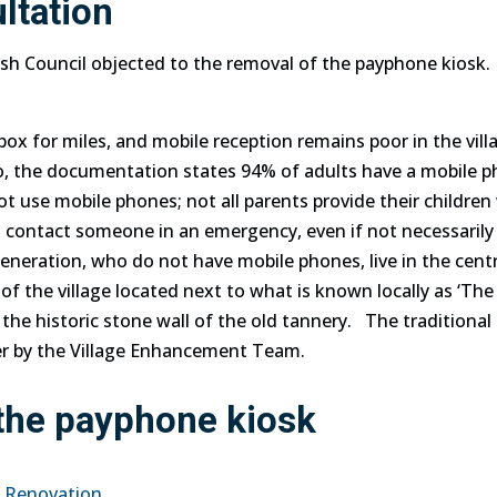
ltation
ish Council objected to the removal of the payphone kiosk.
box for miles, and mobile reception remains poor in the vill
so, the documentation states 94% of adults have a mobile
p
not use mobile
phones
; not all parents provide their childre
 contact someone in an emergency, even if not necessaril
generation, who do not have mobile
phones
, live in the cent
 of the village located next to what is known locally as ‘The
he historic stone wall of the old tannery. The traditional
er by the Village Enhancement Team.
 the payphone kiosk
x Renovation