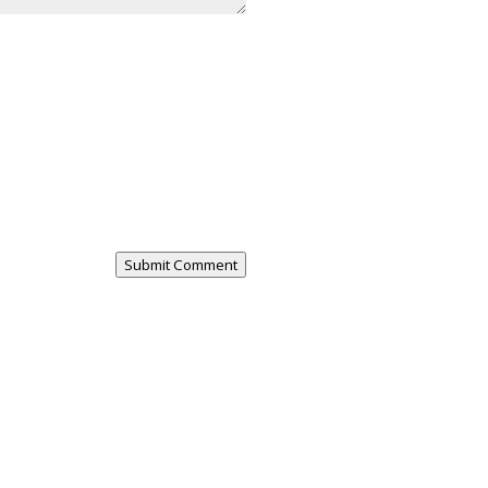
Submit Comment