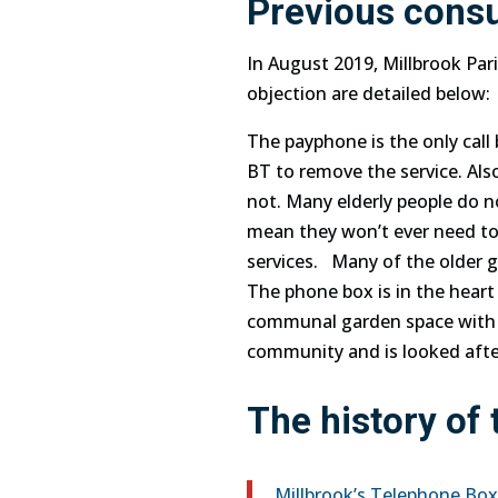
Previous consu
In August 2019, Millbrook Par
objection are detailed below:
The payphone is the only call 
BT to remove the service. Al
not. Many elderly people do 
mean they won’t ever need to
services. Many of the older 
The
phone
box is in the heart
communal garden space with t
community and is looked aft
The history of
Millbrook’s Telephone Bo