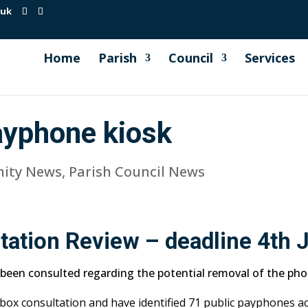
.uk
Home
Parish
Council
Services
ayphone kiosk
ity News
,
Parish Council News
ation Review – deadline 4th 
 been consulted regarding the potential removal of the phon
ox consultation and have identified 71 public payphones ac