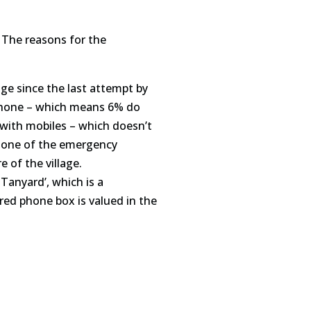
 The reasons for the
age since the last attempt by
hone
– which means 6% do
n with mobiles – which doesn’t
y one of the emergency
re of the village.
 Tanyard’, which is a
 red
phone
box is valued in the