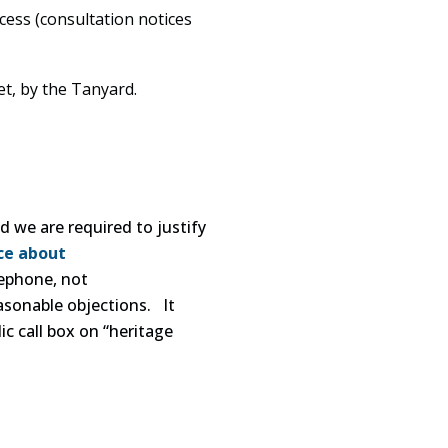
ess (consultation notices
et, by the Tanyard.
 we are required to justify
ce about
lephone, not
asonable objections. It
ic call box on “heritage