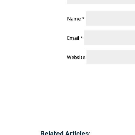
Name
*
Email
*
Website
Related Articles: