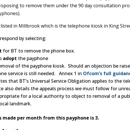
oposing to remove them under the 90 day consultation proc
yphones).
isted in Millbrook which is the telephone kiosk in King Stre
respond by selecting:
t
for BT to remove the phone box.
to
adopt
the payphone
emoval of the payphone kiosk. Should an objection be raised
e service is still needed. Annex 1 in
Ofcom’s full guidan
tes that BT’s Universal Service Obligation applies to the te
e also details the appeals process we must follow for unre
ropriate for a local authority to object to removal of a publ
local landmark.
s made per month from this payphone is 3.