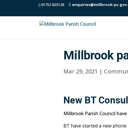
01752 823128
enquiries@millbrook-pc.gov
Millbrook p
Mar 29, 2021
|
Commun
New BT Consult
Millbrook Parish Council have
BT have started a new phone b