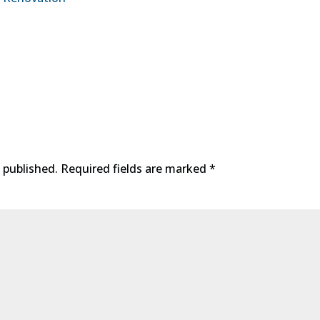
 published.
Required fields are marked
*