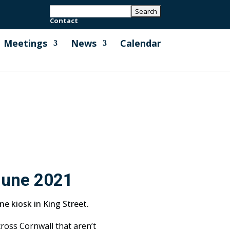
Contact
Meetings
News
Calendar
June 2021
e kiosk in King Street.
ross Cornwall that aren’t