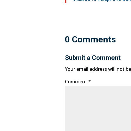
0 Comments
Submit a Comment
Your email address will not be
Comment
*