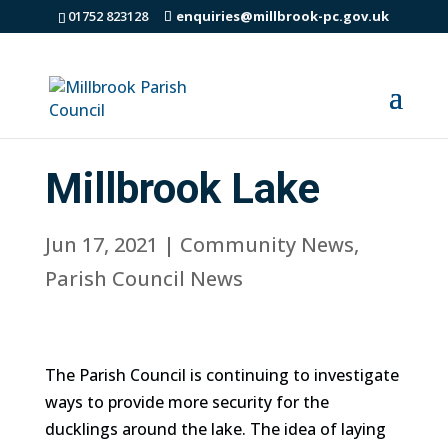
01752 823128
enquiries@millbrook-pc.gov.uk
Millbrook Lake
Jun 17, 2021
|
Community News
,
Parish Council News
The Parish Council is continuing to investigate
ways to provide more security for the
ducklings around the lake. The idea of laying