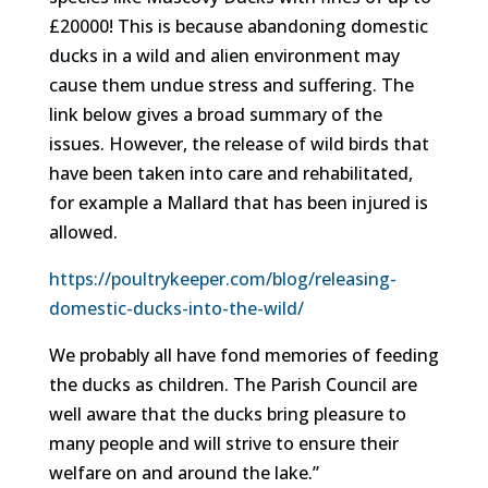
£20000! This is because abandoning domestic
ducks in a wild and alien environment may
cause them undue stress and suffering. The
link below gives a broad summary of the
issues. However, the release of wild birds that
have been taken into care and rehabilitated,
for example a Mallard that has been injured is
allowed.
https://poultrykeeper.com/blog/releasing-
domestic-ducks-into-the-wild/
We probably all have fond memories of feeding
the ducks as children. The Parish Council are
well aware that the ducks bring pleasure to
many people and will strive to ensure their
welfare on and around the lake.”