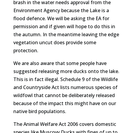
brash in the water needs approval from the
Environment Agency because the Lake is a
flood defence. We will be asking the EA for
permission and if given will hope to do this in
the autumn. In the meantime leaving the edge
vegetation uncut does provide some
protection.
We are also aware that some people have
suggested releasing more ducks onto the lake.
This is in fact illegal. Schedule 9 of the Wildlife
and Countryside Act lists numerous species of
wildfowl that cannot be deliberately released
because of the impact this might have on our
native bird populations.
The Animal Welfare Act 2006 covers domestic
species like Muscovy Ducks with fines of up to