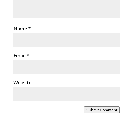
Name
*
Email
*
Website
Submit Comment