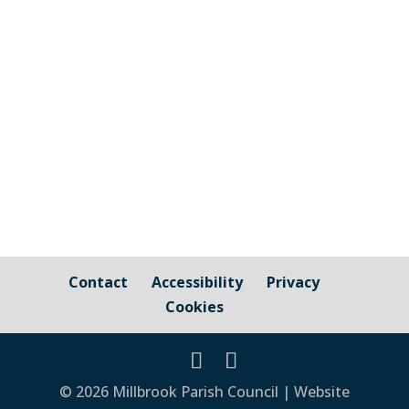
and those that are owned by / fall under
the responsibility of Millbrook Parish
Council Cornwall Council Public Highways
– Pavements, Roads and Verges For
issues relating to public...
Contact
Accessibility
Privacy
Cookies
© 2026 Millbrook Parish Council | Website