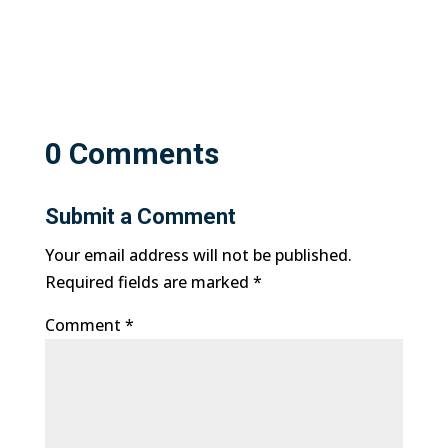
0 Comments
Submit a Comment
Your email address will not be published.
Required fields are marked
*
Comment
*