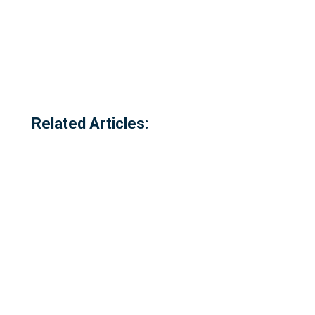
Related Articles: