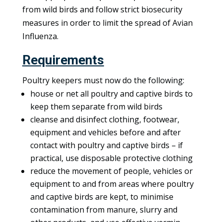
from wild birds and follow strict biosecurity
measures in order to limit the spread of Avian
Influenza.
Requirements
Poultry keepers must now do the following:
house or net all poultry and captive birds to
keep them separate from wild birds
cleanse and disinfect clothing, footwear,
equipment and vehicles before and after
contact with poultry and captive birds – if
practical, use disposable protective clothing
reduce the movement of people, vehicles or
equipment to and from areas where poultry
and captive birds are kept, to minimise
contamination from manure, slurry and