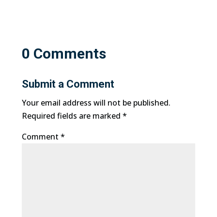
0 Comments
Submit a Comment
Your email address will not be published.
Required fields are marked
*
Comment
*