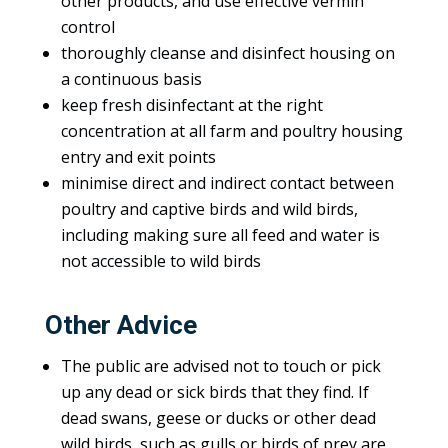
other products, and use effective vermin
control
thoroughly cleanse and disinfect housing on
a continuous basis
keep fresh disinfectant at the right
concentration at all farm and poultry housing
entry and exit points
minimise direct and indirect contact between
poultry and captive birds and wild birds,
including making sure all feed and water is
not accessible to wild birds
Other Advice
The public are advised not to touch or pick
up any dead or sick birds that they find. If
dead swans, geese or ducks or other dead
wild birds, such as gulls or birds of prey are