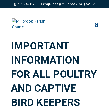
01752 823128
enquiries@millbrook-pc.gov.uk
IMPORTANT
INFORMATION
FOR ALL POULTRY
AND CAPTIVE
BIRD KEEPERS