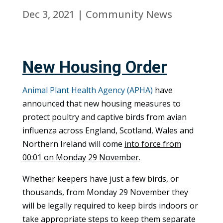
Dec 3, 2021
|
Community News
New Housing Order
Animal Plant Health Agency (APHA)
have
announced that new housing measures to
protect poultry and captive birds from avian
influenza across England, Scotland, Wales and
Northern Ireland will come
into force from
00:01 on Monday 29 November.
Whether keepers have just a few birds, or
thousands, from Monday 29 November they
will be legally required to keep birds indoors or
take appropriate steps to keep them separate