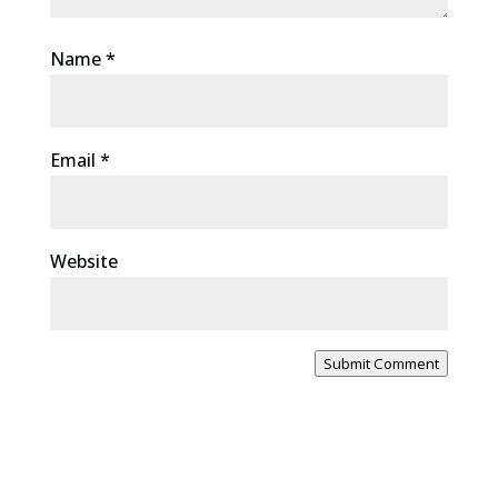
Name
*
Email
*
Website
Submit Comment