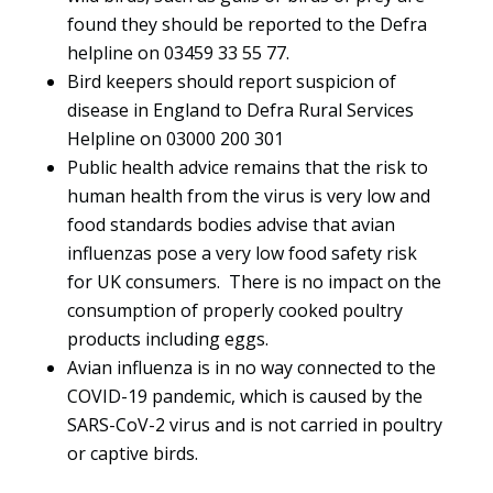
found they should be reported to the Defra
helpline on 03459 33 55 77.
Bird keepers should report suspicion of
disease in England to Defra Rural Services
Helpline on 03000 200 301
Public health advice remains that the risk to
human health from the virus is very low and
food standards bodies advise that avian
influenzas pose a very low food safety risk
for UK consumers. There is no impact on the
consumption of properly cooked poultry
products including eggs.
Avian influenza is in no way connected to the
COVID-19 pandemic, which is caused by the
SARS-CoV-2 virus and is not carried in poultry
or captive birds.