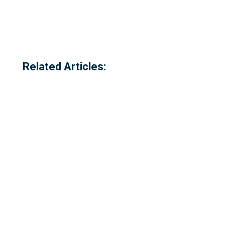
Related Articles: