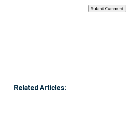
Submit Comment
Related Articles: