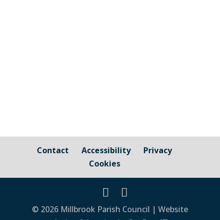
Cornwall Councillor Kate Ewert's June
2026 update
Contact
Accessibility
Privacy
Cookies
© 2026 Millbrook Parish Council | Website