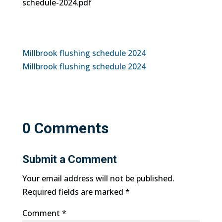
schedule-2024.pdf
Millbrook flushing schedule 2024
Millbrook flushing schedule 2024
0 Comments
Submit a Comment
Your email address will not be published.
Required fields are marked
*
Comment
*