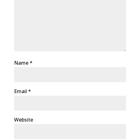
Name
*
Email
*
Website