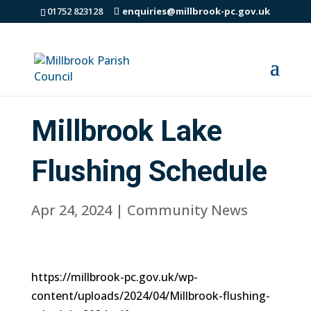
01752 823128
enquiries@millbrook-pc.gov.uk
Millbrook Lake
Flushing Schedule
Apr 24, 2024
|
Community News
https://millbrook-pc.gov.uk/wp-
content/uploads/2024/04/Millbrook-flushing-