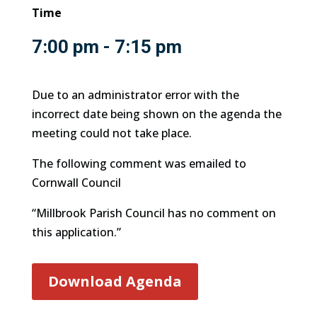
Time
7:00 pm - 7:15 pm
Due to an administrator error with the
incorrect date being shown on the agenda the
meeting could not take place.
The following comment was emailed to
Cornwall Council
“Millbrook Parish Council has no comment on
this application.”
Download Agenda