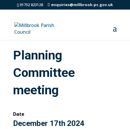
01752 823128
enquiries@millbrook-pc.gov.uk
Planning
Committee
meeting
Date
December 17th 2024