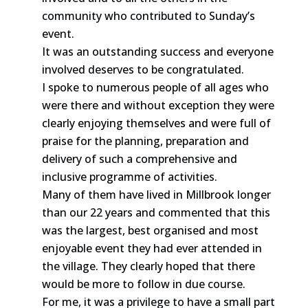
community who contributed to Sunday’s
event.
It was an outstanding success and everyone
involved deserves to be congratulated.
I spoke to numerous people of all ages who
were there and without exception they were
clearly enjoying themselves and were full of
praise for the planning, preparation and
delivery of such a comprehensive and
inclusive programme of activities.
Many of them have lived in Millbrook longer
than our 22 years and commented that this
was the largest, best organised and most
enjoyable event they had ever attended in
the village. They clearly hoped that there
would be more to follow in due course.
For me, it was a privilege to have a small part