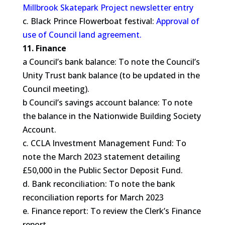
Millbrook Skatepark Project newsletter entry
c. Black Prince Flowerboat festival:
Approval of
use of Council land agreement.
11. Finance
a Council’s bank balance: To note the Council’s
Unity Trust bank balance (to be updated in the
Council meeting).
b Council’s savings account balance: To note
the balance in the Nationwide Building Society
Account.
c. CCLA Investment Management Fund: To
note the March 2023 statement detailing
£50,000 in the Public Sector Deposit Fund.
d. Bank reconciliation: To note the bank
reconciliation reports for March 2023
e. Finance report: To review the Clerk’s Finance
report.