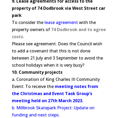
9. Lease agreements for access to the
property of 74 Dodbrook via West Street car
park
To consider the
lease agreement
with the
property owners of
74 Dodbrook and to agree
costs.
Please see agreement. Does the Council wish
to add a covenant that this is not done
between 21 July and 3 September to avoid the
school holidays when it is very busy?
10. Community projects
a. Coronation of King Charles III Community
Event: To receive the
meeting notes from
the Christmas and Event Task Group’s
meeting held on 27th March 2023.
b. Millbrook Skatepark Project: Update on
funding and next steps.