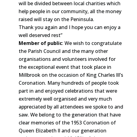
will be divided between local charities which
help people in our community, all the money
raised will stay on the Peninsula.
Thank you again and I hope you can enjoy a
well deserved rest”
Member of public
: We wish to congratulate
the Parish Council and the many other
organisations and volunteers involved for
the exceptional event that took place in
Millbrook on the occasion of King Charles lll’s
Coronation. Many hundreds of people took
part in and enjoyed celebrations that were
extremely well organised and very much
appreciated by all attendees we spoke to and
saw. We belong to the generation that have
clear memories of the 1953 Coronation of
Queen Elizabeth ll and our generation