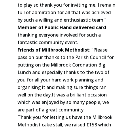
to play so thank you for inviting me. I remain
full of admiration for all that was achieved
by such a willing and enthusiastic team.”
Member of Public Hand delivered card
thanking everyone involved for such a
fantastic community event.
Friends of Millbrook Methodist
: “Please
pass on our thanks to the Parish Council for
putting on the Millbrook Coronation Big
Lunch and especially thanks to the two of
you for all your hard work planning and
organising it and making sure things ran
well on the day.It was a brilliant occasion
which was enjoyed by so many people, we
are part of a great community.
Thank you for letting us have the Millbrook
Methodist cake stall, we raised £158 which