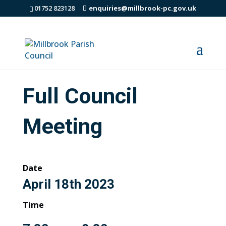
01752 823128
enquiries@millbrook-pc.gov.uk
Full Council
Meeting
Date
April 18th 2023
Time