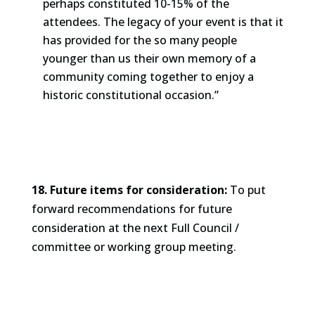
perhaps constituted 10-15% of the
attendees. The legacy of your event is that it
has provided for the so many people
younger than us their own memory of a
community coming together to enjoy a
historic constitutional occasion.”
18. Future items for consideration:
To put
forward recommendations for future
consideration at the next Full Council /
committee or working group meeting.