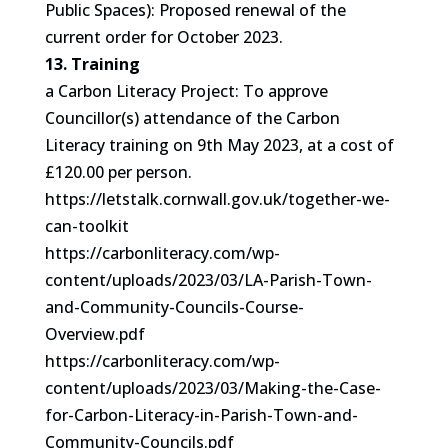
Public Spaces): Proposed renewal of the
current order for October 2023.
13. Training
a Carbon Literacy Project: To approve
Councillor(s) attendance of the Carbon
Literacy training on 9th May 2023, at a cost of
£120.00 per person.
https://letstalk.cornwall.gov.uk/together-we-
can-toolkit
https://carbonliteracy.com/wp-
content/uploads/2023/03/LA-Parish-Town-
and-Community-Councils-Course-
Overview.pdf
https://carbonliteracy.com/wp-
content/uploads/2023/03/Making-the-Case-
for-Carbon-Literacy-in-Parish-Town-and-
Community-Councils.pdf