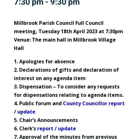
7:30 pm - 9:30 pm
Millbrook Parish Council Full Council
meeting, Tuesday 18th April 2023 at 7:30pm
Venue: The main hall in Millbrook Village
Hall
1. Apologies for absence
2. Declarations of gifts and declaration of
interest on any agenda item
3. Dispensation – To consider any requests
for dispensations relating to agenda items.
4. Public forum and
County Councillor report
/ update
5. Chair’s Announcements
6. Clerk’s
report / update
7. Approval of the minutes from previous