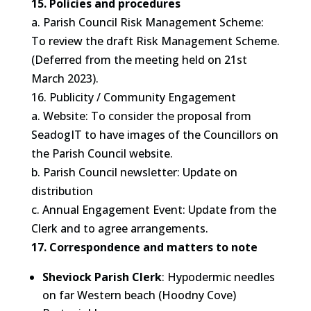
15. Policies and procedures
a. Parish Council Risk Management Scheme:
To review the draft Risk Management Scheme.
(Deferred from the meeting held on 21st
March 2023).
16. Publicity / Community Engagement
a. Website: To consider the proposal from
SeadogIT to have images of the Councillors on
the Parish Council website.
b. Parish Council newsletter: Update on
distribution
c. Annual Engagement Event: Update from the
Clerk and to agree arrangements.
17. Correspondence and matters to note
Sheviock Parish Clerk
: Hypodermic needles
on far Western beach (Hoodny Cove)