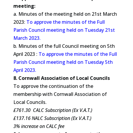
meeting:
a. Minutes of the meeting held on 21st March
2023:
To approve the minutes of the Full
Parish Council meeting held on Tuesday 21st
March 2023.
b. Minutes of the full Council meeting on 5th
April 2023 :
To approve the minutes of the Full
Parish Council meeting held on Tuesday 5th
April 2023.
8. Cornwall Association of Local Councils
To approve the continuation of the
membership with Cornwall Association of
Local Councils.
£761.30 CALC Subscription (Ex V.A.T.)
£137.16 NALC Subscription (Ex V.A.T.)
3% increase on CALC fee