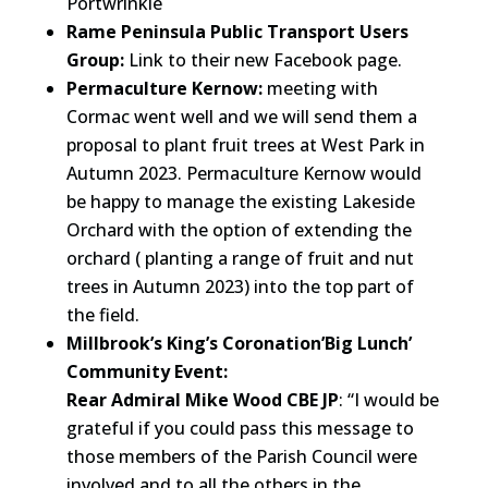
Portwrinkle
Rame Peninsula Public Transport Users
Group:
Link to their new Facebook page.
Permaculture Kernow:
meeting with
Cormac went well and we will send them a
proposal to plant fruit trees at West Park in
Autumn 2023. Permaculture Kernow would
be happy to manage the existing Lakeside
Orchard with the option of extending the
orchard ( planting a range of fruit and nut
trees in Autumn 2023) into the top part of
the field.
Millbrook’s King’s Coronation’Big Lunch’
Community Event:
Rear Admiral Mike Wood CBE JP
: “I would be
grateful if you could pass this message to
those members of the Parish Council were
involved and to all the others in the