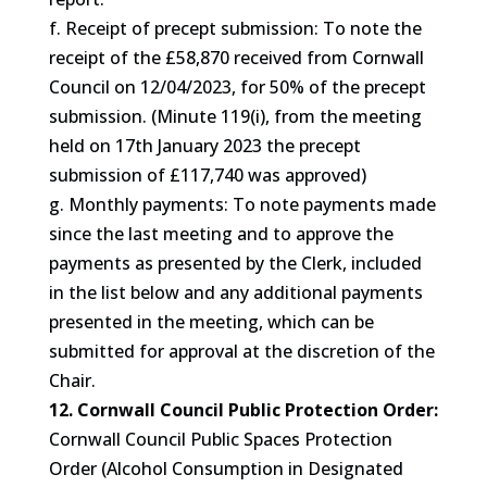
f. Receipt of precept submission: To note the
receipt of the £58,870 received from Cornwall
Council on 12/04/2023, for 50% of the precept
submission. (Minute 119(i), from the meeting
held on 17th January 2023 the precept
submission of £117,740 was approved)
g. Monthly payments: To note payments made
since the last meeting and to approve the
payments as presented by the Clerk, included
in the list below and any additional payments
presented in the meeting, which can be
submitted for approval at the discretion of the
Chair.
12. Cornwall Council Public Protection Order:
Cornwall Council Public Spaces Protection
Order (Alcohol Consumption in Designated