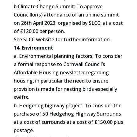
b Climate Change Summit: To approve
Councillor(s) attendance of an online summit
on 26th April 2023, organised by SLCC, at a cost
of £120.00 per person.
See SLCC website for further information.
14. Environment
a. Environmental planning factors: To consider
a formal response to Cornwall Council’s
Affordable Housing newsletter regarding
housing, in particular the need to ensure
provision is made for nesting birds especially
swifts.
b. Hedgehog highway project: To consider the
purchase of 50 Hedgehog Highway Surrounds
at a cost of surrounds at a cost of £150.00 plus
postage.