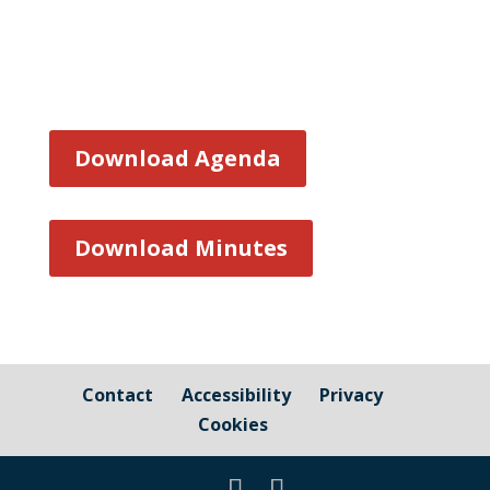
Download Agenda
Download Minutes
Contact
Accessibility
Privacy
Cookies