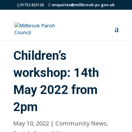
01752 823128
enquiries@millbrook-pc.gov.uk
Children’s
workshop: 14th
May 2022 from
2pm
May 10, 2022
|
Community News
,