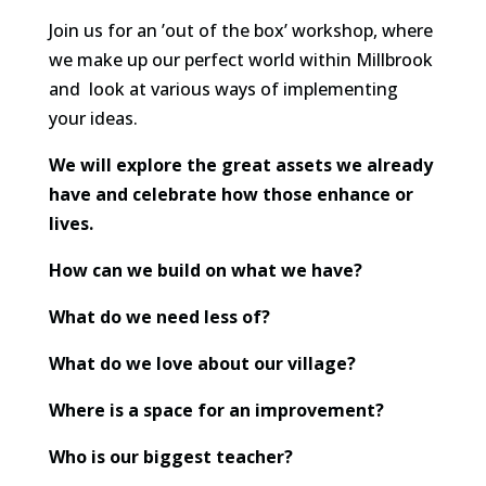
Join us for an ’out of the box’ workshop, where
we make up our perfect world within Millbrook
and look at various ways of implementing
your ideas.
We will explore the great assets we already
have and celebrate how those enhance or
lives.
How can we build on what we have?
What do we need less of?
What do we love about our village?
Where is a space for an improvement?
Who is our biggest teacher?