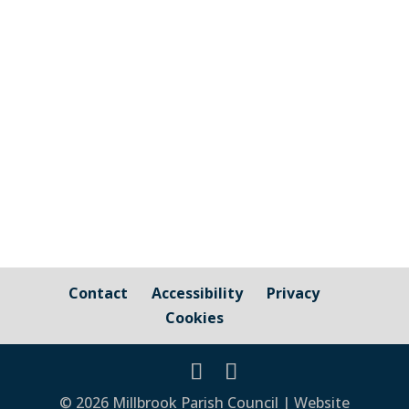
and those that are owned by / fall under
the responsibility of Millbrook Parish
Council Cornwall Council Public Highways
– Pavements, Roads and Verges For
issues relating to public...
Contact
Accessibility
Privacy
Cookies
© 2026 Millbrook Parish Council | Website