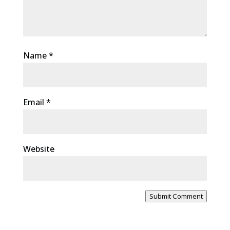
Name
*
Email
*
Website
Submit Comment