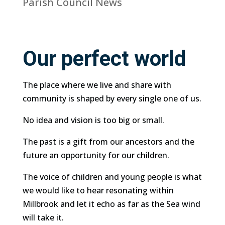
Parish Council News
Our perfect world
The place where we live and share with
community is shaped by every single one of us.
No idea and vision is too big or small.
The past is a gift from our ancestors and the
future an opportunity for our children.
The voice of children and young people is what
we would like to hear resonating within
Millbrook and let it echo as far as the Sea wind
will take it.