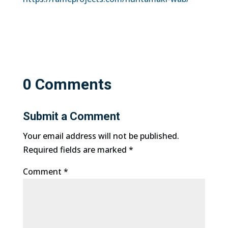
0 Comments
Submit a Comment
Your email address will not be published.
Required fields are marked
*
Comment
*