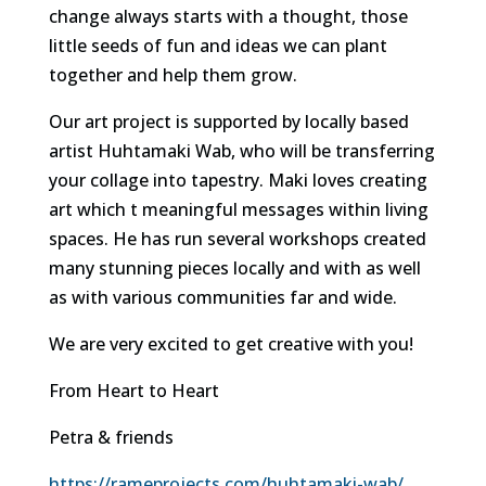
change always starts with a thought, those
little seeds of fun and ideas we can plant
together and help them grow.
Our art project is supported by locally based
artist Huhtamaki Wab, who will be transferring
your collage into tapestry. Maki loves creating
art which t meaningful messages within living
spaces. He has run several workshops created
many stunning pieces locally and with as well
as with various communities far and wide.
We are very excited to get creative with you!
From Heart to Heart
Petra & friends
https://rameprojects.com/huhtamaki-wab/