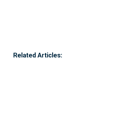
Related Articles: