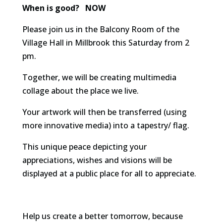
When is good? NOW
Please join us in the Balcony Room of the
Village Hall in Millbrook this Saturday from 2
pm.
Together, we will be creating multimedia
collage about the place we live.
Your artwork will then be transferred (using
more innovative media) into a tapestry/ flag.
This unique peace depicting your
appreciations, wishes and visions will be
displayed at a public place for all to appreciate.
Help us create a better tomorrow, because