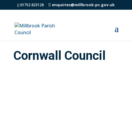
01752 823128
enquiries@millbrook-pc.gov.uk
Cornwall Council