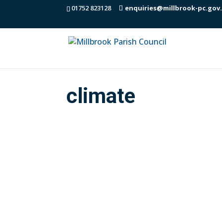
01752 823128
enquiries@millbrook-pc.gov
climate
The Climate & Environment Group meet r
objectives of the MPC Climate & Envi