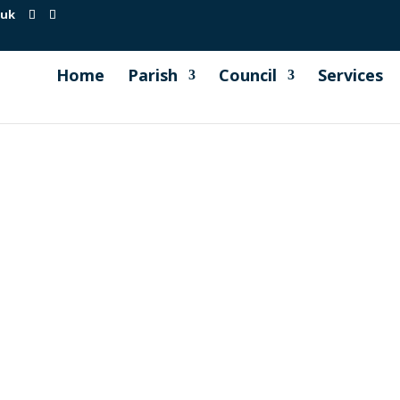
.uk
Home
Parish
Council
Services
egularly to develop concrete proposals, for consideration 
ronment Action Plan and the development of a roadmap lea