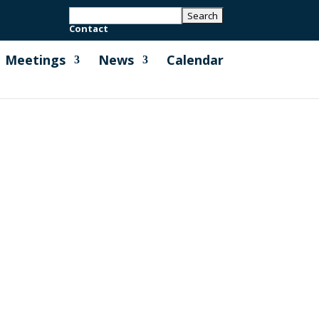
Contact
Meetings
News
Calendar
by full Council, that support the
ding towards MPC carbon neutrality